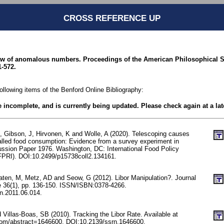
CROSS REFERENCE UP
law of anomalous numbers. Proceedings of the American Philosophical Soc
1-572.
following items of the Benford Online Bibliography:
be incomplete, and is currently being updated. Please check again at a lat
, Gibson, J, Hirvonen, K and Wolle, A (2020). Telescoping causes
alled food consumption: Evidence from a survey experiment in
ussion Paper 1976. Washington, DC: International Food Policy
IFPRI). DOI:10.2499/p15738coll2.134161.
ten, M, Metz, AD and Seow, G (2012). Libor Manipulation?. Journal
e 36(1), pp. 136-150. ISSN/ISBN:0378-4266.
in.2011.06.014.
Villas-Boas, SB (2010). Tracking the Libor Rate. Available at
com/abstract=1646600. DOI:10.2139/ssrn.1646600.