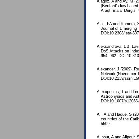
Alagöz, A and Ay, M (2
[Benford's law-based 
Araştırmalar Dergisi 
Alali, FA and Romero, S
Journal of Emerging T
DOI:10.2308/jeta-507
Aleksandrova, EB, Lavr
DoS Attacks on Indus
954–962. DOI:10.31
Alexander, J (2009). R
Network (November 13
DOI:10.2139/ssrn.15
Alexopoulos, T and Leon
Astrophysics and As
DOI:10.1007/s12036-
Ali, A and Haque, S (20
countries of the Car
5599.
Alipour, A and Alipour,