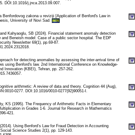
. DOI:10.1016/j.jnca.2013.09.007.
a Benfordovog zakona u reviziji [Application of Benford's Law in
hesis, University of Novi Sad.
BOS
T and Kahyaoglu, SB (2024). Financial statement anomaly detection
 and Beneish model: Case of a public sector hospital. The EDP
ecurity Newsletter 69(1), pp.69-87.
81.2024.2312018.
proach for detecting anomalies by assessing the inter-arrival time of
s using Benford's law. 2nd International Conference on Knowledge-
d Innovation (KBEI), Tehran, pp. 257-262.
015.7436057.
gnitive arithmetic: A review of data and theory. Cognition 44 (Aug),
BN:0010-0277. DOI:10.1016/0010-0277(92)90051-I.
ty, KS (1995). The Frequency of Arithmetic Facts in Elementary
ultiplication in Grades 1-6. Journal for Research in Mathematics
 396-421.
(2014). Using Benford’s Law for Fraud Detection in Accounting
 Social Science Studies 2(1), pp. 129-143.
1.6395.