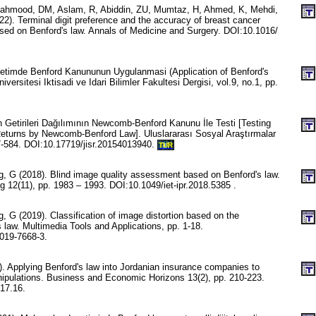
Mahmood, DM, Aslam, R, Abiddin, ZU, Mumtaz, H, Ahmed, K, Mehdi,
). Terminal digit preference and the accuracy of breast cancer
ased on Benford's law. Annals of Medicine and Surgery. DOI:10.1016/
etimde Benford Kanununun Uygulanmasi (Application of Benford's
iversitesi Iktisadi ve Idari Bilimler Fakultesi Dergisi, vol.9, no.1, pp.
 Getirileri Dağılımının Newcomb-Benford Kanunu İle Testi [Testing
 Returns by Newcomb-Benford Law]. Uluslararası Sosyal Araştırmalar
77-584. DOI:10.17719/jisr.20154013940.
TUR
, G (2018). Blind image quality assessment based on Benford's law.
 12(11), pp. 1983 – 1993. DOI:10.1049/iet-ipr.2018.5385 .
 G (2019). Classification of image distortion based on the
 law. Multimedia Tools and Applications, pp. 1-18.
019-7668-3.
. Applying Benford's law into Jordanian insurance companies to
anipulations. Business and Economic Horizons 13(2), pp. 210-223.
17.16.