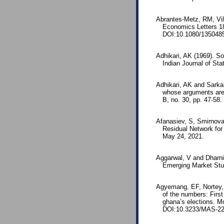
Abrantes-Metz, RM, Vil
Economics Letters 1
DOI:10.1080/135048
Adhikari, AK (1969). So
Indian Journal of St
Adhikari, AK and Sarkar,
whose arguments are 
B, no. 30, pp. 47-58
Afanasiev, S, Smirnova
Residual Network for
May 24, 2021.
Aggarwal, V and Dharni
Emerging Market Stu
Agyemang, EF, Nortey,
of the numbers: First
ghana’s elections. Mo
DOI:10.3233/MAS-22