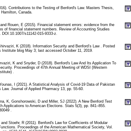
). Contributions to the Testing of Benford's Law. Masters Thesis,
, Hamilton, Canada.
and Rouen, E (2015). Financial statement errors: evidence from the
ties of financial statement numbers. Review of Accounting Studies
. DOI:10.1007/s11142-015-9333-z.
rvaziri, K (2018). Information Security and Benford’s Law . Posted
 Institute blog May 3; last accessed October 11, 2019.
aziri, K and Snyder, D (2018). Benford's Law And Its Application To
ecurity. Proceedings of 47th Annual Meeting of WDSI (Western
titute) .
Younas, I (2021). A Statistical Analysis of Covid-19 Data of Pakistan
s Law. Journal of Applied Pharmacy 13, pp. 55-60.
a, K, Gonshorowski, D and Miller, SJ (2022). A New Benford Test
th Applications to American Elections. Stats 5(3), pp. 841–855.
30049 .
and Stoehr, R (2011). Benford's Law for Coefficients of Modular
Functions. Proceedings of the American Mathematical Society, Vol.