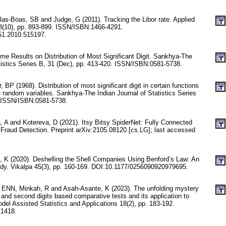
las-Boas, SB and Judge, G (2011). Tracking the Libor rate. Applied
8(10), pp. 893-899. ISSN/ISBN:1466-4291.
51.2010.515197.
me Results on Distribution of Most Significant Digit. Sankhya-The
atistics Series B, 31 (Dec), pp. 413-420. ISSN/ISBN:0581-5738.
 BP (1968). Distribution of most significant digit in certain functions
random variables. Sankhya-The Indian Journal of Statistics Series
. ISSN/ISBN:0581-5738.
, A and Kotereva, D (2021). Itsy Bitsy SpiderNet: Fully Connected
 Fraud Detection. Preprint arXiv:2105.08120 [cs.LG]; last accessed
, K (2020). Deshelling the Shell Companies Using Benford’s Law: An
dy. Vikalpa 45(3), pp. 160-169. DOI:10.1177/0256090920979695.
 ENN, Minkah, R and Asah-Asante, K (2023). The unfolding mystery
 and second digits based comparative tests and its application to
del Assisted Statistics and Applications 18(2), pp. 183-192.
1418.