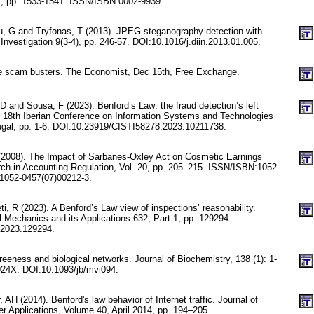
1, pp. 1533-1541. ISSN/ISBN:0002-9939.
u, G and Tryfonas, T (2013). JPEG steganography detection with
l Investigation 9(3-4), pp. 246-57. DOI:10.1016/j.diin.2013.01.005.
 scam busters. The Economist, Dec 15th, Free Exchange.
D and Sousa, F (2023). Benford’s Law: the fraud detection’s left
 18th Iberian Conference on Information Systems and Technologies
tugal, pp. 1-6. DOI:10.23919/CISTI58278.2023.10211738.
(2008). The Impact of Sarbanes-Oxley Act on Cosmetic Earnings
h in Accounting Regulation, Vol. 20, pp. 205–215. ISSN/ISBN:1052-
1052-0457(07)00212-3.
, R (2023). A Benford’s Law view of inspections’ reasonability.
l Mechanics and its Applications 632, Part 1, pp. 129294.
.2023.129294.
freeness and biological networks. Journal of Biochemistry, 138 (1): 1-
24X. DOI:10.1093/jb/mvi094.
 AH (2014). Benford's law behavior of Internet traffic. Journal of
 Applications, Volume 40, April 2014, pp. 194–205.