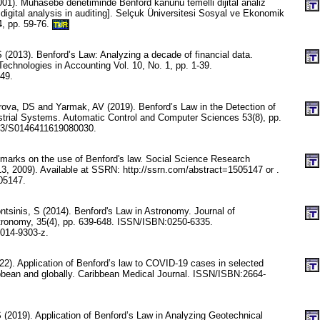
001). Muhasebe denetiminde Benford kanunu temelli dijital analiz
digital analysis in auditing]. Selçuk Üniversitesi Sosyal ve Ekonomik
4, pp. 59-76.
TUR
 (2013). Benford’s Law: Analyzing a decade of financial data.
echnologies in Accounting Vol. 10, No. 1, pp. 1-39.
49.
ova, DS and Yarmak, AV (2019). Benford’s Law in the Detection of
trial Systems. Automatic Control and Computer Sciences 53(8), pp.
03/S0146411619080030.
emarks on the use of Benford's law. Social Science Research
, 2009). Available at SSRN: http://ssrn.com/abstract=1505147 or .
05147.
tsinis, S (2014). Benford's Law in Astronomy. Journal of
tronomy, 35(4), pp. 639-648. ISSN/ISBN:0250-6335.
014-9303-z.
22). Application of Benford’s law to COVID-19 cases in selected
ibbean and globally. Caribbean Medical Journal. ISSN/ISBN:2664-
 S (2019). Application of Benford’s Law in Analyzing Geotechnical