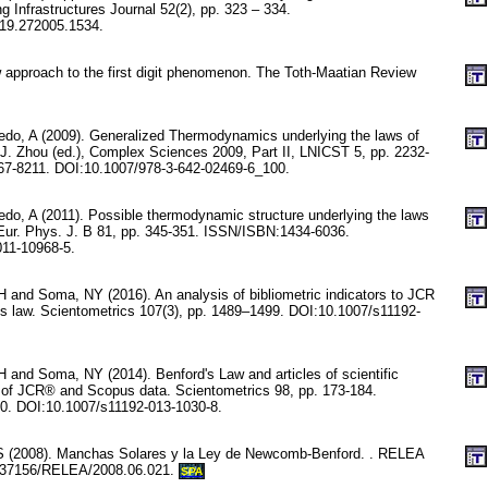
ng Infrastructures Journal 52(2), pp. 323 – 334.
019.272005.1534.
w approach to the first digit phenomenon. The Toth-Maatian Review
edo, A (2009). Generalized Thermodynamics underlying the laws of
: J. Zhou (ed.), Complex Sciences 2009, Part II, LNICST 5, pp. 2232-
7-8211. DOI:10.1007/978-3-642-02469-6_100.
edo, A (2011). Possible thermodynamic structure underlying the laws
 Eur. Phys. J. B 81, pp. 345-351. ISSN/ISBN:1434-6036.
011-10968-5.
 and Soma, NY (2016). An analysis of bibliometric indicators to JCR
’s law. Scientometrics 107(3), pp. 1489–1499. DOI:10.1007/s11192-
 and Soma, NY (2014). Benford's Law and articles of scientific
 of JCR® and Scopus data. Scientometrics 98, pp. 173-184.
. DOI:10.1007/s11192-013-1030-8.
S (2008). Manchas Solares y la Ley de Newcomb-Benford. . RELEA
0.37156/RELEA/2008.06.021.
SPA