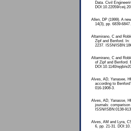
Data. Civil Engineeri
DOI:10.22059/ceij.2
Allen, DP (1999). A ne
14(3), pp. 6839-6847.
Altamirano, C and Robl
Zipf and Benford. In
2237. ISSN/ISBN:186
Altamirano, C and Robl
of Zipf and Benford.
DOI:10.1140/epjb/e2
Alves, AD, Yanasee, HH
according to Benford
016-1908-3.
Alves, AD, Yanasse, HH
journals: comparison
ISSN/ISBN:0138-9130
Alves, AM and Lyra, C
6, pp. 21-31. DOI:1