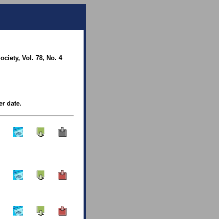
iety, Vol. 78, No. 4
er date.