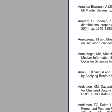
Amanda Bowman, A (2016
McMaster University
Amiram, D, Bozanic, Z 
distributional proper
20(4), pp. 1540–1593
Amouzegar, M and Moshi
on Decision Sciences
Amouzegar, MA, Moshirv
Modern Information S
Decision Sciences Ins
Anab, F, Khaliq, A and 
by Applying Benford’
Anderson, KM, Dayaratn
for Clustered Data wi
DOI:10.3390/stats50
Anderson, TC, Rolen, L 
Forms and Partition 