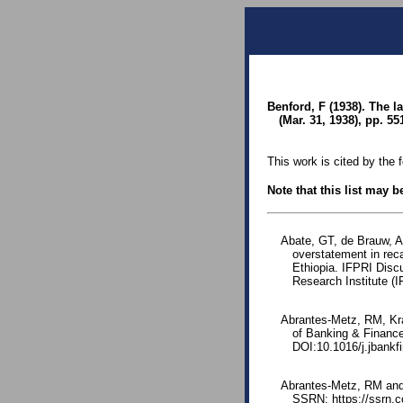
Benford, F (1938). The 
(Mar. 31, 1938), pp. 55
This work is cited by the 
Note that this list may 
Abate, GT, de Brauw, A
overstatement in rec
Ethiopia. IFPRI Disc
Research Institute (
Abrantes-Metz, RM, Kra
of Banking & Financ
DOI:10.1016/j.jbankf
Abrantes-Metz, RM and 
SSRN: https://ssrn.