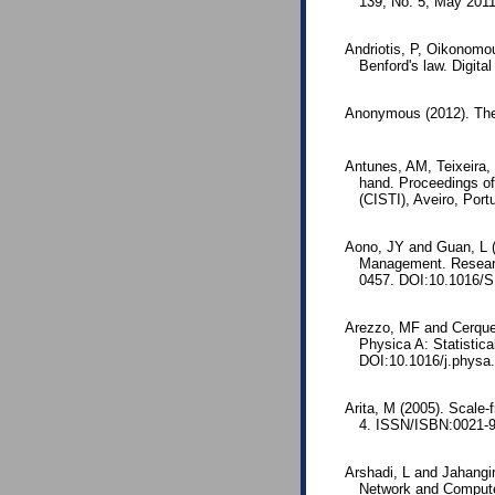
139, No. 5, May 201
Andriotis, P, Oikonomo
Benford's law. Digita
Anonymous (2012). The
Antunes, AM, Teixeira, 
hand. Proceedings of
(CISTI), Aveiro, Por
Aono, JY and Guan, L 
Management. Researc
0457. DOI:10.1016/S
Arezzo, MF and Cerqueti
Physica A: Statistica
DOI:10.1016/j.physa
Arita, M (2005). Scale-
4. ISSN/ISBN:0021-9
Arshadi, L and Jahangir,
Network and Computer