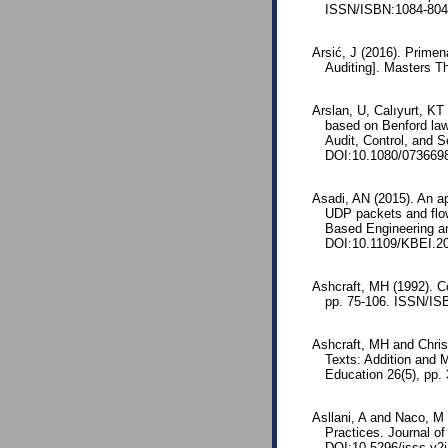
ISSN/ISBN:1084-8045
Arsić, J (2016). Primen
Auditing]. Masters T
Arslan, U, Calıyurt, K
based on Benford law
Audit, Control, and S
DOI:10.1080/073669
Asadi, AN (2015). An ap
UDP packets and flow
Based Engineering an
DOI:10.1109/KBEI.2
Ashcraft, MH (1992). Co
pp. 75-106. ISSN/IS
Ashcraft, MH and Chris
Texts: Addition and M
Education 26(5), pp.
Asllani, A and Naco, M 
Practices. Journal of
DOI:10.5296/jsss.v2i