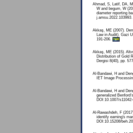
Ahmad, S, Latif, DA, 
W and begum, W (2022
diameter reporting b
j.amsu.2022.103993.
Akkaş, ME (2007). Den
Law in Audit). Gazi Un
191-206.
TUR
Akkaş, ME (2015). Altın
Distribution of Gold
Dergisi 8(40), pp. 5
Al-Bandawi, H and Deng
IET Image Processing
Al-Bandawi, H and Deng,
generalized Benford’s
DOI:10.1007/s11042-
Al-Rawashdeh, F (2017)
identify earning's m
DOI:10.15208/beh.20