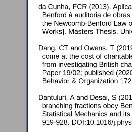
da Cunha, FCR (2013). Aplic
Benford à auditoria de obras 
the Newcomb-Benford Law on
Works]. Masters Thesis, Unive
Dang, CT and Owens, T (2019
come at the cost of charitab
from investigating British c
Paper 19/02; published (2020
Behavior & Organization 172
Dantuluri, A and Desai, S (201
branching fractions obey Ben
Statistical Mechanics and its
919-928. DOI:10.1016/j.phys