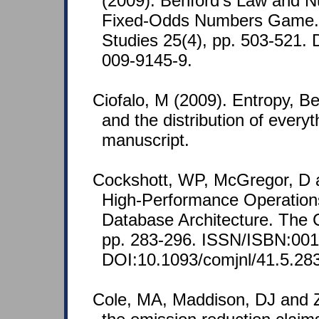
(2009). Benford's Law and N
Fixed-Odds Numbers Game. 
Studies 25(4), pp. 503-521.
009-9145-9.
Ciofalo, M (2009). Entropy, Benf
and the distribution of every
manuscript.
Cockshott, WP, McGregor, D a
High-Performance Operatio
Database Architecture. The 
pp. 283-296. ISSN/ISBN:001
DOI:10.1093/comjnl/41.5.283
Cole, MA, Maddison, DJ and Z