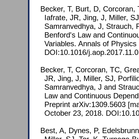
Becker, T, Burt, D, Corcoran,
Iafrate, JR, Jing, J, Miller, S
Samranvedhya, J, Strauch, F
Benford's Law and Continu
Variables. Annals of Physics
DOI:10.1016/j.aop.2017.11.0
Becker, T, Corcoran, TC, Grea
JR, Jing, J, Miller, SJ, Porfi
Samranvedhya, J and Strauc
Law and Continuous Depend
Preprint arXiv:1309.5603 [m
October 23, 2018. DOI:10.10
Best, A, Dynes, P, Edelsbrunn