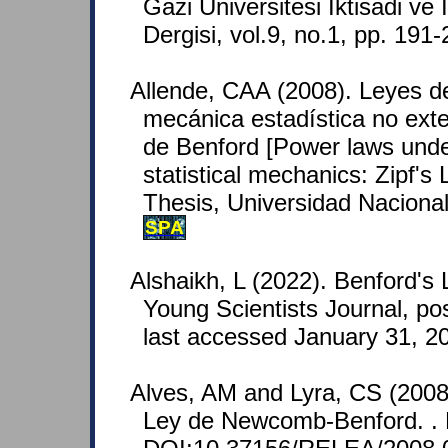
Gazi Universitesi Iktisadi ve I
Dergisi, vol.9, no.1, pp. 191
Allende, CAA (2008). Leyes de
mecánica estadística no exte
de Benford [Power laws unde
statistical mechanics: Zipf's
Thesis, Universidad Naciona
SPA
Alshaikh, L (2022). Benford's
Young Scientists Journal, po
last accessed January 31, 2
Alves, AM and Lyra, CS (2008
Ley de Newcomb-Benford. . 