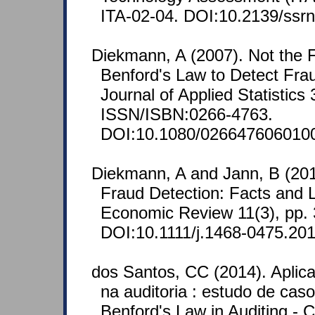
ITA-02-04. DOI:10.2139/ssr
Diekmann, A (2007). Not the Fi
Benford's Law to Detect Frau
Journal of Applied Statistics
ISSN/ISBN:0266-4763.
DOI:10.1080/026647606010
Diekmann, A and Jann, B (201
Fraud Detection: Facts and
Economic Review 11(3), pp.
DOI:10.1111/j.1468-0475.201
dos Santos, CC (2014). Aplic
na auditoria : estudo de caso
Benford's Law in Auditing - 