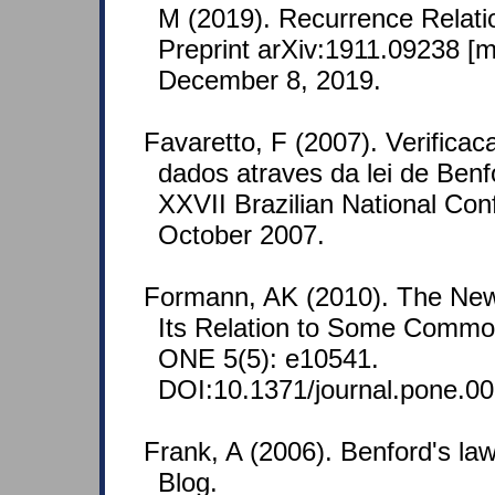
M (2019). Recurrence Relati
Preprint arXiv:1911.09238 [
December 8, 2019.
Favaretto, F (2007). Verifica
dados atraves da lei de Benf
XXVII Brazilian National Con
October 2007.
Formann, AK (2010). The Ne
Its Relation to Some Common
ONE 5(5): e10541.
DOI:10.1371/journal.pone.0
Frank, A (2006). Benford's l
Blog.