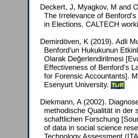
Deckert, J, Myagkov, M and 
The Irrelevance of Benford's
in Elections. CALTECH worki
Demirdöven, K (2019). Adli Mu
Benford’un Hukukunun Etkinli
Olarak Değerlendirilmesi [Eva
Effectiveness of Benford's 
for Forensic Accountants]. M
Esenyurt University.
TUR
Diekmann, A (2002). Diagnose
methodische Qualität in der 
schaftlichen Forschung [Sour
of data in social science rese
Technology Assessment (ITA