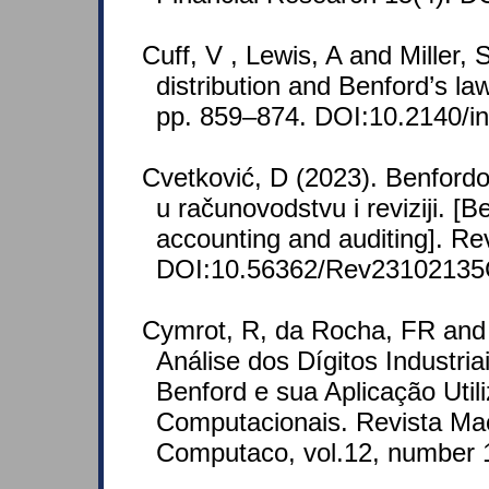
Cuff, V , Lewis, A and Miller,
distribution and Benford’s law
pp. 859–874. DOI:10.2140/in
Cvetković, D (2023). Benfordo
u računovodstvu i reviziji. [B
accounting and auditing]. Re
DOI:10.56362/Rev2310213
Cymrot, R, da Rocha, FR and 
Análise dos Dígitos Industri
Benford e sua Aplicação Util
Computacionais. Revista Ma
Computaco, vol.12, number 