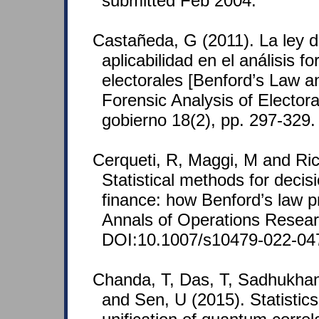
submitted Feb 2004.
Castañeda, G (2011). La ley d
aplicabilidad en el análisis f
electorales [Benford’s Law and
Forensic Analysis of Electoral
gobierno 18(2), pp. 297-329
Cerqueti, R, Maggi, M and Ricc
Statistical methods for decis
finance: how Benford’s law pre
Annals of Operations Resear
DOI:10.1007/s10479-022-04
Chanda, T, Das, T, Sadhukhan
and Sen, U (2015). Statistics 