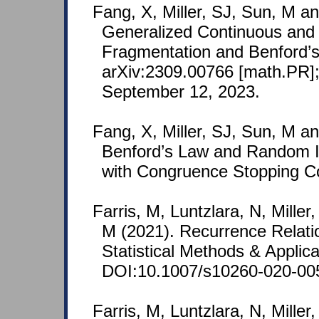
Fang, X, Miller, SJ, Sun, M a
Generalized Continuous and 
Fragmentation and Benford’s
arXiv:2309.00766 [math.PR];
September 12, 2023.
Fang, X, Miller, SJ, Sun, M a
Benford’s Law and Random I
with Congruence Stopping Con
Farris, M, Luntzlara, N, Mille
M (2021). Recurrence Relati
Statistical Methods & Applic
DOI:10.1007/s10260-020-00
Farris, M, Luntzlara, N, Mille