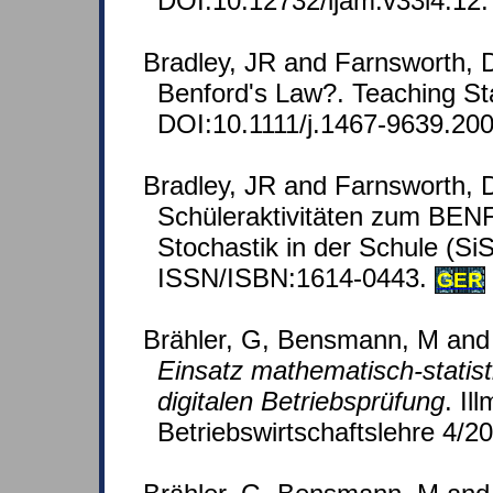
DOI:10.12732/ijam.v33i4.12.
Bradley, JR and Farnsworth, 
Benford's Law?. Teaching Stat
DOI:10.1111/j.1467-9639.200
Bradley, JR and Farnsworth, D
Schüleraktivitäten zum BE
Stochastik in der Schule (SiS
ISSN/ISBN:1614-0443.
GER
Brähler, G, Bensmann, M and
Einsatz mathematisch-statis
digitalen Betriebsprüfung
. Il
Betriebswirtschaftslehre 4/2