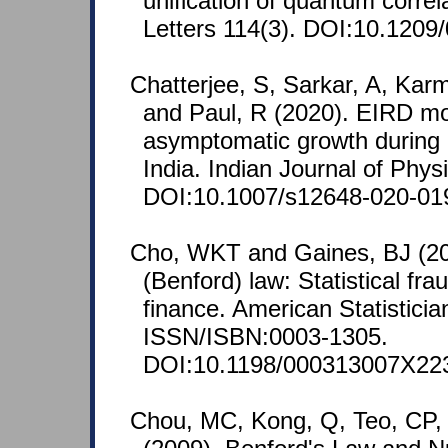
unification of quantum correl
Letters 114(3). DOI:10.1209
Chatterjee, S, Sarkar, A, Kar
and Paul, R (2020). EIRD mo
asymptomatic growth during
India. Indian Journal of Phys
DOI:10.1007/s12648-020-01
Cho, WKT and Gaines, BJ (20
(Benford) law: Statistical fr
finance. American Statisticia
ISSN/ISBN:0003-1305.
DOI:10.1198/000313007X22
Chou, MC, Kong, Q, Teo, CP,