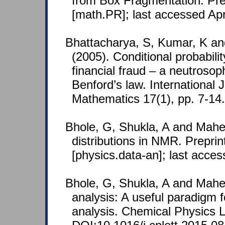
from Box Fragmentation. Pre
[math.PR]; last accessed Apr
Bhattacharya, S, Kumar, K a
(2005). Conditional probabilit
financial fraud – a neutrosop
Benford’s law. International 
Mathematics 17(1), pp. 7-14.
Bhole, G, Shukla, A and Mahe
distributions in NMR. Prepri
[physics.data-an]; last acce
Bhole, G, Shukla, A and Mahe
analysis: A useful paradigm 
analysis. Chemical Physics L