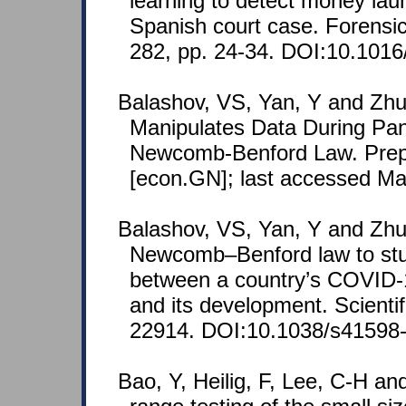
learning to detect money lau
Spanish court case. Forensic
282, pp. 24-34. DOI:10.1016/j
Balashov, VS, Yan, Y and Zhu
Manipulates Data During Pa
Newcomb-Benford Law. Prepr
[econ.GN]; last accessed Ma
Balashov, VS, Yan, Y and Zhu
Newcomb–Benford law to stu
between a country’s COVID-1
and its development. Scientif
22914. DOI:10.1038/s41598-
Bao, Y, Heilig, F, Lee, C-H an