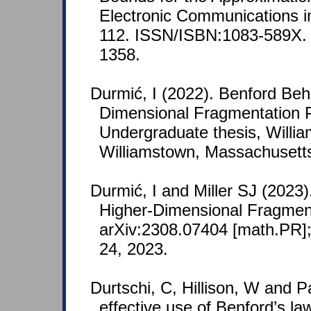
Electronic Communications in
112. ISSN/ISBN:1083-589X.
1358.
Durmić, I (2022). Benford Beh
Dimensional Fragmentation 
Undergraduate thesis, Willia
Williamstown, Massachusett
Durmić, I and Miller SJ (2023)
Higher-Dimensional Fragment
arXiv:2308.07404 [math.PR];
24, 2023.
Durtschi, C, Hillison, W and P
effective use of Benford’s law