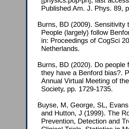
[physics.pop-ph]; last acces
Published Am. J. Phys. 89, 
Burns, BD (2009). Sensitivity to
People (largely) follow Benf
in: Proceedings of CogSci 
Netherlands.
Burns, BD (2020). Do people fi
they have a Benford bias?. 
Annual Virtual Meeting of th
Society, pp. 1729-1735.
Buyse, M, George, SL, Evans, 
and Hutton, J (1999). The Rol
Prevention, Detection and Tr