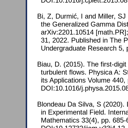
DOI:10.1016/j.cplett.2015.08
Bi, Z, Durmić, I and Miller, S
the Generalized Gamma Distr
arXiv:2201.10514 [math.PR];
31, 2022. Published in The 
Undergraduate Research 5, 
Biau, D. (2015). The first-digit
turbulent flows. Physica A: S
its Applications Volume 440,
DOI:10.1016/j.physa.2015.0
Blondeau Da Silva, S (2020). 
in Experimental Field. Intern
Mathematics 33(4), pp. 685-