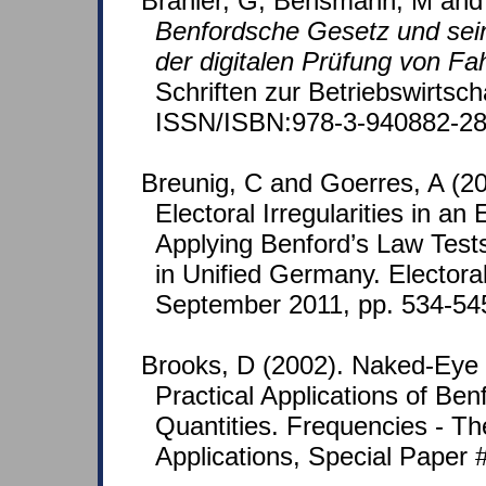
Brähler, G, Bensmann, M and
Benfordsche Gesetz und sei
der digitalen Prüfung von F
Schriften zur Betriebswirtsch
ISSN/ISBN:978-3-940882-28
Breunig, C and Goerres, A (20
Electoral Irregularities in a
Applying Benford’s Law Test
in Unified Germany. Electora
September 2011, pp. 534-54
Brooks, D (2002). Naked-Ey
Practical Applications of Ben
Quantities. Frequencies - Th
Applications, Special Paper #