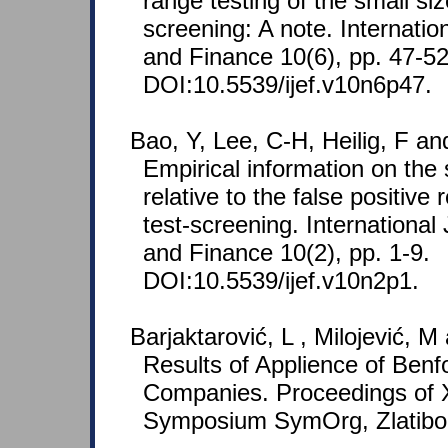
range testing of the small siz
screening: A note. Internati
and Finance 10(6), pp. 47-52
DOI:10.5539/ijef.v10n6p47.
Bao, Y, Lee, C-H, Heilig, F an
Empirical information on the 
relative to the false positive 
test-screening. Internationa
and Finance 10(2), pp. 1-9.
DOI:10.5539/ijef.v10n2p1.
Barjaktarović, L , Milojević, M 
Results of Applience of Benf
Companies. Proceedings of X
Symposium SymOrg, Zlatibo