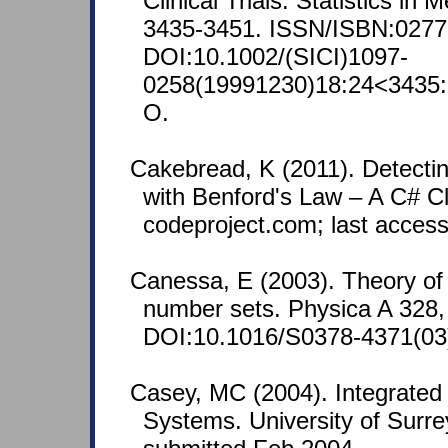
Clinical Trials. Statistics in 
3435-3451. ISSN/ISBN:0277
DOI:10.1002/(SICI)1097-
0258(19991230)18:24<3435:
O.
Cakebread, K (2011). Detectin
with Benford's Law – A C# C
codeproject.com; last acces
Canessa, E (2003). Theory of
number sets. Physica A 328,
DOI:10.1016/S0378-4371(03
Casey, MC (2004). Integrated 
Systems. University of Surr