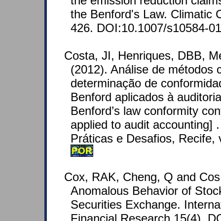
the emission reduction claim
the Benford's Law. Climatic 
426. DOI:10.1007/s10584-01
Costa, JI, Henriques, DBB, M
(2012). Análise de métodos 
determinação de conformid
Benford aplicados à auditoria
Benford’s law conformity co
applied to audit accounting] 
Práticas e Desafios, Recife, v
POR
Cox, RAK, Cheng, Q and Cos
Anomalous Behavior of Stoc
Securities Exchange. Internat
Financial Research 15(4). DO