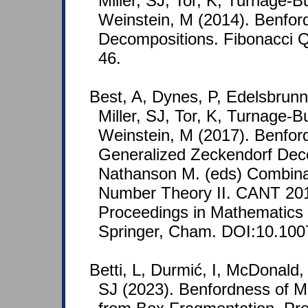
Miller, SJ, Tor, K, Turnage-
Weinstein, M (2014). Benfor
Decompositions. Fibonacci Qu
46.
Best, A, Dynes, P, Edelsbrunn
Miller, SJ, Tor, K, Turnage-
Weinstein, M (2017). Benfor
Generalized Zeckendorf Deco
Nathanson M. (eds) Combinat
Number Theory II. CANT 20
Proceedings in Mathematics &
Springer, Cham. DOI:10.100
Betti, L, Durmić, I, McDonald, 
SJ (2023). Benfordness of 