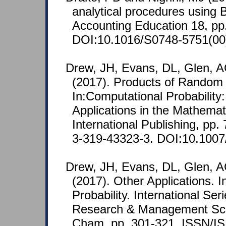
analytical procedures using B
Accounting Education 18, pp
DOI:10.1016/S0748-5751(00
Drew, JH, Evans, DL, Glen, 
(2017). Products of Random 
In:Computational Probability
Applications in the Mathemat
International Publishing, pp
3-319-43323-3. DOI:10.1007
Drew, JH, Evans, DL, Glen, 
(2017). Other Applications. 
Probability. International Ser
Research & Management Scie
Cham, pp. 301-321. ISSN/IS