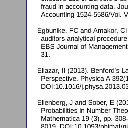
fraud in accounting data. Jou
Accounting 1524-5586/Vol. V
Egbunike, FC and Amakor, CI
auditors analytical procedure:
EBS Journal of Management 
31.
Eliazar, II (2013). Benford's 
Perspective. Physica A 392(
DOI:10.1016/j.physa.2013.0
Ellenberg, J and Sober, E (20
Probabilities in Number Theo
Mathematica 19 (3), pp. 30
8019. DOI:10.1093/phimat/n