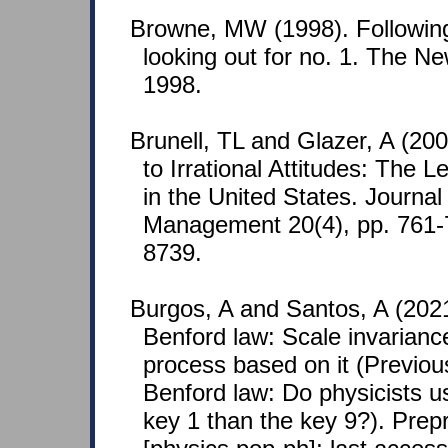
Browne, MW (1998). Following
looking out for no. 1. The N
1998.
Brunell, TL and Glazer, A (20
to Irrational Attitudes: The L
in the United States. Journal
Management 20(4), pp. 761
8739.
Burgos, A and Santos, A (20
Benford law: Scale invarian
process based on it (Previo
Benford law: Do physicists u
key 1 than the key 9?). Prep