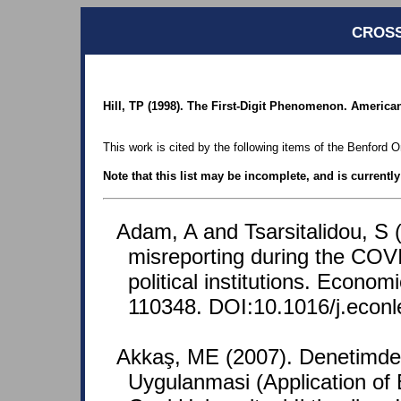
CROSS
Hill, TP (1998). The First-Digit Phenomenon. American 
This work is cited by the following items of the Benford O
Note that this list may be incomplete, and is currentl
Adam, A and Tsarsitalidou, S 
misreporting during the COVI
political institutions. Econom
110348. DOI:10.1016/j.econl
Akkaş, ME (2007). Denetimd
Uygulanmasi (Application of 