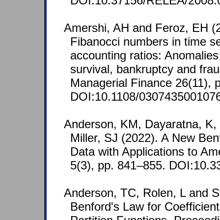
DOI:10.37156/RELEA/2008.
Amershi, AH and Feroz, EH (2
Fibanocci numbers in time ser
accounting ratios: Anomalies 
survival, bankruptcy and fra
Managerial Finance 26(11), p
DOI:10.1108/030743500107
Anderson, KM, Dayaratna, K,
Miller, SJ (2022). A New Ben
Data with Applications to Am
5(3), pp. 841–855. DOI:10.3
Anderson, TC, Rolen, L and St
Benford's Law for Coefficie