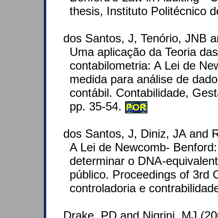
thesis, Instituto Politécnico d
dos Santos, J, Tenório, JNB a
Uma aplicação da Teoria das
contabilometria: A Lei de 
medida para análise de dado
contábil. Contabilidade, Ges
pp. 35-54.
POR
dos Santos, J, Diniz, JA and R
A Lei de Newcomb- Benford:
determinar o DNA-equivalent
público. Proceedings of 3rd
controladoria e contrabilidad
Drake, PD and Nigrini, MJ (2