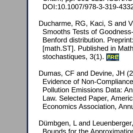
DOI:10.1007/978-3-319-433
Ducharme, RG, Kaci, S and V
Smooths Tests of Goodness-o
Benford distribution. Preprin
[math.ST]. Published in Math
stochastiques, 3(1).
FRE
Dumas, CF and Devine, JH (2
Evidence of Non-Compliance 
Pollution Emissions Data: An
Law. Selected Paper, America
Economics Association, Annu
Dümbgen, L and Leuenberger, 
Bounds for the Approximation