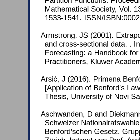
Partition Functions. Proceed
Mathematical Society, Vol. 1
1533-1541. ISSN/ISBN:0002
Armstrong, JS (2001). Extrapol
and cross-sectional data. . In
Forecasting: a Handbook fo
Practitioners, Kluwer Academ
Arsić, J (2016). Primena Benfo
[Application of Benford's Law
Thesis, University of Novi S
Aschwanden, D and Diekmann,
Schweizer Nationalratswahl
Benford’schen Gesetz. Grup