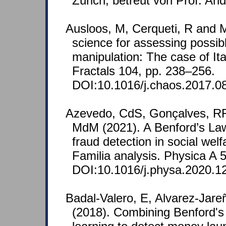
Zürich, betreut von Prof. A
Ausloos, M, Cerqueti, R and M
science for assessing possib
manipulation: The case of It
Fractals 104, pp. 238–256.
DOI:10.1016/j.chaos.2017.0
Azevedo, CdS, Gonçalves, RF
MdM (2021). A Benford’s La
fraud detection in social wel
Familia analysis. Physica A 
DOI:10.1016/j.physa.2020.1
Badal-Valero, E, Alvarez-Jare
(2018). Combining Benford'