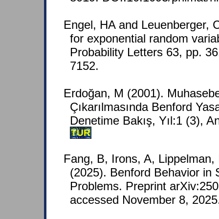
Engel, HA and Leuenberger, C
for exponential random variab
Probability Letters 63, pp. 
7152.
Erdoğan, M (2001). Muhasebe 
Çıkarılmasında Benford Yas
Denetime Bakış, Yıl:1 (3), A
TUR
Fang, B, Irons, A, Lippelman, 
(2025). Benford Behavior in 
Problems. Preprint arXiv:250
accessed November 8, 2025