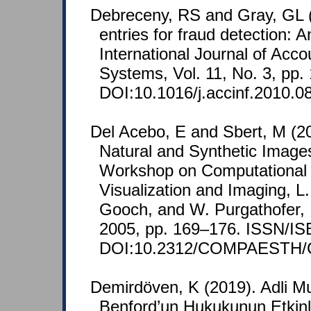
Debreceny, RS and Gray, GL (
entries for fraud detection: A
International Journal of Acco
Systems, Vol. 11, No. 3, pp.
DOI:10.1016/j.accinf.2010.0
Del Acebo, E and Sbert, M (20
Natural and Synthetic Images.
Workshop on Computational A
Visualization and Imaging, L
Gooch, and W. Purgathofer, 
2005, pp. 169–176. ISSN/IS
DOI:10.2312/COMPAESTH/
Demirdöven, K (2019). Adli Mu
Benford’un Hukukunun Etkinli