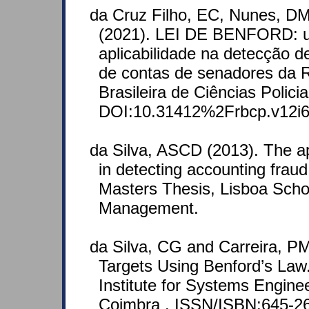
da Cruz Filho, EC, Nunes, D
(2021). LEI DE BENFORD: u
aplicabilidade na detecção d
de contas de senadores da R
Brasileira de Ciências Policia
DOI:10.31412%2Frbcp.v12i6
da Silva, ASCD (2013). The ap
in detecting accounting fraud
Masters Thesis, Lisboa Scho
Management.
da Silva, CG and Carreira, PM
Targets Using Benford’s Law.
Institute for Systems Engin
Coimbra . ISSN/ISBN:645-2