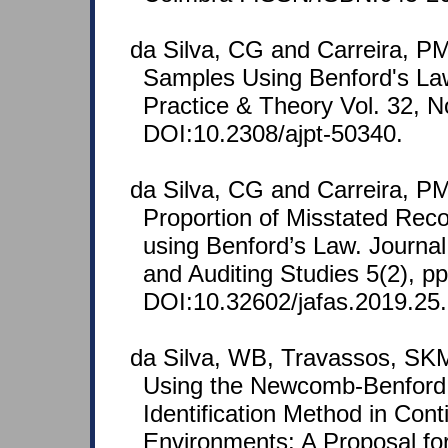
da Silva, CG and Carreira, PM
Samples Using Benford's La
Practice & Theory Vol. 32, No
DOI:10.2308/ajpt-50340.
da Silva, CG and Carreira, PM
Proportion of Misstated Reco
using Benford’s Law. Journal
and Auditing Studies 5(2), p
DOI:10.32602/jafas.2019.25.
da Silva, WB, Travassos, SKM
Using the Newcomb-Benford 
Identification Method in Cont
Environments: A Proposal for