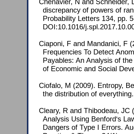
Chenavier, N and Schneider, 
discrepancy of powers of ran
Probability Letters 134, pp. 5
DOI:10.1016/j.spl.2017.10.0
Ciaponi, F and Mandanici, F (2
Frequencies To Detect Anoma
Payables: An Analysis of the 
of Economic and Social Deve
Ciofalo, M (2009). Entropy, Ben
the distribution of everythin
Cleary, R and Thibodeau, JC (
Analysis Using Benford‘s La
Dangers of Type I Errors. Aud