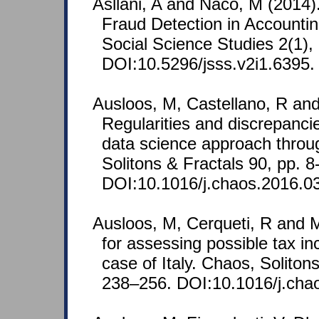
Asllani, A and Naco, M (2014)
Fraud Detection in Accountin
Social Science Studies 2(1),
DOI:10.5296/jsss.v2i1.6395.
Ausloos, M, Castellano, R and
Regularities and discrepancie
data science approach throu
Solitons & Fractals 90, pp. 8
DOI:10.1016/j.chaos.2016.0
Ausloos, M, Cerqueti, R and M
for assessing possible tax i
case of Italy. Chaos, Soliton
238–256. DOI:10.1016/j.cha