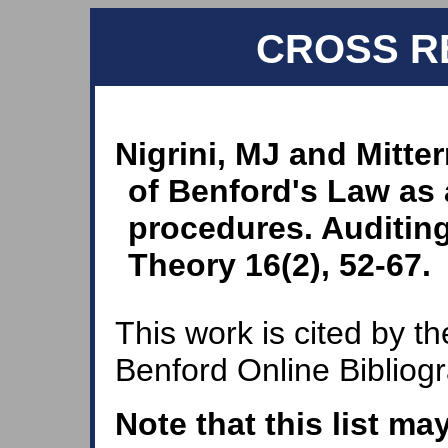
CROSS R
Nigrini, MJ and Mitte
of Benford's Law as a
procedures. Auditing
Theory 16(2), 52-67.
This work is cited by th
Benford Online Bibliog
Note that this list ma