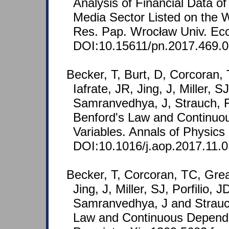
Analysis of Financial Data 
Media Sector Listed on the
Res. Pap. Wrocław Univ. Eco
DOI:10.15611/pn.2017.469.
Becker, T, Burt, D, Corcoran,
Iafrate, JR, Jing, J, Miller, S
Samranvedhya, J, Strauch, F
Benford's Law and Continu
Variables. Annals of Physics
DOI:10.1016/j.aop.2017.11.0
Becker, T, Corcoran, TC, Grea
Jing, J, Miller, SJ, Porfilio, 
Samranvedhya, J and Strauc
Law and Continuous Depend