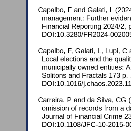
Capalbo, F and Galati, L (202
management: Further evidenc
Financial Reporting 2024/2, 
DOI:10.3280/FR2024-00200
Capalbo, F, Galati, L, Lupi, 
Local elections and the qualit
municipally owned entities: 
Solitons and Fractals 173 p.
DOI:10.1016/j.chaos.2023.1
Carreira, P and da Silva, CG 
omission of records from a d
Journal of Financial Crime 2
DOI:10.1108/JFC-10-2015-0