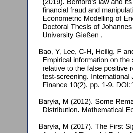
(2019). Benford’s law and its
financial fraud and manipulat
Econometric Modelling of En
Doctoral Thesis of Johannes 
University Gießen .
Bao, Y, Lee, C-H, Heilig, F an
Empirical information on the 
relative to the false positive 
test-screening. Internationa
Finance 10(2), pp. 1-9. DOI:
Baryła, M (2012). Some Rema
Distribution. Mathematical E
Baryła, M (2017). The First Sig