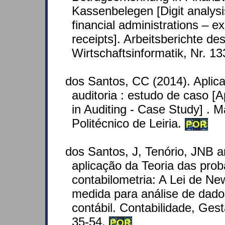
Kassenbelegen [Digit analysis
financial administrations – e
receipts]. Arbeitsberichte des 
Wirtschaftsinformatik, Nr. 1
dos Santos, CC (2014). Aplic
auditoria : estudo de caso [A
in Auditing - Case Study] . Ma
Politécnico de Leiria.
POR
dos Santos, J, Tenório, JNB 
aplicação da Teoria das prob
contabilometria: A Lei de 
medida para análise de dado
contábil. Contabilidade, Ges
35-54.
POR