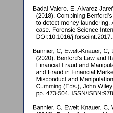
Badal-Valero, E, Alvarez-Jare
(2018). Combining Benford's
to detect money laundering. 
case. Forensic Science Inter
DOI:10.1016/j.forsciint.2017
Bannier, C, Ewelt-Knauer, C, 
(2020). Benford’s Law and Its
Financial Fraud and Manipula
and Fraud in Financial Marke
Misconduct and Manipulation
Cumming (Eds.), John Wiley 
pp. 473-504. ISSN/ISBN:978
Bannier, C, Ewelt-Knauer, C, 