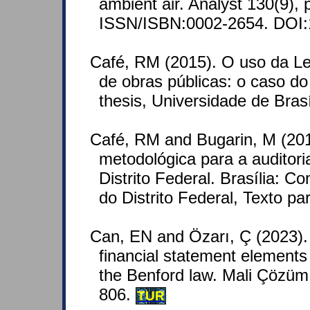
ambient air. Analyst 130(9),
ISSN/ISBN:0002-2654. DOI:
Café, RM (2015). O uso da Lei
de obras públicas: o caso d
thesis, Universidade de Brasí
Café, RM and Bugarin, M (20
metodológica para a auditori
Distrito Federal. Brasília: 
do Distrito Federal, Texto p
Can, EN and Özarı, Ç (2023)
financial statement element
the Benford law. Mali Çözü
806.
TUR