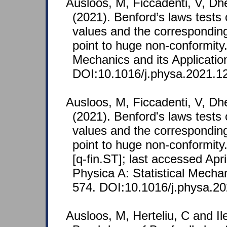
Ausloos, M, Ficcadenti, V, Dh
(2021). Benford’s laws tests
values and the corresponding
point to huge non-conformity.
Mechanics and its Applicatio
DOI:10.1016/j.physa.2021.1
Ausloos, M, Ficcadenti, V, Dh
(2021). Benford's laws tests
values and the corresponding
point to huge non-conformity
[q-fin.ST]; last accessed Apri
Physica A: Statistical Mechan
574. DOI:10.1016/j.physa.2
Ausloos, M, Herteliu, C and Il