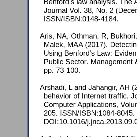
Benford’s law analysis. The 
Journal Vol. 38, No. 2 (Dece
ISSN/ISBN:0148-4184.
Aris, NA, Othman, R, Bukhor
Malek, MAA (2017). Detecti
Using Benford’s Law: Eviden
Public Sector. Management 
pp. 73-100.
Arshadi, L and Jahangir, AH (
behavior of Internet traffic.
Computer Applications, Volum
205. ISSN/ISBN:1084-8045.
DOI:10.1016/j.jnca.2013.09.