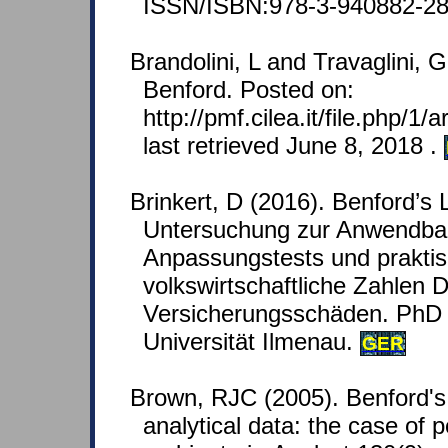
ISSN/ISBN:978-3-940882-28
Brandolini, L and Travaglini, G
Benford. Posted on:
http://pmf.cilea.it/file.php/1
last retrieved June 8, 2018 .
Brinkert, D (2016). Benford’s
Untersuchung zur Anwendbark
Anpassungstests und prakti
volkswirtschaftliche Zahlen 
Versicherungsschäden. PhD 
Universität Ilmenau.
GER
Brown, RJC (2005). Benford's
analytical data: the case of p