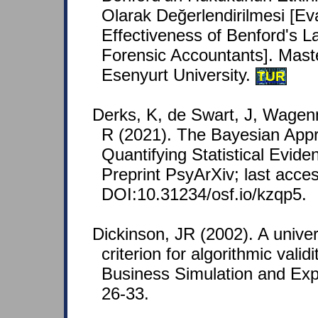
Olarak Değerlendirilmesi [Eva
Effectiveness of Benford's L
Forensic Accountants]. Maste
Esenyurt University.
TUR
Derks, K, de Swart, J, Wagen
R (2021). The Bayesian Appr
Quantifying Statistical Evid
Preprint PsyArXiv; last acce
DOI:10.31234/osf.io/kzqp5.
Dickinson, JR (2002). A unive
criterion for algorithmic vali
Business Simulation and Expe
26-33.