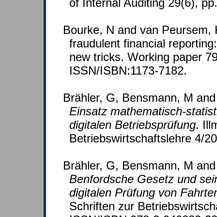
of Internal Auditing 29(6), pp
Bourke, N and van Peursem, K
fraudulent financial reporting
new tricks. Working paper 79
ISSN/ISBN:1173-7182.
Brähler, G, Bensmann, M and
Einsatz mathematisch-statis
digitalen Betriebsprüfung
. Il
Betriebswirtschaftslehre 4/2
Brähler, G, Bensmann, M and
Benfordsche Gesetz und sei
digitalen Prüfung von Fahrt
Schriften zur Betriebswirtsch