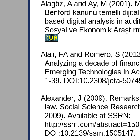
Alagöz, A and Ay, M (2001).
Benford kanunu temelli dijital
based digital analysis in audi
Sosyal ve Ekonomik Araştırma
TUR
Alali, FA and Romero, S (2013
Analyzing a decade of financi
Emerging Technologies in Acc
1-39. DOI:10.2308/jeta-5074
Alexander, J (2009). Remarks 
law. Social Science Resear
2009). Available at SSRN:
http://ssrn.com/abstract=150
DOI:10.2139/ssrn.1505147.