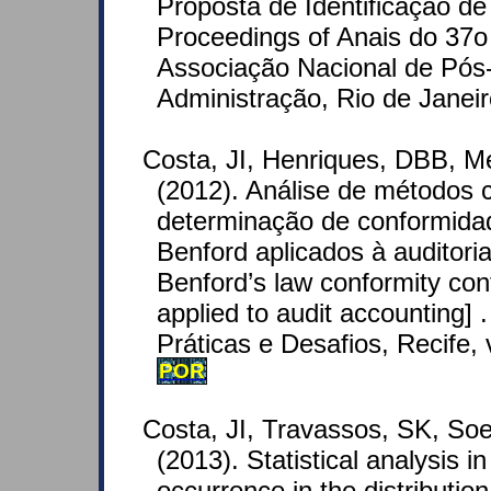
Proposta de Identificação d
Proceedings of Anais do 37o
Associação Nacional de Pó
Administração, Rio de Janeir
Costa, JI, Henriques, DBB, M
(2012). Análise de métodos 
determinação de conformid
Benford aplicados à auditoria
Benford’s law conformity co
applied to audit accounting] 
Práticas e Desafios, Recife, v
POR
Costa, JI, Travassos, SK, Soe
(2013). Statistical analysis i
occurrence in the distribution o