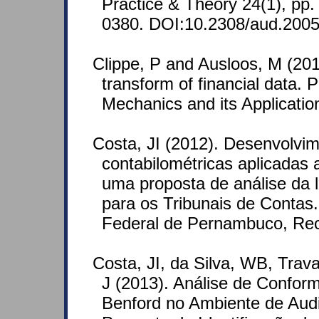
Practice & Theory 24(1), pp
0380. DOI:10.2308/aud.2005
Clippe, P and Ausloos, M (201
transform of financial data. P
Mechanics and its Applicati
Costa, JI (2012). Desenvolvi
contabilométricas aplicadas a 
uma proposta de análise da
para os Tribunais de Contas.
Federal de Pernambuco, Reci
Costa, JI, da Silva, WB, Tra
J (2013). Análise de Confo
Benford no Ambiente de Aud