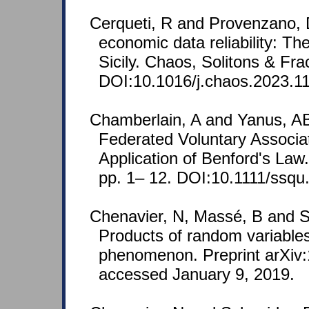
Cerqueti, R and Provenzano, 
economic data reliability: Th
Sicily. Chaos, Solitons & Fra
DOI:10.1016/j.chaos.2023.1
Chamberlain, A and Yanus, AB
Federated Voluntary Associa
Application of Benford's Law
pp. 1– 12. DOI:10.1111/ssqu
Chenavier, N, Massé, B and S
Products of random variables 
phenomenon. Preprint arXiv:
accessed January 9, 2019.