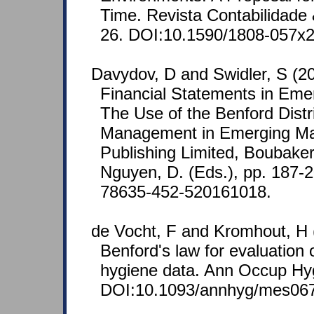
Time. Revista Contabilidade 
26. DOI:10.1590/1808-057x
Davydov, D and Swidler, S (20
Financial Statements in Eme
The Use of the Benford Distri
Management in Emerging Ma
Publishing Limited, Boubake
Nguyen, D. (Eds.), pp. 187-
78635-452-520161018.
de Vocht, F and Kromhout, H 
Benford's law for evaluation o
hygiene data. Ann Occup Hyg
DOI:10.1093/annhyg/mes067