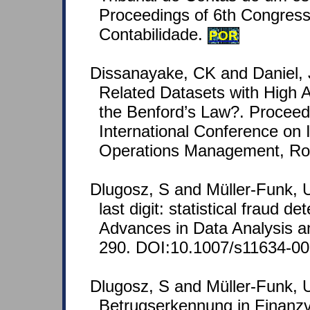
Proceedings of 6th Congress
Contabilidade.
POR
Dissanayake, CK and Daniel,
Related Datasets with High Art
the Benford’s Law?. Proceed
International Conference on 
Operations Management, Rome
Dlugosz, S and Müller-Funk, U
last digit: statistical fraud de
Advances in Data Analysis an
290. DOI:10.1007/s11634-00
Dlugosz, S and Müller-Funk, U
Betrugserkennung in Finanz