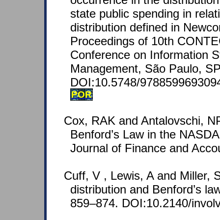
state public spending in relat
distribution defined in Newc
Proceedings of 10th CONTEC
Conference on Information 
Management, São Paulo, SP, 
DOI:10.5748/978859969309
POR
Cox, RAK and Antalovschi, NP 
Benford’s Law in the NASDA
Journal of Finance and Acco
Cuff, V , Lewis, A and Miller,
distribution and Benford’s law
859–874. DOI:10.2140/invol