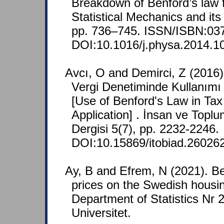
Breakdown of Benford’s law f
Statistical Mechanics and it
pp. 736–745. ISSN/ISBN:03
DOI:10.1016/j.physa.2014.1
Avcı, O and Demirci, Z (2016
Vergi Denetiminde Kullanım
[Use of Benford's Law in Ta
Application] . İnsan ve Toplu
Dergisi 5(7), pp. 2232-2246.
DOI:10.15869/itobiad.26026
Ay, B and Efrem, N (2021). Be
prices on the Swedish housin
Department of Statistics Nr
Universitet.