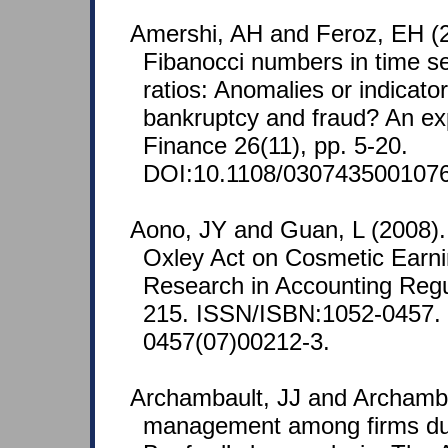
Amershi, AH and Feroz, EH (2
Fibanocci numbers in time ser
ratios: Anomalies or indicator
bankruptcy and fraud? An exp
Finance 26(11), pp. 5-20.
DOI:10.1108/030743500107
Aono, JY and Guan, L (2008).
Oxley Act on Cosmetic Ear
Research in Accounting Regul
215. ISSN/ISBN:1052-0457.
0457(07)00212-3.
Archambault, JJ and Archamba
management among firms dur