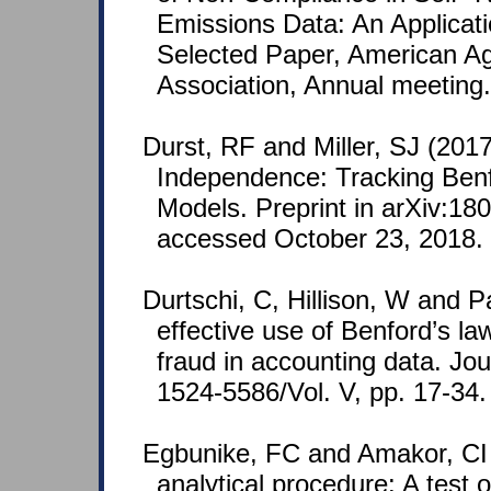
Emissions Data: An Applicati
Selected Paper, American Ag
Association, Annual meeting.
Durst, RF and Miller, SJ (201
Independence: Tracking Benf
Models. Preprint in arXiv:18
accessed October 23, 2018.
Durtschi, C, Hillison, W and P
effective use of Benford’s law
fraud in accounting data. Jo
1524-5586/Vol. V, pp. 17-34.
Egbunike, FC and Amakor, CI 
analytical procedure: A test 