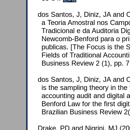
dos Santos, J, Diniz, JA and 
a Teoria Amostral nos Campo
Tradicional e da Auditoria Dig
Newcomb-Benford para o prim
publicas. [The Focus is the 
Fields of Traditional Accounti
Business Review 2 (1), pp. 
dos Santos, J, Diniz, JA and C
is the sampling theory in the f
accounting audit and digital 
Benford Law for the first digi
Brazilian Business Review 2(
Drake, PD and Nigrini, MJ (2