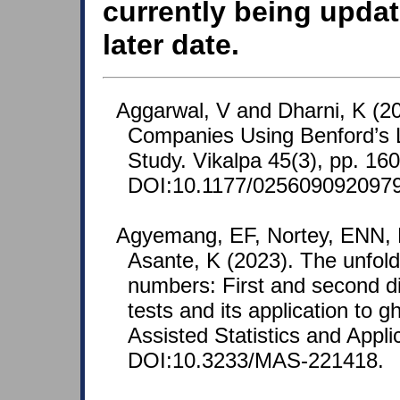
currently being updat
later date.
Aggarwal, V and Dharni, K (20
Companies Using Benford’s 
Study. Vikalpa 45(3), pp. 16
DOI:10.1177/025609092097
Agyemang, EF, Nortey, ENN, 
Asante, K (2023). The unfold
numbers: First and second d
tests and its application to 
Assisted Statistics and Appli
DOI:10.3233/MAS-221418.