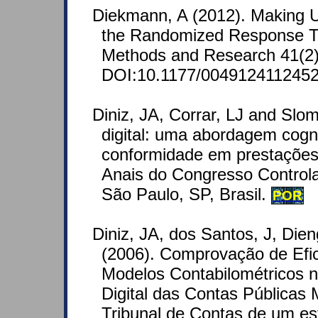
Diekmann, A (2012). Making Us
the Randomized Response Te
Methods and Research 41(2)
DOI:10.1177/0049124112452
Diniz, JA, Corrar, LJ and Slom
digital: uma abordagem cogn
conformidade em prestações 
Anais do Congresso Controla
São Paulo, SP, Brasil.
POR
Diniz, JA, dos Santos, J, Die
(2006). Comprovação de Efic
Modelos Contabilométricos 
Digital das Contas Públicas 
Tribunal de Contas de um est