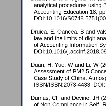
analytical procedures using B
Accounting Education 18, pp
DOI:10.1016/S0748-5751(00
Druica, E, Oancea, B and Vals
law and the limits of digit ana
of Accounting Information S
DOI:10.1016/j.accinf.2018.0
Duan, H, Yue, W and Li, W (202
Assessment of PM2.5 Concen
Case Study of China. Atmosp
ISSN/ISBN:2073-4433. DOI:
Dumas, CF and Devine, JH (2
of Non-Compliance in Self- R