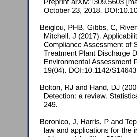
Preprint arXiv:1309.5603 [m
October 23, 2018. DOI:10.10
Beiglou, PHB, Gibbs, C, River
Mitchell, J (2017). Applicabil
Compliance Assessment of S
Treatment Plant Discharge Da
Environmental Assessment 
19(04). DOI:10.1142/S1464
Bolton, RJ and Hand, DJ (2002
Detection: a review. Statisti
249.
Boronico, J, Harris, P and Tep
law and applications for the i