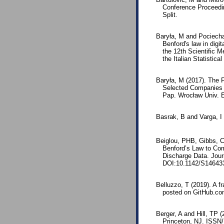
Conference Proceedi
Split.
Baryła, M and Pociecha
Benford's law in digi
the 12th Scientific 
the Italian Statistica
Baryła, M (2017). The Fi
Selected Companies 
Pap. Wrocław Univ. 
Basrak, B and Varga, I 
Beiglou, PHB, Gibbs, C, 
Benford’s Law to Co
Discharge Data. Jou
DOI:10.1142/S14643
Belluzzo, T (2019). A 
posted on GitHub.co
Berger, A and Hill, TP 
Princeton, NJ. ISSN