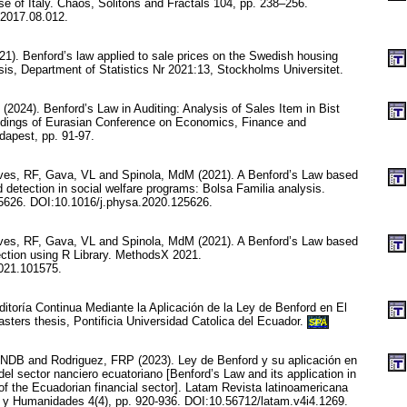
e of Italy. Chaos, Solitons and Fractals 104, pp. 238–256.
.2017.08.012.
1). Benford’s law applied to sale prices on the Swedish housing
sis, Department of Statistics Nr 2021:13, Stockholms Universitet.
 (2024). Benford’s Law in Auditing: Analysis of Sales Item in Bist
edings of Eurasian Conference on Economics, Finance and
dapest, pp. 91-97.
es, RF, Gava, VL and Spinola, MdM (2021). A Benford’s Law based
 detection in social welfare programs: Bolsa Familia analysis.
25626. DOI:10.1016/j.physa.2020.125626.
es, RF, Gava, VL and Spinola, MdM (2021). A Benford’s Law based
ection using R Library. MethodsX 2021.
021.101575.
itoría Continua Mediante la Aplicación de la Ley de Benford en El
sters thesis, Pontificia Universidad Catolica del Ecuador.
SPA
NDB and Rodriguez, FRP (2023). Ley de Benford y su aplicación en
a del sector nanciero ecuatoriano [Benford’s Law and its application in
of the Ecuadorian financial sector]. Latam Revista latinoamericana
 y Humanidades 4(4), pp. 920-936. DOI:10.56712/latam.v4i4.1269.