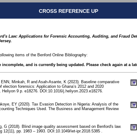
CROSS REFERENCE UP
rd's Law: Applications for Forensic Accounting, Auditing, and Fraud De
ersey.
following items of the Benford Online Bibliography:
be incomplete, and is currently being updated. Please check again at a lat
 ENN, Minkah, R and Asah-Asante, K (2023). Baseline comparative
f election forensics: Application to Ghana’s 2012 and 2020
s. Heliyon 9 p. e18276. DOI:10.1016/j.heliyon.2023.e18276.
koye, EY (2020). Tax Evasion Detection in Nigeria: Analysis of the
ccounting Techniques Used. The Business and Management Review
, G (2018). Blind image quality assessment based on Benford's law.
 12(11), pp. 1983 – 1993. DOI:10.1049/iet-ipr.2018.5385 .