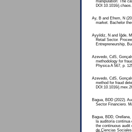
manipulation: The cas
DOI:10.1016/j.chaos
Ay, B and Efrem, N (202
market. Bachelor the
Ayyildiz, N and İğde, M
Retail Sector. Proce
Entrepreneurship, Bu
Azevedo, CdS, Gonçalv
methodology for fraud
Physica A 567, p. 1
Azevedo, CdS, Gonçalv
method for fraud det
DOI:10.1016/j.mex.2
Bagua, BDD (2022). Aud
Sector Financiero. Ma
Bagua, BDD, Orellana, 
la auditoría continu
the continuous audit 
de Ciencias Sociales