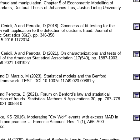
l fraud and manipulation. Chapter 5 of Econometric Modelling of
arkets, Doctoral Thesis of Johannes Lips, Justus-Liebig University
Cerioli, A and Perrotta, D (2018). Goodness-of-fit testing for the
with application to the detection of customs fraud. Journal of
Statistics 36(2), pp. 346-358.
15.2016.1172014.
 Cerioli, A and Perrotta, D (2021). On characterizations and tests of
l of the American Statistical Association 117(540), pp. 1887-1903.
59.2021.1891927.
 and Di Marzio, M (2023). Statistical models and the Benford
d framework. TEST. DOI:10.1007/s11749-023-00881-y.
and Perrotta, D (2021). Forum on Benford’s law and statistical
tion of frauds. Statistical Methods & Applications 30, pp. 767–778.
021-00588-0.
ke, KS (2016). Moderating "Cry Wolf" events with excess MAD in
ch and practice. J. Forensic Account. Res. 1 (1), A66–A90.
22.
vić, M (2020). Application of Benford's Law in Forensic Accounting.