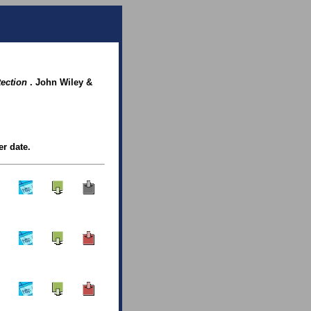
tection
. John Wiley &
er date.