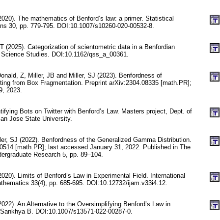
(2020). The mathematics of Benford’s law: a primer. Statistical
ons 30, pp. 779-795. DOI:10.1007/s10260-020-00532-8.
T (2025). Categorization of scientometric data in a Benfordian
e Science Studies. DOI:10.1162/qss_a_00361.
Donald, Z, Miller, JB and Miller, SJ (2023). Benfordness of
ing from Box Fragmentation. Preprint arXiv:2304.08335 [math.PR];
9, 2023.
tifying Bots on Twitter with Benford’s Law. Masters project, Dept. of
n Jose State University.
ller, SJ (2022). Benfordness of the Generalized Gamma Distribution.
10514 [math.PR]; last accessed January 31, 2022. Published in The
ergraduate Research 5, pp. 89–104.
020). Limits of Benford’s Law in Experimental Field. International
athematics 33(4), pp. 685-695. DOI:10.12732/ijam.v33i4.12.
022). An Alternative to the Oversimplifying Benford’s Law in
. Sankhya B. DOI:10.1007/s13571-022-00287-0.