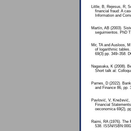
Little, B, Rejesus, R, 
financial fraud: A c
Information and Com
Martín, AB (2003). Sis
seguimientos. PhD T
Mir, TA and Ausloos, M 
of logarithmic tables
69(3) pp. 349–358. D
Nagasaka, K (2008). Ben
Short talk at: Colloqu
Parnes, D (2022). Bank
and Finance 86, pp. 
Pavlović, V, Knežević,
Financial Statements
oeconomica 69(2), p
Raimi, RA (1976). The 
538. ISSN/ISBN:0002