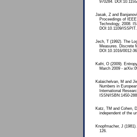
970284. DOI:10.1155
Jasak, Z and Banjanovi
Proceedings of IEEE 
Technology, 2008. I
DOI:10.1109/ISSPIT.
Jech, T (1992). The Loga
Measures. Discrete 
DOI:10.1016/0012-36
Kafri, O (2009). Entropy
March 2009 - arXiv:
Kalaichelvan, M and Jie
Numbers in European 
International Resear
ISSN/ISBN:1450-288
Katz, TM and Cohen, DIA
independent of the un
Knopfmacher, J (1981). I
126.