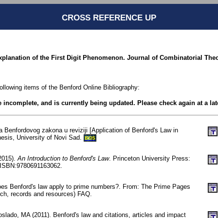
CROSS REFERENCE UP
xplanation of the First Digit Phenomenon. Journal of Combinatorial Theor
following items of the Benford Online Bibliography:
be incomplete, and is currently being updated. Please check again at a lat
a Benfordovog zakona u reviziji [Application of Benford's Law in
hesis, University of Novi Sad.
BOS
(2015).
An Introduction to Benford's Law
. Princeton University Press:
/ISBN:9780691163062.
oes Benford's law apply to prime numbers?. From: The Prime Pages
ch, records and resources) FAQ.
lado, MA (2011). Benford's law and citations, articles and impact