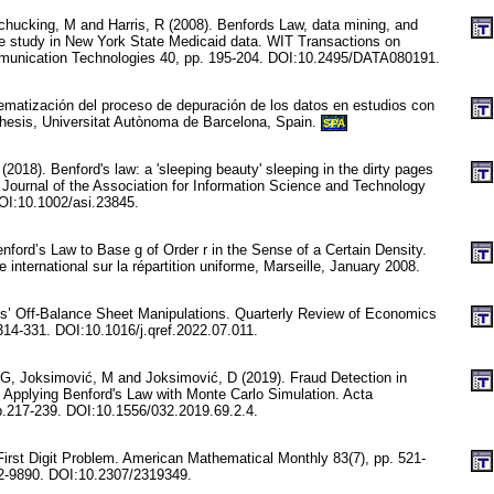
Schucking, M and Harris, R (2008). Benfords Law, data mining, and
ase study in New York State Medicaid data. WIT Transactions on
munication Technologies 40, pp. 195-204. DOI:10.2495/DATA080191.
tematización del proceso de depuración de los datos en estudios con
hesis, Universitat Autònoma de Barcelona, Spain.
SPA
(2018). Benford's law: a 'sleeping beauty' sleeping in the dirty pages
. Journal of the Association for Information Science and Technology
OI:10.1002/asi.23845.
ford’s Law to Base g of Order r in the Sense of a Certain Density.
e international sur la répartition uniforme, Marseille, January 2008.
s’ Off-Balance Sheet Manipulations. Quarterly Review of Economics
314-331. DOI:10.1016/j.qref.2022.07.011.
 G, Joksimović, M and Joksimović, D (2019). Fraud Detection in
 Applying Benford's Law with Monte Carlo Simulation. Acta
p.217-239. DOI:10.1556/032.2019.69.2.4.
First Digit Problem. American Mathematical Monthly 83(7), pp. 521-
-9890. DOI:10.2307/2319349.