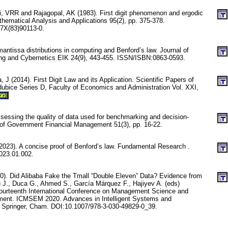
i, VRR and Rajagopal, AK (1983). First digit phenomenon and ergodic
thematical Analysis and Applications 95(2), pp. 375-378.
7X(83)90113-0.
antissa distributions in computing and Benford’s law. Journal of
ing and Cybernetics EIK 24(9), 443-455. ISSN/ISBN:0863-0593.
 J (2014). First Digit Law and its Application. Scientific Papers of
rdubice Series D, Faculty of Economics and Administration Vol. XXI,
CZE
sessing the quality of data used for benchmarking and decision-
of Government Financial Management 51(3), pp. 16-22.
023). A concise proof of Benford’s law. Fundamental Research .
023.01.002.
0). Did Alibaba Fake the Tmall “Double Eleven” Data? Evidence from
u J., Duca G., Ahmed S., García Márquez F., Hajiyev A. (eds)
Fourteenth International Conference on Management Science and
ent. ICMSEM 2020. Advances in Intelligent Systems and
. Springer, Cham. DOI:10.1007/978-3-030-49829-0_39.