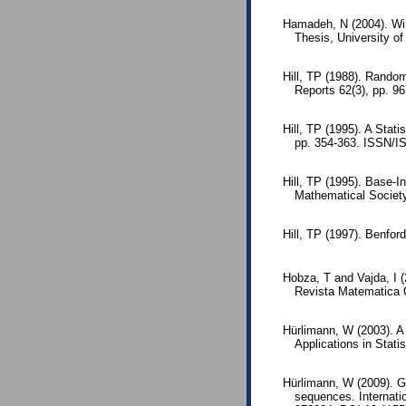
Hamadeh, N (2004). Wir
Thesis, University o
Hill, TP (1988). Rando
Reports 62(3), pp. 9
Hill, TP (1995). A Stati
pp. 354-363. ISSN/I
Hill, TP (1995). Base-I
Mathematical Societ
Hill, TP (1997). Benfor
Hobza, T and Vajda, I (
Revista Matematica 
Hürlimann, W (2003). A
Applications in Statis
Hürlimann, W (2009). Ge
sequences. Internati