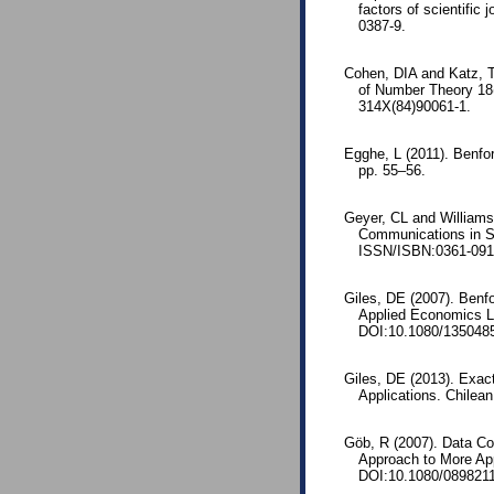
factors of scientific
0387-9.
Cohen, DIA and Katz, T
of Number Theory 18
314X(84)90061-1.
Egghe, L (2011). Benfor
pp. 55–56.
Geyer, CL and Williams
Communications in St
ISSN/ISBN:0361-091
Giles, DE (2007). Benfo
Applied Economics L
DOI:10.1080/135048
Giles, DE (2013). Exact
Applications. Chilean
Göb, R (2007). Data Con
Approach to More App
DOI:10.1080/089821