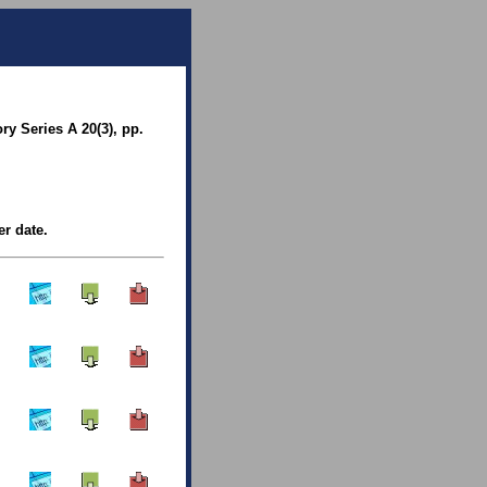
y Series A 20(3), pp.
er date.