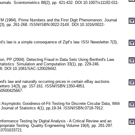
 journals. Scientometrics 88(2), pp. 421-432. DOI:10.1007/s11192-011-
M (1984). Prime Numbers and the First Digit Phenomenon. Journal
(3), pp. 261-268. ISSN/ISBN:0022-314X. DOI:10.1016/0022-
d’s law is a simple consequence of Zipf’s law. ISSI Newsletter 7(3),
on, PP (2004). Detecting Fraud in Data Sets Using Benford's Law.
atistics: Simulation and Computation 33(1), pp. 229-246.
8. DOI:10.1081/SAC-120028442.
rd's law and naturally occurring prices in certain eBay auctions.
etters 14(3), pp. 157-161. ISSN/ISBN:1350-4851.
50500425667.
 Asymptotic Goodness-of-Fit Testing for Discrete Circular Data, With
 Journal of Statistics 4(1), pp.19-34. ISSN/ISBN:0718-7912.
formance Testing by Digital Analysis - A Critical Review and an
ropriate Testing. Quality Engineering Volume 19(4), pp. 281-297.
10701633721.