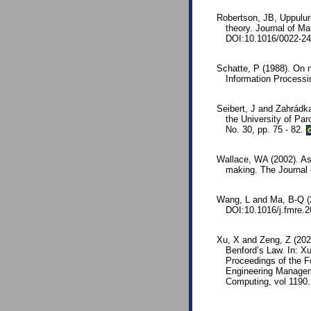
Robertson, JB, Uppulur
theory. Journal of Ma
DOI:10.1016/0022-24
Schatte, P (1988). On m
Information Process
Seibert, J and Zahrádka,
the University of Pa
No. 30, pp. 75 - 82.
Wallace, WA (2002). As
making. The Journal 
Wang, L and Ma, B-Q (2
DOI:10.1016/j.fmre.2
Xu, X and Zeng, Z (202
Benford’s Law. In: X
Proceedings of the 
Engineering Managem
Computing, vol 1190