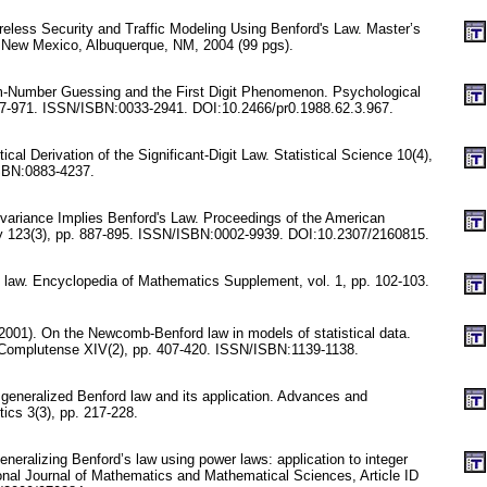
eless Security and Traffic Modeling Using Benford's Law. Master’s
f New Mexico, Albuquerque, NM, 2004 (99 pgs).
m-Number Guessing and the First Digit Phenomenon. Psychological
67-971. ISSN/ISBN:0033-2941. DOI:10.2466/pr0.1988.62.3.967.
stical Derivation of the Significant-Digit Law. Statistical Science 10(4),
SBN:0883-4237.
nvariance Implies Benford's Law. Proceedings of the American
y 123(3), pp. 887-895. ISSN/ISBN:0002-9939. DOI:10.2307/2160815.
d law. Encyclopedia of Mathematics Supplement, vol. 1, pp. 102-103.
2001). On the Newcomb-Benford law in models of statistical data.
Complutense XIV(2), pp. 407-420. ISSN/ISBN:1139-1138.
 generalized Benford law and its application. Advances and
tics 3(3), pp. 217-228.
neralizing Benford’s law using power laws: application to integer
onal Journal of Mathematics and Mathematical Sciences, Article ID