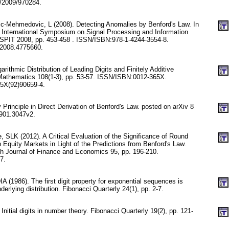
/2009/970284.
c-Mehmedovic, L (2008). Detecting Anomalies by Benford's Law. In
International Symposium on Signal Processing and Information
SSPIT 2008, pp. 453-458 . ISSN/ISBN:978-1-4244-3554-8.
2008.4775660.
rithmic Distribution of Leading Digits and Finitely Additive
Mathematics 108(1-3), pp. 53-57. ISSN/ISBN:0012-365X.
5X(92)90659-4.
 Principle in Direct Derivation of Benford's Law. posted on arXiv 8
0901.3047v2.
, SLK (2012). A Critical Evaluation of the Significance of Round
Equity Markets in Light of the Predictions from Benford's Law.
ch Journal of Finance and Economics 95, pp. 196-210.
7.
 (1986). The first digit property for exponential sequences is
derlying distribution. Fibonacci Quarterly 24(1), pp. 2-7.
nitial digits in number theory. Fibonacci Quarterly 19(2), pp. 121-