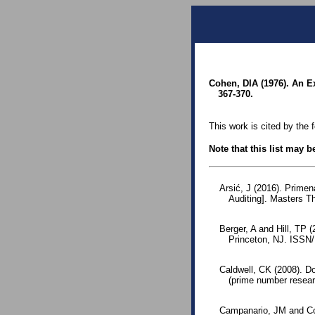
Cohen, DIA (1976). An E
367-370.
This work is cited by the 
Note that this list may 
Arsić, J (2016). Primen
Auditing]. Masters T
Berger, A and Hill, TP 
Princeton, NJ. ISSN
Caldwell, CK (2008). D
(prime number resear
Campanario, JM and Cos