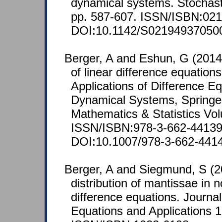
dynamical systems. Stochas
pp. 587-607. ISSN/ISBN:021
DOI:10.1142/S02194937050
Berger, A and Eshun, G (2014)
of linear difference equation
Applications of Difference E
Dynamical Systems, Springe
Mathematics & Statistics Vo
ISSN/ISBN:978-3-662-44139
DOI:10.1007/978-3-662-441
Berger, A and Siegmund, S (2
distribution of mantissae in
difference equations. Journal
Equations and Applications 1