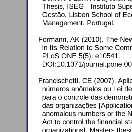
Thesis, ISEG - Instituto Sup
Gestão, Lisbon School of E
Management, Portugal.
Formann, AK (2010). The Ne
in Its Relation to Some Comm
PLoS ONE 5(5): e10541.
DOI:10.1371/journal.pone.0
Francischetti, CE (2007). Apli
números anômalos ou Lei d
para o controle das demonst
das organizações [Application
anomalous numbers or the 
Act to control the financial s
organizations]. Masters thes