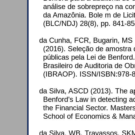
análise de sobrepreço na co
da Amazônia. Bole m de Lici
(BLC/NDJ) 28(8), pp. 841-8
da Cunha, FCR, Bugarin, MS 
(2016). Seleção de amostra d
públicas pela Lei de Benford.
Brasileiro de Auditoria de Ob
(IBRAOP). ISSN/ISBN:978-8
da Silva, ASCD (2013). The ap
Benford’s Law in detecting a
the Financial Sector. Master
School of Economics & Man
da Silva, WB, Travassos, SK