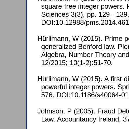
square-free integer powers.
Sciences 3(3), pp. 129 - 139
DOI:10.12988/pms.2014.461
Hürlimann, W (2015). Prime 
generalized Benford law. Pio
Algebra, Number Theory and 
12/2015; 10(1-2):51-70.
Hürlimann, W (2015). A first d
powerful integer powers. Spr
576. DOI:10.1186/s40064-01
Johnson, P (2005). Fraud Dete
Law. Accountancy Ireland, 37