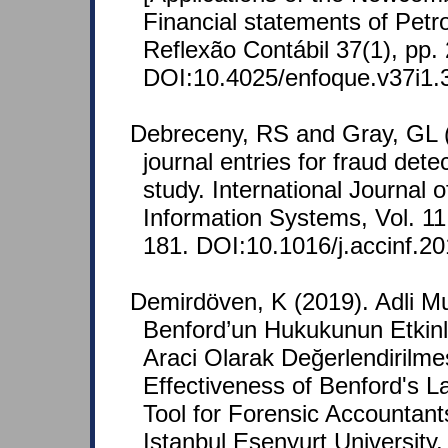
Financial statements of Petr
Reflexão Contábil 37(1), pp.
DOI:10.4025/enfoque.v37i1
Debreceny, RS and Gray, GL (
journal entries for fraud dete
study. International Journal 
Information Systems, Vol. 11
181. DOI:10.1016/j.accinf.2
Demirdöven, K (2019). Adli Mu
Benford’un Hukukunun Etkinli
Araci Olarak Değerlendirilmes
Effectiveness of Benford's 
Tool for Forensic Accountant
Istanbul Esenyurt University