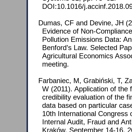
DOI:10.1016/j.accinf.2018.0
Dumas, CF and Devine, JH (2
Evidence of Non-Compliance 
Pollution Emissions Data: An 
Benford’s Law. Selected Pap
Agricultural Economics Assoc
meeting.
Farbaniec, M, Grabiński, T, Za
W (2011). Application of the fi
credibility evaluation of the 
data based on particular cas
10th International Congress o
Internal Audit, Fraud and Ant
Kraków, September 14-16, 2