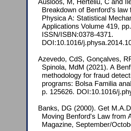
Ausloos, M, Herteliu, C and Il
Breakdown of Benford’s law f
Physica A: Statistical Mechan
Applications Volume 419, pp
ISSN/ISBN:0378-4371.
DOI:10.1016/j.physa.2014.1
Azevedo, CdS, Gonçalves, RF
Spinola, MdM (2021). A Ben
methodology for fraud detecti
programs: Bolsa Familia anal
p. 125626. DOI:10.1016/j.p
Banks, DG (2000). Get M.A.D
Moving Benford's Law from A
Magazine, September/Octob