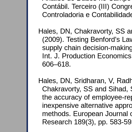
Contábil. Terceiro (III) Con
Controladoria e Contabilidad
Hales, DN, Chakravorty, SS a
(2009). Testing Benford’s La
supply chain decision-making
Int. J. Production Economics
606–618.
Hales, DN, Sridharan, V, Radh
Chakravorty, SS and Sihad, 
the accuracy of employee-re
inexpensive alternative appro
methods. European Journal o
Research 189(3), pp. 583-59