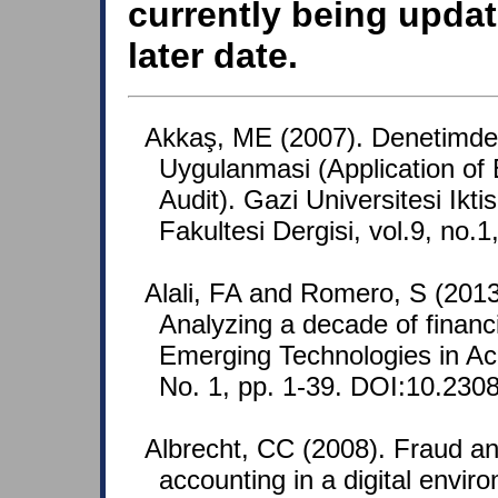
currently being updat
later date.
Akkaş, ME (2007). Denetimd
Uygulanmasi (Application of 
Audit). Gazi Universitesi Iktis
Fakultesi Dergisi, vol.9, no.
Alali, FA and Romero, S (2013
Analyzing a decade of financi
Emerging Technologies in Ac
No. 1, pp. 1-39. DOI:10.2308
Albrecht, CC (2008). Fraud an
accounting in a digital envi