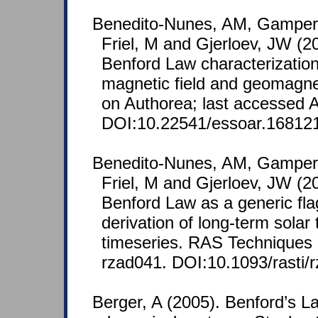
Benedito-Nunes, AM, Gamper
Friel, M and Gjerloev, JW (
Benford Law characterization
magnetic field and geomagne
on Authorea; last accessed A
DOI:10.22541/essoar.16812
Benedito-Nunes, AM, Gamper
Friel, M and Gjerloev, JW (
Benford Law as a generic fla
derivation of long-term solar 
timeseries. RAS Techniques 
rzad041. DOI:10.1093/rasti/
Berger, A (2005). Benford’s La