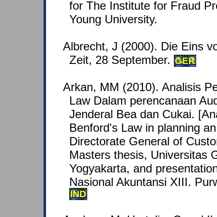
for The Institute for Fraud P
Young University.
Albrecht, J (2000). Die Eins v
Zeit, 28 September.
GER
Arkan, MM (2010). Analisis P
Law Dalam perencanaan Audi
Jenderal Bea dan Cukai. [Ana
Benford's Law in planning an 
Directorate General of Cust
Masters thesis, Universitas
Yogyakarta, and presentatio
Nasional Akuntansi XIII. Pur
IND