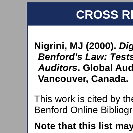
CROSS R
Nigrini, MJ (2000).
Dig
Benford's Law: Tests
Auditors
. Global Aud
Vancouver, Canada.
This work is cited by th
Benford Online Bibliog
Note that this list ma