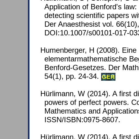
Application of Benford's law: 
detecting scientific papers wi
Der Anaesthesist vol. 66(10),
DOI:10.1007/s00101-017-03
Humenberger, H (2008). Eine
elementarmathematische Be
Benford-Gesetzes. Der Mathe
54(1), pp. 24-34.
GER
Hürlimann, W (2014). A first d
powers of perfect powers. C
Mathematics and Applications
ISSN/ISBN:0975-8607.
Hürlimann, W (2014). A first d