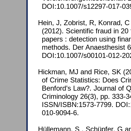
DOI:10.1007/s12297-017-03
Hein, J, Zobrist, R, Konrad, 
(2012). Scientific fraud in 20
papers : detection using finan
methods. Der Anaesthesist 61
DOI:10.1007/s00101-012-20
Hickman, MJ and Rice, SK (201
of Crime Statistics: Does Cr
Benford’s Law?. Journal of Q
Criminology 26(3), pp. 333-3
ISSN/ISBN:1573-7799. DOI:
010-9094-6.
Hüllemann, S , Schüpfer, G a