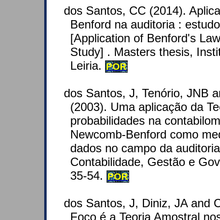
dos Santos, CC (2014). Aplic
Benford na auditoria : estud
[Application of Benford's Law
Study] . Masters thesis, Insti
Leiria.
POR
dos Santos, J, Tenório, JNB 
(2003). Uma aplicação da Te
probabilidades na contabilome
Newcomb-Benford como medi
dados no campo da auditoria 
Contabilidade, Gestão e Gov
35-54.
POR
dos Santos, J, Diniz, JA and C
Foco é a Teoria Amostral n