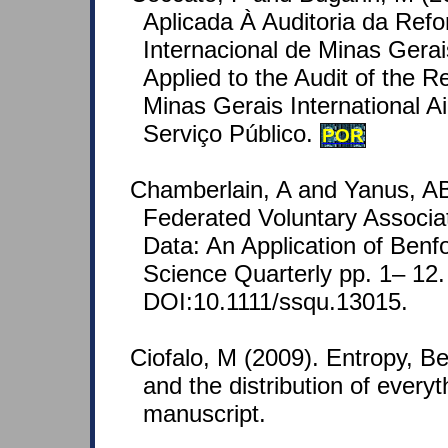
Aplicada À Auditoria da Ref
Internacional de Minas Gerai
Applied to the Audit of the R
Minas Gerais International Ai
Serviço Público.
POR
Chamberlain, A and Yanus, AB
Federated Voluntary Associa
Data: An Application of Benf
Science Quarterly pp. 1– 12.
DOI:10.1111/ssqu.13015.
Ciofalo, M (2009). Entropy, Benf
and the distribution of every
manuscript.