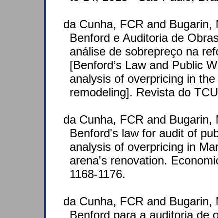
da Cunha, FCR and Bugarin, 
Benford e Auditoria de Obra
análise de sobrepreço na r
[Benford’s Law and Public W
analysis of overpricing in t
remodeling]. Revista do TCU
da Cunha, FCR and Bugarin, 
Benford's law for audit of pu
analysis of overpricing in M
arena's renovation. Economic
1168-1176.
da Cunha, FCR and Bugarin, 
Benford para a auditoria de 