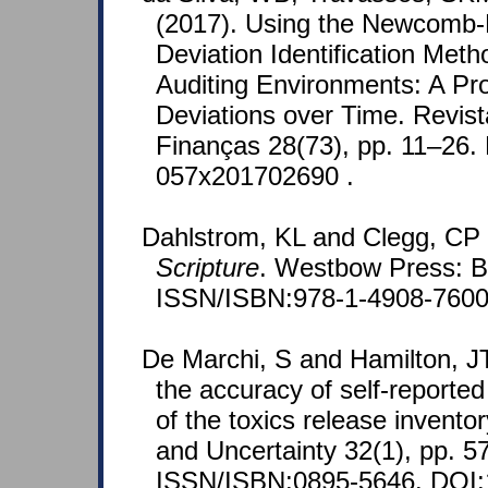
(2017). Using the Newcomb-
Deviation Identification Met
Auditing Environments: A Pro
Deviations over Time. Revist
Finanças 28(73), pp. 11–26.
057x201702690 .
Dahlstrom, KL and Clegg, CP
Scripture
. Westbow Press: B
ISSN/ISBN:978-1-4908-7600
De Marchi, S and Hamilton, J
the accuracy of self-reported
of the toxics release inventor
and Uncertainty 32(1), pp. 5
ISSN/ISBN:0895-5646. DOI: