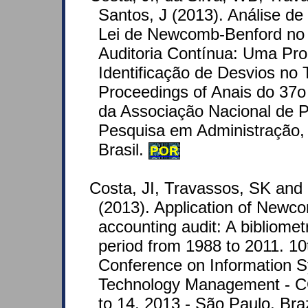
Santos, J (2013). Análise d
Lei de Newcomb-Benford no
Auditoria Contínua: Uma Pro
Identificação de Desvios no 
Proceedings of Anais do 37o
da Associação Nacional de 
Pesquisa em Administração, 
Brasil.
POR
Costa, JI, Travassos, SK and
(2013). Application of Newc
accounting audit: A bibliometr
period from 1988 to 2011. 10t
Conference on Information 
Technology Management - 
to 14, 2013 - São Paulo, Braz