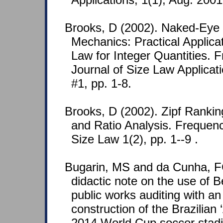
Brooks, D (2002). Naked-Ey
Mechanics: Practical Applica
Law for Integer Quantities. 
Journal of Size Law Applicat
#1, pp. 1-8.
Brooks, D (2002). Zipf Rankin
and Ratio Analysis. Frequenc
Size Law 1(2), pp. 1--9 .
Bugarin, MS and da Cunha, F
didactic note on the use of B
public works auditing with an 
construction of the Brazilia
2014 World Cup soccer stad