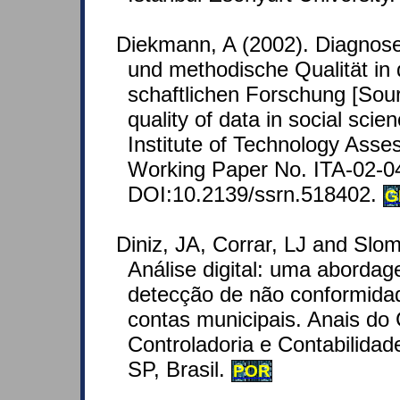
Diekmann, A (2002). Diagnose
und methodische Qualität in 
schaftlichen Forschung [Sour
quality of data in social scie
Institute of Technology Asse
Working Paper No. ITA-02-0
DOI:10.2139/ssrn.518402.
G
Diniz, JA, Corrar, LJ and Slom
Análise digital: uma abordag
detecção de não conformida
contas municipais. Anais do
Controladoria e Contabilida
SP, Brasil.
POR