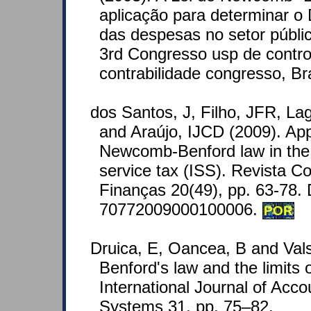
aplicação para determinar o
das despesas no setor públi
3rd Congresso usp de contro
contrabilidade congresso, Br
dos Santos, J, Filho, JFR, Lag
and Araújo, IJCD (2009). Appl
Newcomb-Benford law in the t
service tax (ISS). Revista C
Finanças 20(49), pp. 63-78.
70772009000100006.
POR
Druica, E, Oancea, B and Val
Benford's law and the limits o
International Journal of Acco
Systems 31, pp. 75–82.