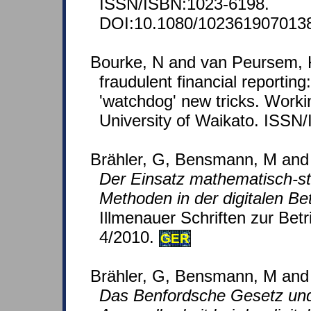
ISSN/ISBN:1023-6198.
DOI:10.1080/102361907013
Bourke, N and van Peursem, K
fraudulent financial reporting
'watchdog' new tricks. Worki
University of Waikato. ISSN
Brähler, G, Bensmann, M and
Der Einsatz mathematisch-sta
Methoden in der digitalen Be
Illmenauer Schriften zur Betr
4/2010.
GER
Brähler, G, Bensmann, M and 
Das Benfordsche Gesetz und