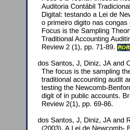
Auditoria Contábil Tradiciona
Digital: testando a Lei de 
o primeiro digito nas congas 
Focus is the Sampling Theory
Traditional Accounting Auditi
Review 2 (1), pp. 71-89.
POR
dos Santos, J, Diniz, JA and C
The focus is the sampling theo
traditional accounting audit an
testing the Newcomb-Benford 
digit of in public accounts. B
Review 2(1), pp. 69-86.
dos Santos, J, Diniz, JA and R
(2003). A Lei de Newcomb- 