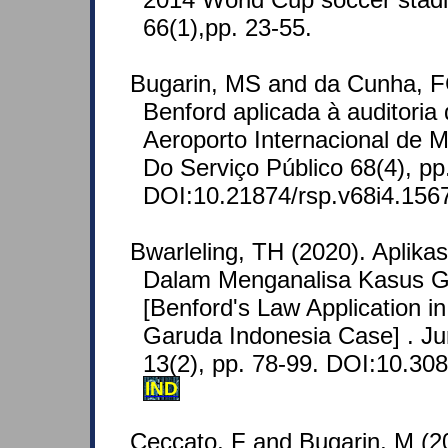
66(1),pp. 23-55.
Bugarin, MS and da Cunha, F
Benford aplicada à auditoria
Aeroporto Internacional de M
Do Serviço Público 68(4), pp
DOI:10.21874/rsp.v68i4.156
Bwarleling, TH (2020). Aplik
Dalam Menganalisa Kasus G
[Benford's Law Application in
Garuda Indonesia Case] . Jur
13(2), pp. 78-99. DOI:10.308
IND
Ceccato, F and Bugarin, M (2