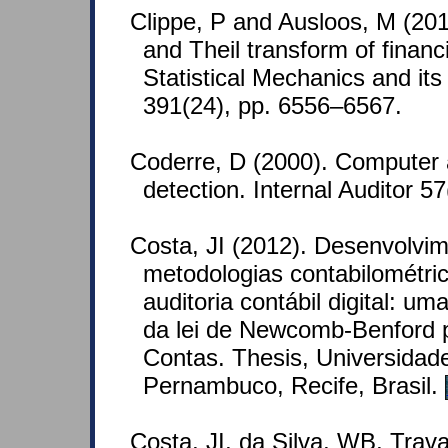
Clippe, P and Ausloos, M (201
and Theil transform of financ
Statistical Mechanics and its
391(24), pp. 6556–6567.
Coderre, D (2000). Computer 
detection. Internal Auditor 57
Costa, JI (2012). Desenvolvi
metodologias contabilométric
auditoria contábil digital: u
da lei de Newcomb-Benford p
Contas. Thesis, Universidad
Pernambuco, Recife, Brasil.
Costa, JI, da Silva, WB, Tra