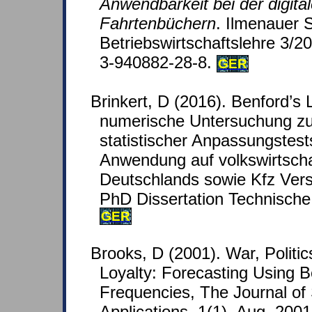
Anwendbarkeit bei der digita
Fahrtenbüchern
. Ilmenauer S
Betriebswirtschaftslehre 3/
3-940882-28-8.
GER
Brinkert, D (2016). Benford’s 
numerische Untersuchung zu
statistischer Anpassungstest
Anwendung auf volkswirtscha
Deutschlands sowie Kfz Vers
PhD Dissertation Technische 
GER
Brooks, D (2001). War, Politi
Loyalty: Forecasting Using B
Frequencies, The Journal of
Applications, 1(1), Aug. 2001