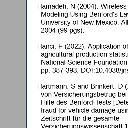
Hamadeh, N (2004). Wireless S
Modeling Using Benford's La
University of New Mexico, A
2004 (99 pgs).
Hanci, F (2022). Application o
agricultural production statist
National Science Foundation 
pp. 387-393. DOI:10.4038/jn
Hartmann, S and Brinkert, D 
von Versicherungsbetrug bei
Hilfe des Benford-Tests [Det
fraud for vehicle damage usin
Zeitschrift für die gesamte
Versicherungswissenschaft 1