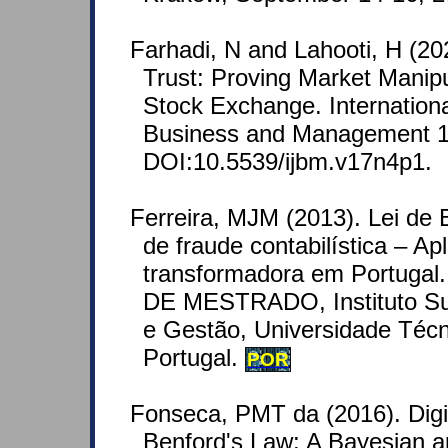
Farhadi, N and Lahooti, H (20
Trust: Proving Market Manipu
Stock Exchange. Internationa
Business and Management 1
DOI:10.5539/ijbm.v17n4p1.
Ferreira, MJM (2013). Lei de 
de fraude contabilística – Apl
transformadora em Portug
DE MESTRADO, Instituto Su
e Gestão, Universidade Técn
Portugal.
POR
Fonseca, PMT da (2016). Digit
Benford's Law: A Bayesian 