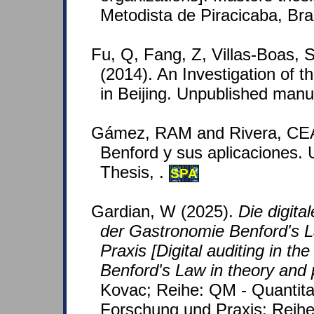
Metodista de Piracicaba, Bra
Fu, Q, Fang, Z, Villas-Boas,
(2014). An Investigation of th
in Beijing. Unpublished manu
Gámez, RAM and Rivera, CEA
Benford y sus aplicaciones.
Thesis, .
SPA
Gardian, W (2025).
Die digita
der Gastronomie Benford's L
Praxis [Digital auditing in the
Benford's Law in theory and 
Kovac; Reihe: QM - Quantita
Forschung und Praxis; Reihe