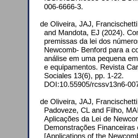
006-6666-3.
de Oliveira, JAJ, Francischett
and Mandota, EJ (2024). Com
premissas da lei dos número
Newcomb- Benford para a co
análise em uma pequena em
e equipamentos. Revista Car
Sociales 13(6), pp. 1-22.
DOI:10.55905/rcssv13n6-00
de Oliveira, JAJ, Francischett
Padoveze, CL and Filho, MA
Aplicações da Lei de Newco
Demonstrações Financeiras 
[Applications of the Newcom