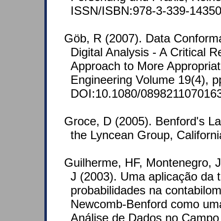
ISSN/ISBN:978-3-339-14350
Göb, R (2007). Data Conform
Digital Analysis - A Critical 
Approach to More Appropriate
Engineering Volume 19(4), p
DOI:10.1080/089821107016
Groce, D (2005). Benford's La
the Lyncean Group, Californ
Guilherme, HF, Montenegro, 
J (2003). Uma aplicação da t
probabilidades na contabilome
Newcomb-Benford como uma
Análise de Dados no Campo 