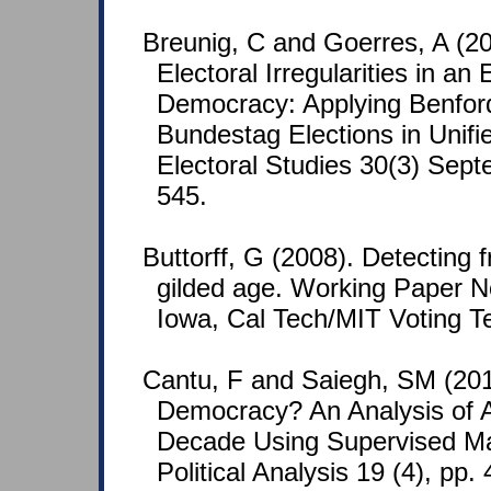
Breunig, C and Goerres, A (20
Electoral Irregularities in an
Democracy: Applying Benford
Bundestag Elections in Unif
Electoral Studies 30(3) Sept
545.
Buttorff, G (2008). Detecting 
gilded age. Working Paper No
Iowa, Cal Tech/MIT Voting T
Cantu, F and Saiegh, SM (201
Democracy? An Analysis of A
Decade Using Supervised Ma
Political Analysis 19 (4), pp.