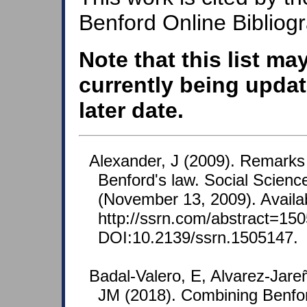
Benford Online Bibliog
Note that this list ma
currently being updat
later date.
Alexander, J (2009). Remarks 
Benford's law. Social Scien
(November 13, 2009). Availa
http://ssrn.com/abstract=150
DOI:10.2139/ssrn.1505147.
Badal-Valero, E, Alvarez-Jare
JM (2018). Combining Benfo