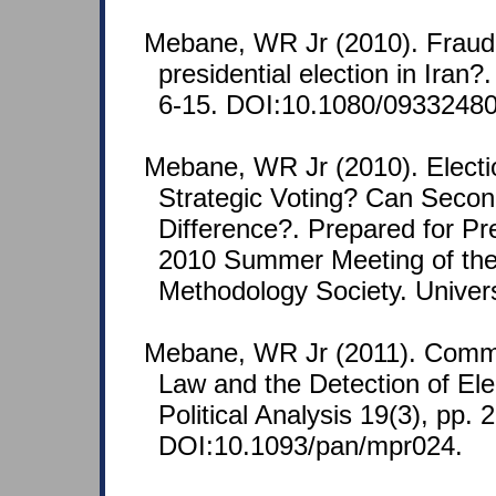
Mebane, WR Jr (2010). Fraud 
presidential election in Iran?
6-15. DOI:10.1080/0933248
Mebane, WR Jr (2010). Electi
Strategic Voting? Can Second-
Difference?. Prepared for Pr
2010 Summer Meeting of the 
Methodology Society. Univers
Mebane, WR Jr (2011). Comme
Law and the Detection of Ele
Political Analysis 19(3), pp. 
DOI:10.1093/pan/mpr024.