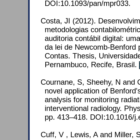
DOI:10.1093/pan/mpr033.
Costa, JI (2012). Desenvolvi
metodologias contabilométric
auditoria contábil digital: u
da lei de Newcomb-Benford p
Contas. Thesis, Universidad
Pernambuco, Recife, Brasil.
Cournane, S, Sheehy, N and C
novel application of Benford
analysis for monitoring radiat
interventional radiology. Phy
pp. 413–418. DOI:10.1016/j.
Cuff, V , Lewis, A and Miller,