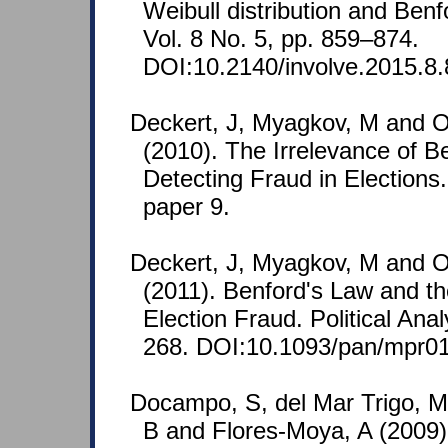
Weibull distribution and Benf
Vol. 8 No. 5, pp. 859–874.
DOI:10.2140/involve.2015.8.
Deckert, J, Myagkov, M and 
(2010). The Irrelevance of B
Detecting Fraud in Election
paper 9.
Deckert, J, Myagkov, M and 
(2011). Benford's Law and th
Election Fraud. Political Anal
268. DOI:10.1093/pan/mpr01
Docampo, S, del Mar Trigo, M
B and Flores-Moya, A (2009)