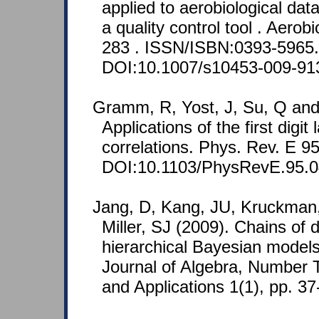
applied to aerobiological data
a quality control tool . Aerob
283 . ISSN/ISBN:0393-5965.
DOI:10.1007/s10453-009-91
Gramm, R, Yost, J, Su, Q and
Applications of the first digi
correlations. Phys. Rev. E 9
DOI:10.1103/PhysRevE.95.0
Jang, D, Kang, JU, Kruckman,
Miller, SJ (2009). Chains of d
hierarchical Bayesian model
Journal of Algebra, Number
and Applications 1(1), pp. 37