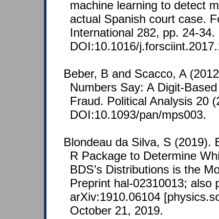
machine learning to detect 
actual Spanish court case. F
International 282, pp. 24-34.
DOI:10.1016/j.forsciint.2017
Beber, B and Scacco, A (2012
Numbers Say: A Digit-Based T
Fraud. Political Analysis 20 (
DOI:10.1093/pan/mps003.
Blondeau da Silva, S (2019).
R Package to Determine Whic
BDS’s Distributions is the M
Preprint hal-02310013; also 
arXiv:1910.06104 [physics.so
October 21, 2019.