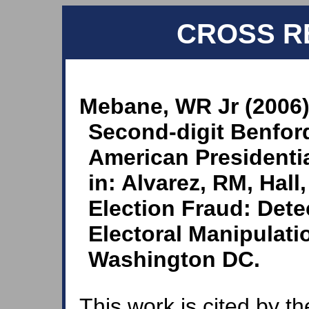
CROSS R
Mebane, WR Jr (2006)
Second-digit Benfor
American Presidentia
in: Alvarez, RM, Hall
Election Fraud: Dete
Electoral Manipulati
Washington DC.
This work is cited by th