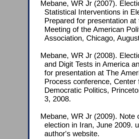
Mebane, WR Jr (2007). Electi
Statistical Interventions in E
Prepared for presentation at
Meeting of the American Poli
Association, Chicago, Augus
Mebane, WR Jr (2008). Electio
and Digit Tests in America a
for presentation at The Amer
Process conference, Center f
Democratic Politics, Princeto
3, 2008.
Mebane, WR Jr (2009). Note o
election in Iran, June 2009.
author's website.