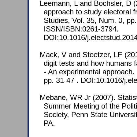
Leemann, L and Bochsler, D (
approach to study electoral f
Studies, Vol. 35, Num. 0, pp.
ISSN/ISBN:0261-3794.
DOI:10.1016/j.electstud.201
Mack, V and Stoetzer, LF (201
digit tests and how humans f
- An experimental approach. 
pp. 31-47 . DOI:10.1016/j.el
Mebane, WR Jr (2007). Statisti
Summer Meeting of the Polit
Society, Penn State Universit
PA.