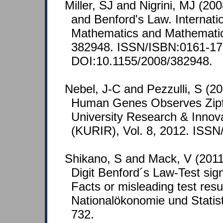
Miller, SJ and Nigrini, MJ (200
and Benford's Law. Internatio
Mathematics and Mathematica
382948. ISSN/ISBN:0161-17
DOI:10.1155/2008/382948.
Nebel, J-C and Pezzulli, S (201
Human Genes Observes Zipf
University Research & Innov
(KURIR), Vol. 8, 2012. ISS
Shikano, S and Mack, V (201
Digit Benford´s Law-Test sign
Facts or misleading test resu
Nationalökonomie und Statist
732.