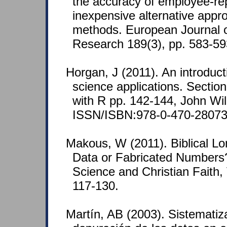
the accuracy of employee-re
inexpensive alternative appro
methods. European Journal o
Research 189(3), pp. 583-59
Horgan, J (2011). An introduc
science applications. Section 
with R pp. 142-144, John Wi
ISSN/ISBN:978-0-470-28073
Makous, W (2011). Biblical Lon
Data or Fabricated Numbers?
Science and Christian Faith, 
117-130.
Martín, AB (2003). Sistematiz