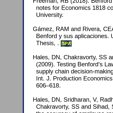
Freeman, RB (2018). Benford'
notes for Economics 1818 co
University.
Gámez, RAM and Rivera, CEA
Benford y sus aplicaciones.
Thesis, .
SPA
Hales, DN, Chakravorty, SS a
(2009). Testing Benford’s La
supply chain decision-making
Int. J. Production Economics
606–618.
Hales, DN, Sridharan, V, Radh
Chakravorty, SS and Sihad, 