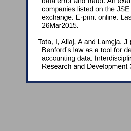
data error and fraud. An exa
companies listed on the JSE 
exchange. E-print online. La
26Mar2015.
Tota, I, Aliaj, A and Lamçja, J
Benford’s law as a tool for de
accounting data. Interdiscipli
Research and Development 3(