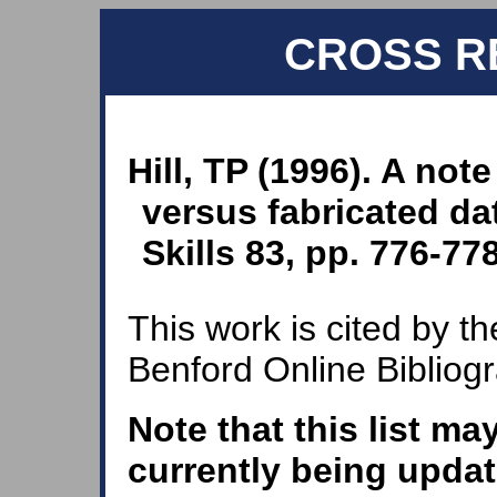
CROSS R
Hill, TP (1996). A note
versus fabricated da
Skills 83, pp. 776-778
This work is cited by th
Benford Online Bibliog
Note that this list ma
currently being updat