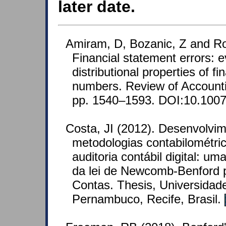
later date.
Amiram, D, Bozanic, Z and Ro
Financial statement errors: 
distributional properties of f
numbers. Review of Accounti
pp. 1540–1593. DOI:10.1007
Costa, JI (2012). Desenvolvi
metodologias contabilométric
auditoria contábil digital: u
da lei de Newcomb-Benford p
Contas. Thesis, Universidad
Pernambuco, Recife, Brasil.