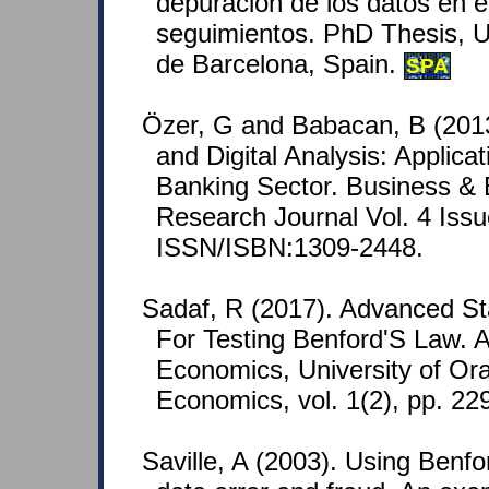
depuración de los datos en e
seguimientos. PhD Thesis, U
de Barcelona, Spain.
SPA
Özer, G and Babacan, B (2013
and Digital Analysis: Applica
Banking Sector. Business &
Research Journal Vol. 4 Issu
ISSN/ISBN:1309-2448.
Sadaf, R (2017). Advanced Sta
For Testing Benford'S Law. A
Economics, University of Ora
Economics, vol. 1(2), pp. 22
Saville, A (2003). Using Benfo