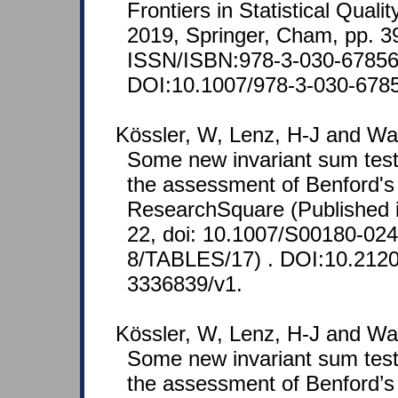
Frontiers in Statistical Quali
2019, Springer, Cham, pp. 3
ISSN/ISBN:978-3-030-67856
DOI:10.1007/978-3-030-678
Kössler, W, Lenz, H-J and Wa
Some new invariant sum test
the assessment of Benford's
ResearchSquare (Published i
22, doi: 10.1007/S00180-02
8/TABLES/17) . DOI:10.21203
3336839/v1.
Kössler, W, Lenz, H-J and Wa
Some new invariant sum test
the assessment of Benford’s