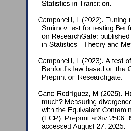
Statistics in Transition.
Campanelli, L (2022). Tuning
Smirnov test for testing Benf
on ResearchGate; published
in Statistics - Theory and M
Campanelli, L (2023). A test of
Benford’s law based on the 
Preprint on Researchgate.
Cano-Rodríguez, M (2025). H
much? Measuring divergence
with the Equivalent Contamin
(ECP). Preprint arXiv:2506.0
accessed August 27, 2025.