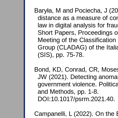
Baryła, M and Pociecha, J (20
distance as a measure of con
law in digital analysis for fr
Short Papers, Proceedings of
Meeting of the Classification
Group (CLADAG) of the Italia
(SIS), pp. 75-78.
Bond, KD, Conrad, CR, Mose
JW (2021). Detecting anomal
government violence. Politi
and Methods, pp. 1-8.
DOI:10.1017/psrm.2021.40.
Campanelli, L (2022). On the 