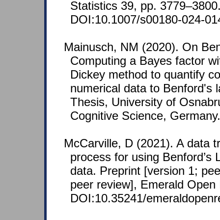
Statistics 39, pp. 3779–3800
DOI:10.1007/s00180-024-01
Mainusch, NM (2020). On Benf
Computing a Bayes factor wi
Dickey method to quantify c
numerical data to Benford's 
Thesis, University of Osnabru
Cognitive Science, Germany
McCarville, D (2021). A data 
process for using Benford’s
data. Preprint [version 1; pe
peer review], Emerald Open 
DOI:10.35241/emeraldopenr