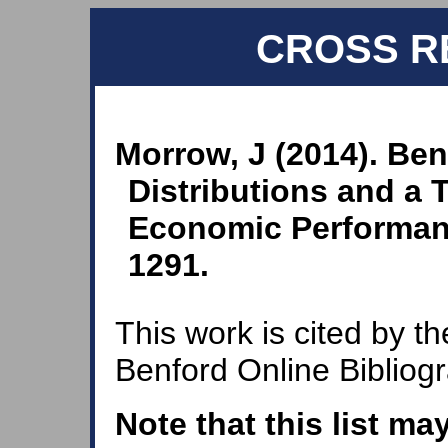
CROSS R
Morrow, J (2014). Ben
Distributions and a T
Economic Performan
1291.
This work is cited by th
Benford Online Bibliog
Note that this list ma