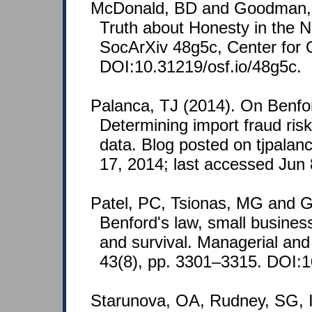
McDonald, BD and Goodman, 
Truth about Honesty in the N
SocArXiv 48g5c, Center for
DOI:10.31219/osf.io/48g5c.
Palanca, TJ (2014). On Benfo
Determining import fraud ris
data. Blog posted on tjpala
17, 2014; last accessed Jun 
Patel, PC, Tsionas, MG and 
Benford's law, small business
and survival. Managerial an
43(8), pp. 3301–3315. DOI:
Starunova, OA, Rudney, SG, 