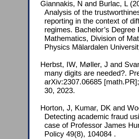
Giannakis, N and Burlac, L (2
Analysis of the trustworthin
reporting in the context of diff
regimes. Bachelor’s Degree P
Mathematics, Division of Ma
Physics Mälardalen Universi
Herbst, IW, Møller, J and Sv
many digits are needed?. Pre
arXiv:2307.06685 [math.PR];
30, 2023.
Horton, J, Kumar, DK and Woo
Detecting academic fraud us
case of Professor James Hu
Policy 49(8), 104084 .