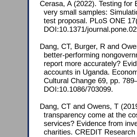
Cerasa, A (2022). Testing for 
very small samples: Simulat
test proposal. PLoS ONE 17(
DOI:10.1371/journal.pone.0
Dang, CT, Burger, R and Owe
better-performing nongovern
report more accurately? Evid
accounts in Uganda. Econo
Cultural Change 69, pp. 789
DOI:10.1086/703099.
Dang, CT and Owens, T (201
transparency come at the cos
services? Evidence from inves
charities. CREDIT Research