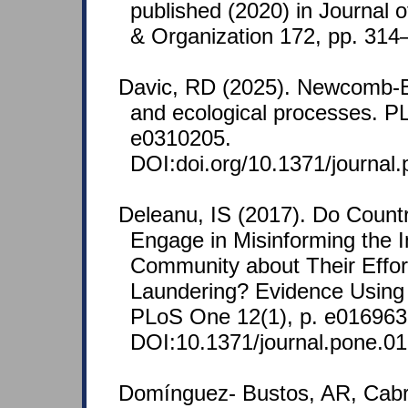
published (2020) in Journal 
& Organization 172, pp. 314
Davic, RD (2025). Newcomb-
and ecological processes. P
e0310205.
DOI:doi.org/10.1371/journal
Deleanu, IS (2017). Do Countr
Engage in Misinforming the I
Community about Their Effo
Laundering? Evidence Using
PLoS One 12(1), p. e016963
DOI:10.1371/journal.pone.0
Domínguez- Bustos, AR, Cabr