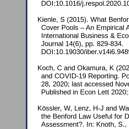
DOI:10.1016/j.respol.2020.1
Kienle, S (2015). What Benfor
Cover Pools – An Empirical A
International Business & E
Journal 14(6), pp. 829-834.
DOI:10.19030/iber.v14i6.948
Koch, C and Okamura, K (202
and COVID-19 Reporting. Po
28, 2020; last accessed Nov
Published in Econ Lett 2020
Kössler, W, Lenz, H-J and Wa
the Benford Law Useful for D
Assessment?. In: Knoth, S.,