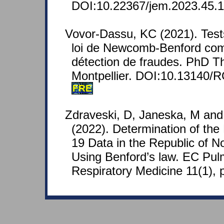
DOI:10.22367/jem.2023.45.1
Vovor-Dassu, KC (2021). Tests
loi de Newcomb-Benford com
détection de fraudes. PhD Th
Montpellier. DOI:10.13140/
FRE
Zdraveski, D, Janeska, M and
(2022). Determination of the R
19 Data in the Republic of 
Using Benford’s law. EC Pu
Respiratory Medicine 11(1), 