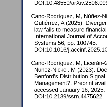
DOI:10.48550/arXiv.2506.09
Cano-Rodríguez, M, Núñez-Nic
Gutiérrez, A (2025). Diverge
law fails to measure financia
International Journal of Acco
Systems 56, pp. 100745.
DOI:10.1016/j.accinf.2025.1
Cano‐Rodríguez, M, Licerán-G
Nunez-Nickel, M (2023). Do
Benford’s Distribution Signal
Management?. Preprint avail
accessed January 16, 2025.
DOI:10.2139/ssrn.4475622.