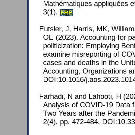
Mathématiques appliquées e
3(1).
FRE
Eutsler, J, Harris, MK, Willia
OE (2023). Accounting for pa
politicization: Employing Ben
examine misreporting of COV
cases and deaths in the Unit
Accounting, Organizations an
DOI:10.1016/j.aos.2023.101
Farhadi, N and Lahooti, H (20
Analysis of COVID-19 Data 
Two Years after the Pandem
2(4), pp. 472-484. DOI:10.3