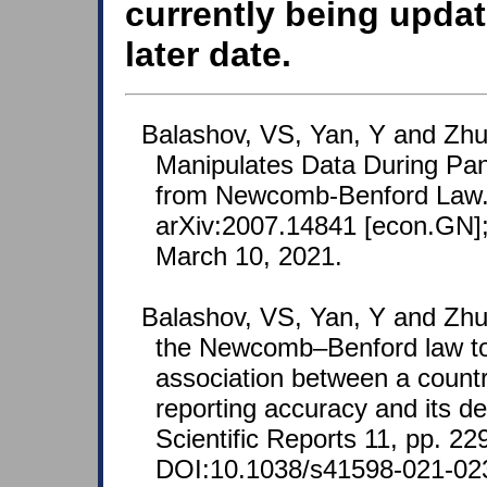
currently being updat
later date.
Balashov, VS, Yan, Y and Zhu
Manipulates Data During Pa
from Newcomb-Benford Law. 
arXiv:2007.14841 [econ.GN];
March 10, 2021.
Balashov, VS, Yan, Y and Zhu
the Newcomb–Benford law to
association between a coun
reporting accuracy and its d
Scientific Reports 11, pp. 22
DOI:10.1038/s41598-021-02