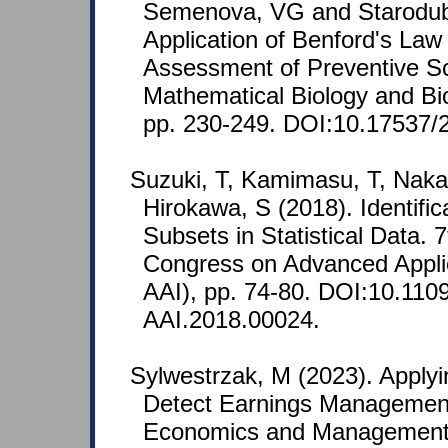
Semenova, VG and Starodubo
Application of Benford's Law 
Assessment of Preventive S
Mathematical Biology and Bio
pp. 230-249. DOI:10.17537/
Suzuki, T, Kamimasu, T, Naka
Hirokawa, S (2018). Identific
Subsets in Statistical Data. 7
Congress on Advanced Applie
AAI), pp. 74-80. DOI:10.1109
AAI.2018.00024.
Sylwestrzak, M (2023). Applyi
Detect Earnings Management
Economics and Management 