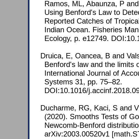
Ramos, ML, Abaunza, P and 
Using Benford's Law to Detec
Reported Catches of Tropica
Indian Ocean. Fisheries Ma
Ecology, p. e12749. DOI:10.
Druica, E, Oancea, B and Val
Benford's law and the limits o
International Journal of Acco
Systems 31, pp. 75–82.
DOI:10.1016/j.accinf.2018.0
Ducharme, RG, Kaci, S and V
(2020). Smooths Tests of Goo
Newcomb-Benford distribution
arXiv:2003.00520v1 [math.ST