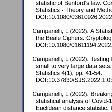
statistic of Benford’s law. C
Statistics - Theory and Meth
DOI:10.1080/03610926.2022
Campanelli, L (2022). A Statist
the Beale Ciphers. Cryptolog
DOI:10.1080/01611194.2022
Campanelli, L (2022). Testing
small to very large data sets
Statistics 4(1), pp. 41-54.
DOI:10.37830/SJS.2022.1.0
Campanelli, L (2022). Breakin
statistical analysis of Covid-
Euclidean distance statistic.