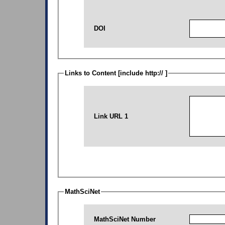
DOI
Links to Content [include http:// ]
Link URL 1
MathSciNet
MathSciNet Number