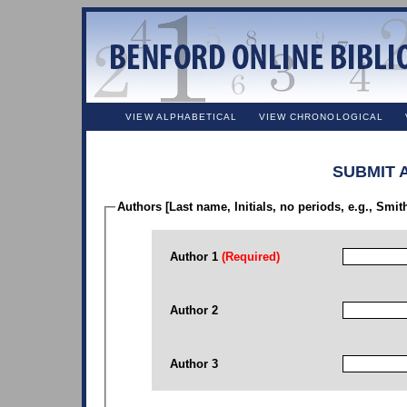
VIEW ALPHABETICAL
VIEW CHRONOLOGICAL
SUBMIT 
Authors [Last name, Initials, no periods, e.g., Smit
Author 1
(Required)
Author 2
Author 3