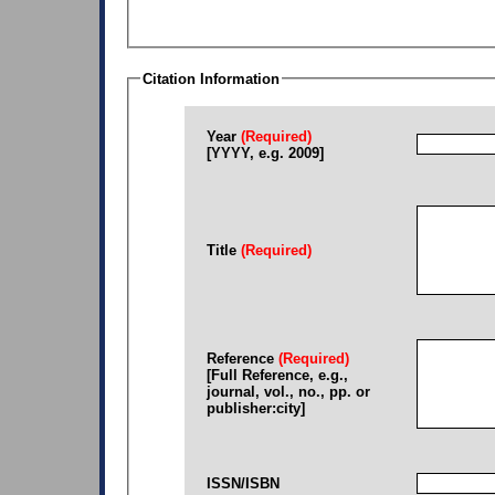
Citation Information
Year
(Required)
[YYYY, e.g. 2009]
Title
(Required)
Reference
(Required)
[Full Reference, e.g.,
journal, vol., no., pp. or
publisher:city]
ISSN/ISBN