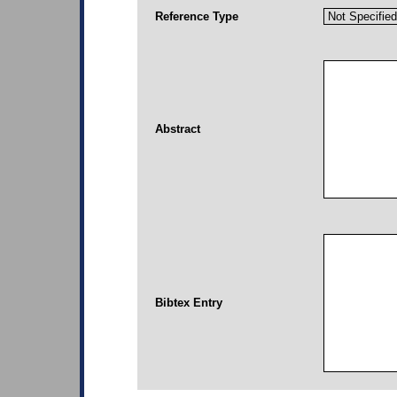
Reference Type
Abstract
Bibtex Entry