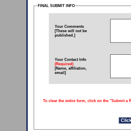
FINAL SUBMIT INFO
Your Comments
[These will not be
published.]
Your Contact Info
(Required)
[Name, affiliation,
email]
To clear the entire form, click on the "Submit a R