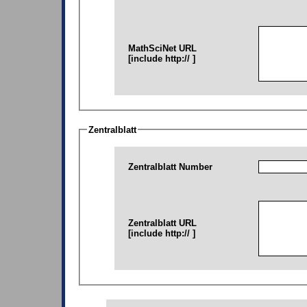
MathSciNet URL
[include http:// ]
Zentralblatt
Zentralblatt Number
Zentralblatt URL
[include http:// ]