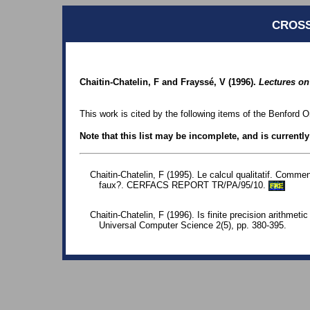
CROSS
Chaitin-Chatelin, F and Frayssé, V (1996).
Lectures on
This work is cited by the following items of the Benford O
Note that this list may be incomplete, and is currentl
Chaitin-Chatelin, F (1995). Le calcul qualitatif. Comme
faux?. CERFACS REPORT TR/PA/95/10.
FRE
Chaitin-Chatelin, F (1996). Is finite precision arithmeti
Universal Computer Science 2(5), pp. 380-395.