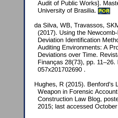
Audit of Public Works]. Mast
University of Brasilia.
POR
da Silva, WB, Travassos, SK
(2017). Using the Newcomb-
Deviation Identification Met
Auditing Environments: A Pro
Deviations over Time. Revist
Finanças 28(73), pp. 11–26.
057x201702690 .
Hughes, R (2015). Benford’s
Weapon in Forensic Accounti
Construction Law Blog, post
2015; last accessed October