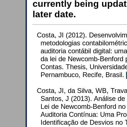
currently being updat
later date.
Costa, JI (2012). Desenvolvi
metodologias contabilométric
auditoria contábil digital: u
da lei de Newcomb-Benford p
Contas. Thesis, Universidad
Pernambuco, Recife, Brasil.
Costa, JI, da Silva, WB, Tra
Santos, J (2013). Análise d
Lei de Newcomb-Benford no
Auditoria Contínua: Uma Pro
Identificação de Desvios no 