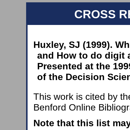
CROSS R
Huxley, SJ (1999). W
and How to do digit 
Presented at the 199
of the Decision Scien
This work is cited by th
Benford Online Bibliog
Note that this list ma