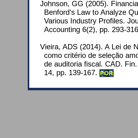
Johnson, GG (2005). Financia
Benford's Law to Analyze Qua
Various Industry Profiles. Jo
Accounting 6(2), pp. 293-316
Vieira, ADS (2014). A Lei de
como critério de seleção am
de auditoria fiscal. CAD. Fin. 
14, pp. 139-167.
POR