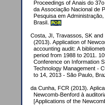
Proceedings of Anais do 37o
da Associação Nacional de 
Pesquisa em Administração, 
Brasil.
POR
Costa, JI, Travassos, SK and
(2013). Application of Newc
accounting audit: A bibliometr
period from 1988 to 2011. 10t
Conference on Information 
Technology Management - 
to 14, 2013 - São Paulo, Braz
da Cunha, FCR (2013). Aplica
Newcomb-Benford à auditoria
[Applications of the Newco