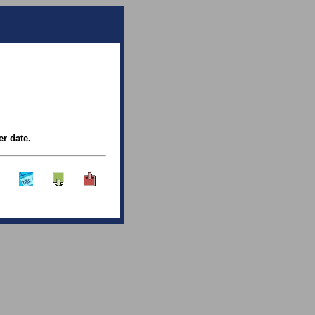
er date.