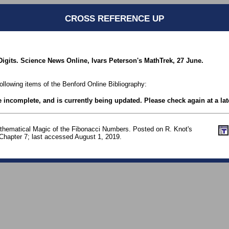
CROSS REFERENCE UP
t Digits. Science News Online, Ivars Peterson's MathTrek, 27 June.
following items of the Benford Online Bibliography:
be incomplete, and is currently being updated. Please check again at a lat
thematical Magic of the Fibonacci Numbers. Posted on R. Knot's
 Chapter 7; last accessed August 1, 2019.