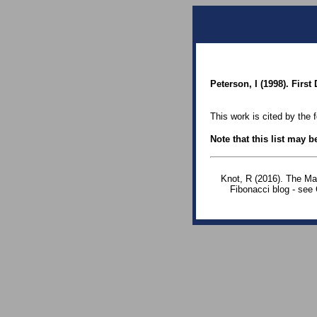
Peterson, I (1998). Firs
This work is cited by the 
Note that this list may 
Knot, R (2016). The Ma
Fibonacci blog - see