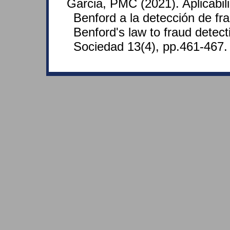
Garcia, PMC (2021). Aplicabil
Benford a la detección de fra
Benford's law to fraud detect
Sociedad 13(4), pp.461-467