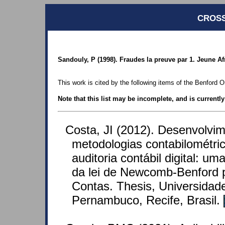
CROSS
Sandouly, P (1998). Fraudes la preuve par 1. Jeune A
This work is cited by the following items of the Benford O
Note that this list may be incomplete, and is currentl
Costa, JI (2012). Desenvolvi
metodologias contabilométric
auditoria contábil digital: u
da lei de Newcomb-Benford p
Contas. Thesis, Universidad
Pernambuco, Recife, Brasil.