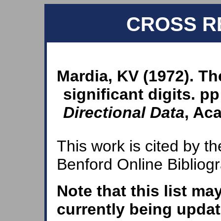
CROSS R
Mardia, KV (1972). The
significant digits. p
Directional Data
, Ac
This work is cited by th
Benford Online Bibliog
Note that this list ma
currently being updat