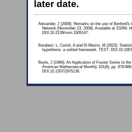
later date.
Alexander, J (2009). Remarks on the use of Benford's 
Network (November 13, 2009). Available at SSRN: ht
DOI:10.2139/ssrn.1505147.
Barabesi, L, Cerioli, A and Di Marzio, M (2023). Statis
hypothesis: a unified framework. TEST. DOI:10.100
Boyle, J (1994). An Application of Fourier Series to the
American Mathematical Monthly 101(9), pp. 879-88
DOI:10.2307/2975136.