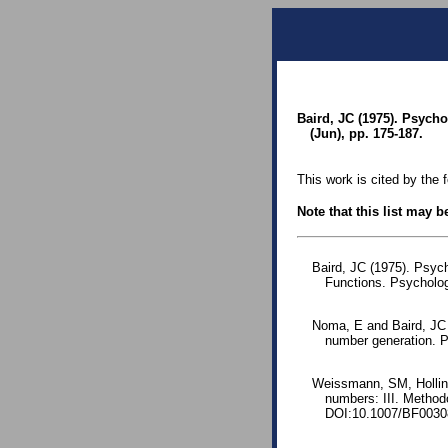
Baird, JC (1975). Psych
(Jun), pp. 175-187.
This work is cited by the 
Note that this list may 
Baird, JC (1975). Psyc
Functions. Psycholo
Noma, E and Baird, JC 
number generation. P
Weissmann, SM, Holling
numbers: III. Method
DOI:10.1007/BF0030