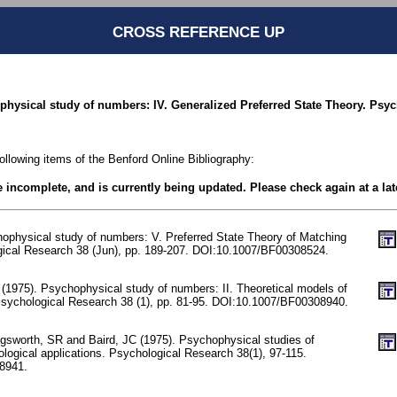
CROSS REFERENCE UP
ophysical study of numbers: IV. Generalized Preferred State Theory. Psy
following items of the Benford Online Bibliography:
be incomplete, and is currently being updated. Please check again at a lat
hophysical study of numbers: V. Preferred State Theory of Matching
gical Research 38 (Jun), pp. 189-207. DOI:10.1007/BF00308524.
(1975). Psychophysical study of numbers: II. Theoretical models of
sychological Research 38 (1), pp. 81-95. DOI:10.1007/BF00308940.
sworth, SR and Baird, JC (1975). Psychophysical studies of
ological applications. Psychological Research 38(1), 97-115.
8941.