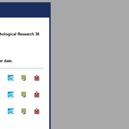
chological Research 38
er date.