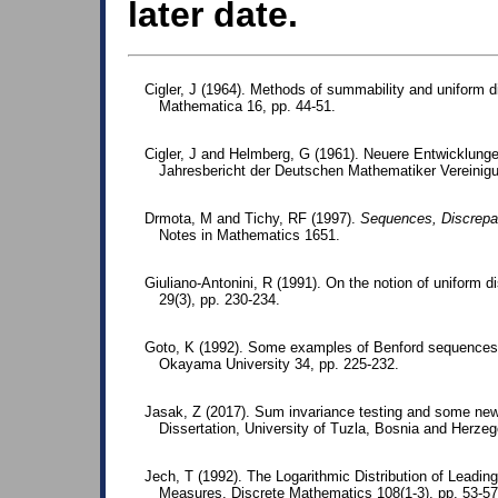
later date.
Cigler, J (1964). Methods of summability and uniform d
Mathematica 16, pp. 44-51.
Cigler, J and Helmberg, G (1961). Neuere Entwicklungen
Jahresbericht der Deutschen Mathematiker Vereinigu
Drmota, M and Tichy, RF (1997).
Sequences, Discrepa
Notes in Mathematics 1651.
Giuliano-Antonini, R (1991). On the notion of uniform d
29(3), pp. 230-234.
Goto, K (1992). Some examples of Benford sequences.
Okayama University 34, pp. 225-232.
Jasak, Z (2017). Sum invariance testing and some new p
Dissertation, University of Tuzla, Bosnia and Herzeg
Jech, T (1992). The Logarithmic Distribution of Leading 
Measures. Discrete Mathematics 108(1-3), pp. 53-