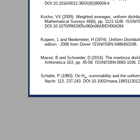
DOI:10.1016/0012-365X(92)90659-4.
Kozlov, VV (2005). Weighted averages, uniform distribut
Mathematical Surveys 60(6), pp. 1121-1146. ISSN/
DOI:10.1070/RM2005v060n06ABEH004284.
Kuipers, L and Niederreiter, H (1974).
Uniform Distribu
edition - 2006 from Dover. ISSN/ISBN:0486450198.
Massé, B and Schneider, D (2014). The mantissa distri
Arithmetica 163, pp. 45-58. ISSN/ISBN:0065-1036. 
Schatte, P (1983). On H
-summability and the uniform
∞
Nachr. 113, 237-243. DOI:10.1002/mana.1983113012