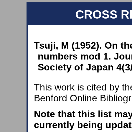
CROSS R
Tsuji, M (1952). On th
numbers mod 1. Jour
Society of Japan 4(3/
This work is cited by th
Benford Online Bibliog
Note that this list ma
currently being updat