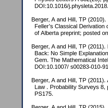
DOI:10.1016/j.physleta.2018
Berger, A and Hill, TP (2010)
Feller’s Classical Derivation
of Alberta preprint; posted 
Berger, A and Hill, TP (2011).
Back: No Simple Explanation 
Gem. The Mathematical Intell
DOI:10.1007/ s00283-010-91
Berger, A and Hill, TP (2011).
Law . Probability Surveys 8,
PS175.
Berger, A and Hill, TP (2015).