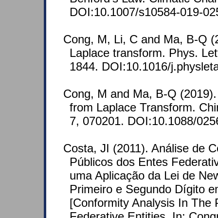
DOI:10.1007/s10584-019-02
Cong, M, Li, C and Ma, B-Q (20
Laplace transform. Phys. Let
1844. DOI:10.1016/j.physlet
Cong, M and Ma, B-Q (2019). A
from Laplace Transform. Chi
7, 070201. DOI:10.1088/025
Costa, JI (2011). Análise de
Públicos dos Entes Federati
uma Aplicação da Lei de Ne
Primeiro e Segundo Dígito e
[Conformity Analysis In The 
Federative Entities. In: Con