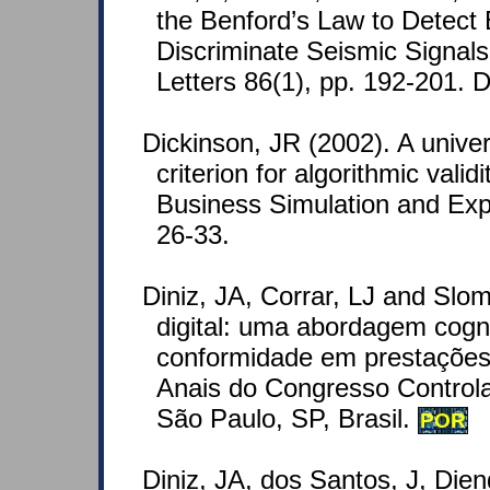
the Benford’s Law to Detect
Discriminate Seismic Signal
Letters 86(1), pp. 192-201.
Dickinson, JR (2002). A unive
criterion for algorithmic vali
Business Simulation and Expe
26-33.
Diniz, JA, Corrar, LJ and Slom
digital: uma abordagem cogn
conformidade em prestações 
Anais do Congresso Controla
São Paulo, SP, Brasil.
POR
Diniz, JA, dos Santos, J, Die