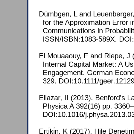
Dümbgen, L and Leuenberger, 
for the Approximation Error i
Communications in Probabilit
ISSN/ISBN:1083-589X. DOI:
El Mouaaouy, F and Riepe, J 
Internal Capital Market: A Us
Engagement. German Econom
329. DOI:10.1111/geer.12129
Eliazar, II (2013). Benford's 
Physica A 392(16) pp. 3360
DOI:10.1016/j.physa.2013.0
Erti̇ki̇n, K (2017). Hile Denet