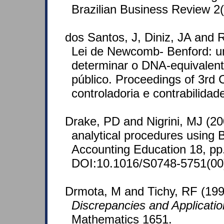
Brazilian Business Review 2(
dos Santos, J, Diniz, JA and R
Lei de Newcomb- Benford: u
determinar o DNA-equivalent
público. Proceedings of 3rd
controladoria e contrabilidad
Drake, PD and Nigrini, MJ (2
analytical procedures using B
Accounting Education 18, pp
DOI:10.1016/S0748-5751(00
Drmota, M and Tichy, RF (19
Discrepancies and Applicati
Mathematics 1651.