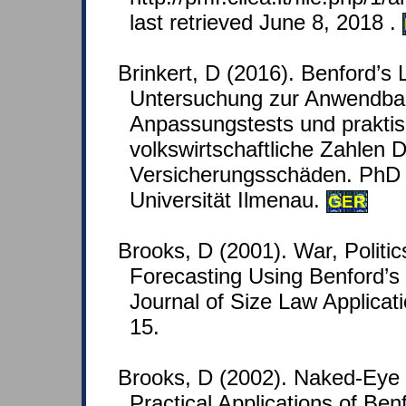
last retrieved June 8, 2018 .
Brinkert, D (2016). Benford’s
Untersuchung zur Anwendbark
Anpassungstests und prakti
volkswirtschaftliche Zahlen 
Versicherungsschäden. PhD 
Universität Ilmenau.
GER
Brooks, D (2001). War, Politi
Forecasting Using Benford’s
Journal of Size Law Applicati
15.
Brooks, D (2002). Naked-Ey
Practical Applications of Ben