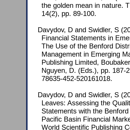
the golden mean in nature. T
14(2), pp. 89-100.
Davydov, D and Swidler, S (20
Financial Statements in Eme
The Use of the Benford Distri
Management in Emerging Ma
Publishing Limited, Boubake
Nguyen, D. (Eds.), pp. 187-
78635-452-520161018.
Davydov, D and Swidler, S (2
Leaves: Assessing the Qualit
Statements with the Benford 
Pacific Basin Financial Mar
World Scientific Publishing Co