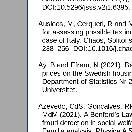
DOI:10.5296/jsss.v2i1.6395.
Ausloos, M, Cerqueti, R and M
for assessing possible tax i
case of Italy. Chaos, Soliton
238–256. DOI:10.1016/j.cha
Ay, B and Efrem, N (2021). Be
prices on the Swedish housin
Department of Statistics Nr
Universitet.
Azevedo, CdS, Gonçalves, RF
MdM (2021). A Benford’s La
fraud detection in social wel
Familia analysis. Physica A 