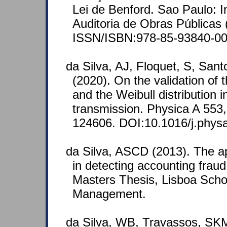
Lei de Benford. Sao Paulo: In
Auditoria de Obras Públicas
ISSN/ISBN:978-85-93840-00
da Silva, AJ, Floquet, S, Sa
(2020). On the validation o
and the Weibull distribution 
transmission. Physica A 553
124606. DOI:10.1016/j.phys
da Silva, ASCD (2013). The ap
in detecting accounting fraud
Masters Thesis, Lisboa Scho
Management.
da Silva, WB, Travassos, SKM