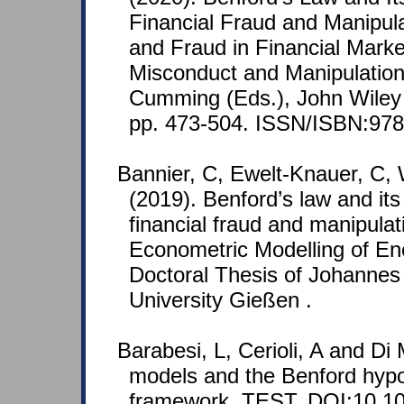
Financial Fraud and Manipula
and Fraud in Financial Marke
Misconduct and Manipulation
Cumming (Eds.), John Wiley 
pp. 473-504. ISSN/ISBN:978
Bannier, C, Ewelt-Knauer, C, 
(2019). Benford’s law and its
financial fraud and manipulat
Econometric Modelling of En
Doctoral Thesis of Johannes 
University Gießen .
Barabesi, L, Cerioli, A and Di 
models and the Benford hypot
framework. TEST. DOI:10.10