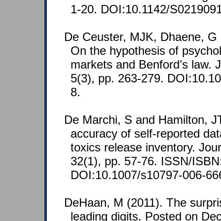
1-20. DOI:10.1142/S021909
De Ceuster, MJK, Dhaene, G 
On the hypothesis of psycholo
markets and Benford’s law. J
5(3), pp. 263-279. DOI:10.
8.
De Marchi, S and Hamilton, J
accuracy of self-reported dat
toxics release inventory. Jou
32(1), pp. 57-76. ISSN/ISBN
DOI:10.1007/s10797-006-66
DeHaan, M (2011). The surpris
leading digits. Posted on De