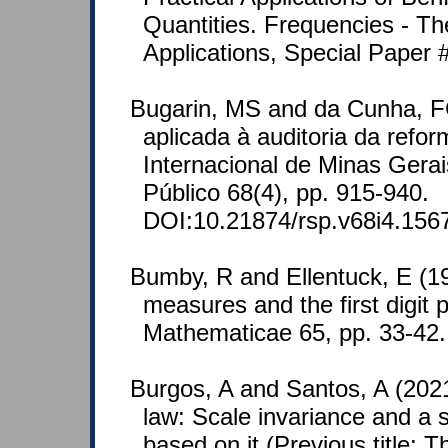
Quantities. Frequencies - Th
Applications, Special Paper #
Bugarin, MS and da Cunha, F
aplicada à auditoria da refo
Internacional de Minas Gerai
Público 68(4), pp. 915-940.
DOI:10.21874/rsp.v68i4.156
Bumby, R and Ellentuck, E (196
measures and the first digi
Mathematicae 65, pp. 33-42
Burgos, A and Santos, A (20
law: Scale invariance and a
based on it (Previous title