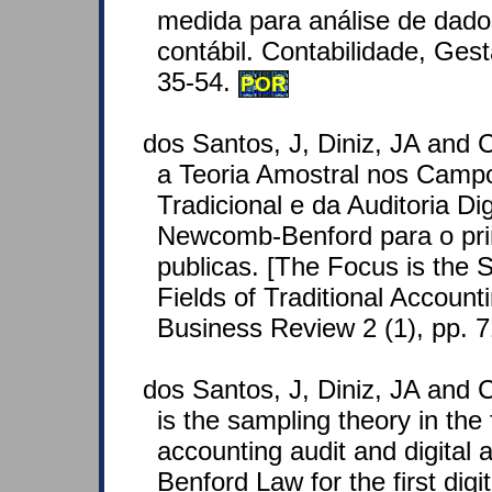
medida para análise de dado
contábil. Contabilidade, Ges
35-54.
POR
dos Santos, J, Diniz, JA and 
a Teoria Amostral nos Campo
Tradicional e da Auditoria Dig
Newcomb-Benford para o prim
publicas. [The Focus is the 
Fields of Traditional Accounti
Business Review 2 (1), pp. 
dos Santos, J, Diniz, JA and C
is the sampling theory in the f
accounting audit and digital 
Benford Law for the first digi