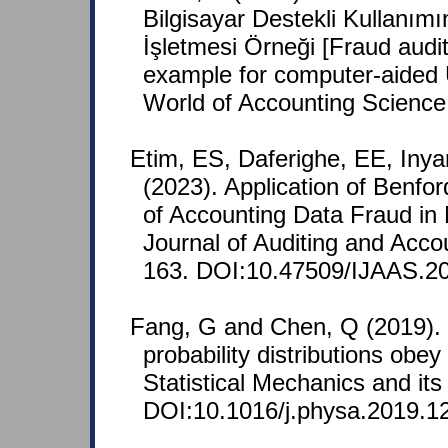
Bilgisayar Destekli Kullanımı
İşletmesi Örneği [Fraud aud
example for computer-aided 
World of Accounting Science
Etim, ES, Daferighe, EE, Iny
(2023). Application of Benfo
of Accounting Data Fraud in N
Journal of Auditing and Acco
163. DOI:10.47509/IJAAS.20
Fang, G and Chen, Q (2019)
probability distributions obe
Statistical Mechanics and its
DOI:10.1016/j.physa.2019.1