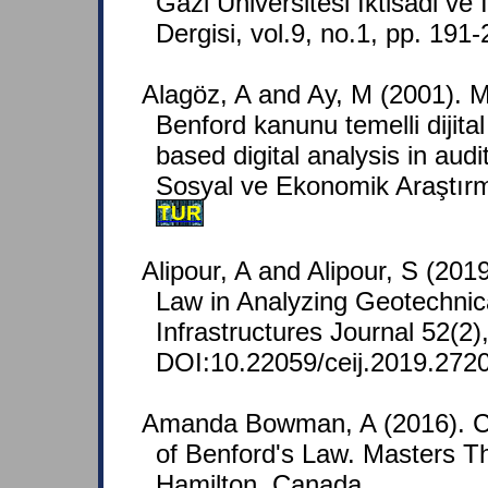
Gazi Universitesi Iktisadi ve I
Dergisi, vol.9, no.1, pp. 191
Alagöz, A and Ay, M (2001).
Benford kanunu temelli dijital
based digital analysis in audi
Sosyal ve Ekonomik Araştırma
TUR
Alipour, A and Alipour, S (2019
Law in Analyzing Geotechnica
Infrastructures Journal 52(2)
DOI:10.22059/ceij.2019.272
Amanda Bowman, A (2016). Con
of Benford's Law. Masters Th
Hamilton, Canada.