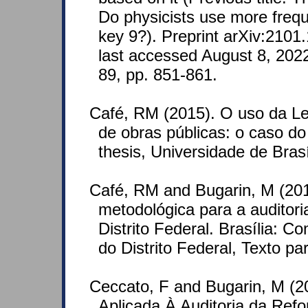
Do physicists use more frequ
key 9?). Preprint arXiv:2101
last accessed August 8, 202
89, pp. 851-861.
Café, RM (2015). O uso da Lei
de obras públicas: o caso d
thesis, Universidade de Brasí
Café, RM and Bugarin, M (20
metodológica para a auditori
Distrito Federal. Brasília: 
do Distrito Federal, Texto p
Ceccato, F and Bugarin, M (2
Aplicada À Auditoria da Ref