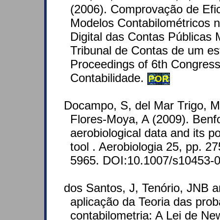
(2006). Comprovação de Efic
Modelos Contabilométricos 
Digital das Contas Públicas 
Tribunal de Contas de um est
Proceedings of 6th Congress
Contabilidade.
POR
Docampo, S, del Mar Trigo, M
Flores-Moya, A (2009). Benfo
aerobiological data and its po
tool . Aerobiologia 25, pp. 
5965. DOI:10.1007/s10453-0
dos Santos, J, Tenório, JNB 
aplicação da Teoria das prob
contabilometria: A Lei de 