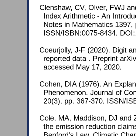
Clenshaw, CV, Olver, FWJ and
Index Arithmetic - An Introdu
Notes in Mathematics 1397, 
ISSN/ISBN:0075-8434. DOI:
Coeurjolly, J-F (2020). Digit a
reported data . Preprint arXi
accessed May 17, 2020.
Cohen, DIA (1976). An Explanat
Phenomenon. Journal of Comb
20(3), pp. 367-370. ISSN/I
Cole, MA, Maddison, DJ and Z
the emission reduction claim
Benford's Law. Climatic Cha