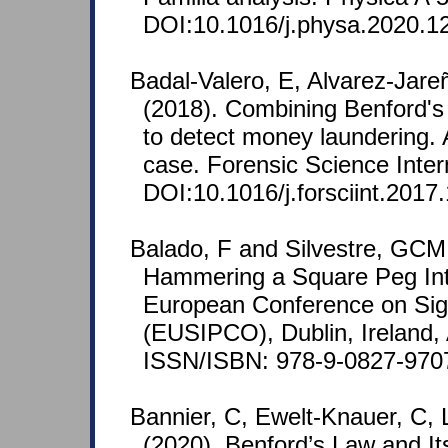
DOI:10.1016/j.physa.2020.1
Badal-Valero, E, Alvarez-Jare
(2018). Combining Benford's
to detect money laundering. 
case. Forensic Science Inter
DOI:10.1016/j.forsciint.2017
Balado, F and Silvestre, GCM
Hammering a Square Peg Int
European Conference on Sig
(EUSIPCO), Dublin, Ireland,
ISSN/ISBN: 978-9-0827-970
Bannier, C, Ewelt-Knauer, C, 
(2020). Benford’s Law and Its