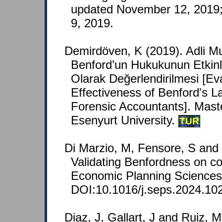
updated November 12, 2019;
9, 2019.
Demirdöven, K (2019). Adli Mu
Benford’un Hukukunun Etkinli
Olarak Değerlendirilmesi [Eva
Effectiveness of Benford's L
Forensic Accountants]. Maste
Esenyurt University.
TUR
Di Marzio, M, Fensore, S and
Validating Benfordness on c
Economic Planning Sciences
DOI:10.1016/j.seps.2024.10
Diaz, J, Gallart, J and Ruiz, M