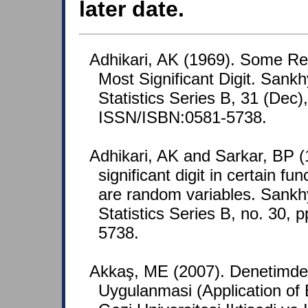
later date.
Adhikari, AK (1969). Some Res
Most Significant Digit. Sank
Statistics Series B, 31 (Dec)
ISSN/ISBN:0581-5738.
Adhikari, AK and Sarkar, BP (1
significant digit in certain 
are random variables. Sankh
Statistics Series B, no. 30,
5738.
Akkaş, ME (2007). Denetimd
Uygulanmasi (Application of 