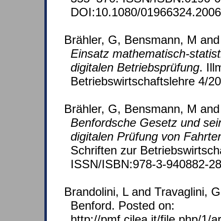
DOI:10.1080/01966324.2006
Brähler, G, Bensmann, M and
Einsatz mathematisch-statis
digitalen Betriebsprüfung
. Il
Betriebswirtschaftslehre 4/2
Brähler, G, Bensmann, M and
Benfordsche Gesetz und sei
digitalen Prüfung von Fahrt
Schriften zur Betriebswirtsch
ISSN/ISBN:978-3-940882-28
Brandolini, L and Travaglini, G
Benford. Posted on:
http://pmf.cilea.it/file.php/1