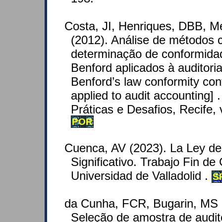
Costa, JI, Henriques, DBB, M
(2012). Análise de métodos 
determinação de conformid
Benford aplicados à auditoria
Benford’s law conformity co
applied to audit accounting] 
Práticas e Desafios, Recife, v
POR
Cuenca, AV (2023). La Ley de 
Significativo. Trabajo Fin d
Universidad de Valladolid .
S
da Cunha, FCR, Bugarin, MS a
Seleção de amostra de audito