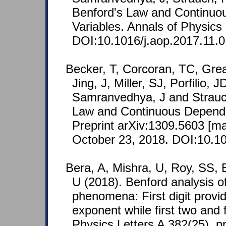
Benford's Law and Continu
Variables. Annals of Physics
DOI:10.1016/j.aop.2017.11.0
Becker, T, Corcoran, TC, Grea
Jing, J, Miller, SJ, Porfilio, 
Samranvedhya, J and Strauc
Law and Continuous Depend
Preprint arXiv:1309.5603 [m
October 23, 2018. DOI:10.10
Bera, A, Mishra, U, Roy, SS, 
U (2018). Benford analysis of
phenomena: First digit provide
exponent while first two and 
Physics Letters A 382(25), p