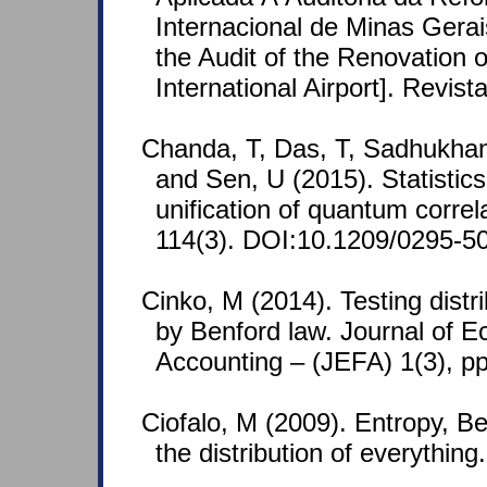
Internacional de Minas Gerai
the Audit of the Renovation 
International Airport]. Revis
Chanda, T, Das, T, Sadhukhan
and Sen, U (2015). Statistics 
unification of quantum correl
114(3). DOI:10.1209/0295-5
Cinko, M (2014). Testing distr
by Benford law. Journal of 
Accounting – (JEFA) 1(3), 
Ciofalo, M (2009). Entropy, Ben
the distribution of everythin