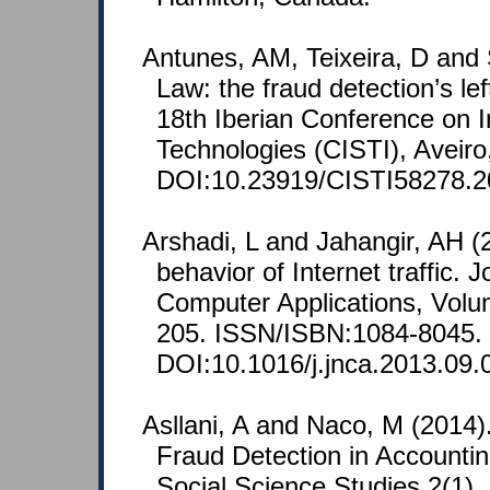
Antunes, AM, Teixeira, D and 
Law: the fraud detection’s le
18th Iberian Conference on 
Technologies (CISTI), Aveiro,
DOI:10.23919/CISTI58278.2
Arshadi, L and Jahangir, AH (
behavior of Internet traffic.
Computer Applications, Volum
205. ISSN/ISBN:1084-8045.
DOI:10.1016/j.jnca.2013.09.
Asllani, A and Naco, M (2014)
Fraud Detection in Accountin
Social Science Studies 2(1),