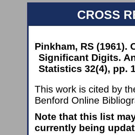
CROSS R
Pinkham, RS (1961). O
Significant Digits. 
Statistics 32(4), pp.
This work is cited by th
Benford Online Bibliog
Note that this list ma
currently being updat