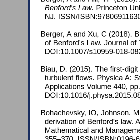
Benford's Law
. Princeton Un
NJ. ISSN/ISBN:9780691163
Berger, A and Xu, C (2018). B
of Benford’s Law. Journal of 
DOI:10.1007/s10959-018-08
Biau, D. (2015). The first-digit
turbulent flows. Physica A: S
Applications Volume 440, pp
DOI:10.1016/j.physa.2015.0
Bohachevsky, IO, Johnson, ME
derivation of Benford’s law. 
Mathematical and Managemen
355–370. ISSN/ISBN:0196-6