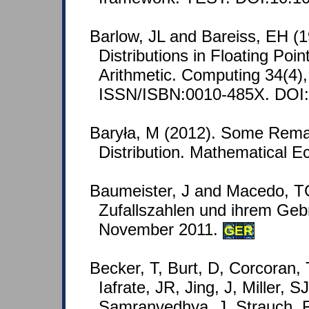
Barlow, JL and Bareiss, EH (
Distributions in Floating Poi
Arithmetic. Computing 34(4),
ISSN/ISBN:0010-485X. DOI
Baryła, M (2012). Some Rema
Distribution. Mathematical E
Baumeister, J and Macedo, T
Zufallszahlen und ihrem Geb
November 2011.
GER
Becker, T, Burt, D, Corcoran,
Iafrate, JR, Jing, J, Miller, S
Samranvedhya, J, Strauch, F