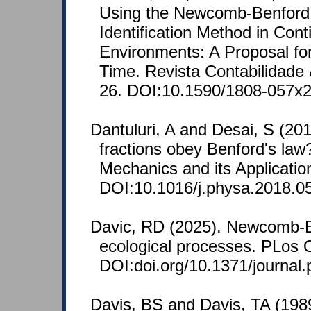
Using the Newcomb-Benford 
Identification Method in Cont
Environments: A Proposal for
Time. Revista Contabilidade 
26. DOI:10.1590/1808-057x
Dantuluri, A and Desai, S (20
fractions obey Benford's law?
Mechanics and its Applicatio
DOI:10.1016/j.physa.2018.0
Davic, RD (2025). Newcomb-
ecological processes. PLos 
DOI:doi.org/10.1371/journal
Davis, BS and Davis, TA (198