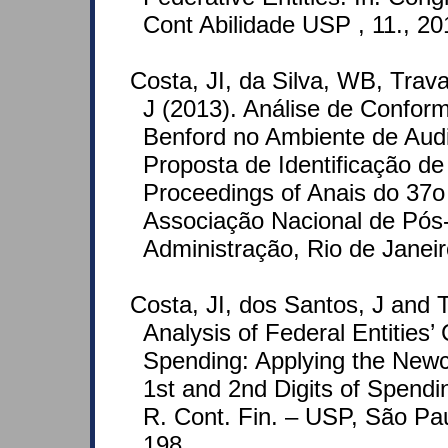
Cont Abilidade USP , 11., 2
Costa, JI, da Silva, WB, Tra
J (2013). Análise de Confo
Benford no Ambiente de Aud
Proposta de Identificação d
Proceedings of Anais do 37o
Associação Nacional de Pó
Administração, Rio de Janeir
Costa, JI, dos Santos, J and 
Analysis of Federal Entities’
Spending: Applying the New
1st and 2nd Digits of Spendin
R. Cont. Fin. – USP, São Paul
198.