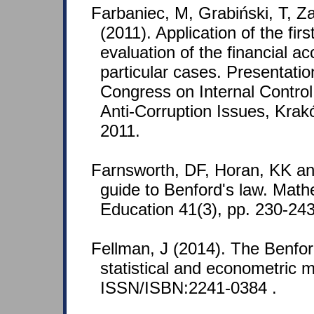
Farbaniec, M, Grabiński, T, Z
(2011). Application of the first
evaluation of the financial a
particular cases. Presentation
Congress on Internal Control,
Anti-Corruption Issues, Kra
2011.
Farnsworth, DF, Horan, KK a
guide to Benford's law. Mat
Education 41(3), pp. 230-2
Fellman, J (2014). The Benfor
statistical and econometric m
ISSN/ISBN:2241-0384 .