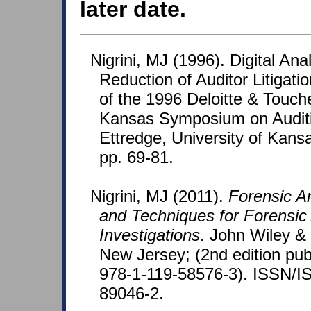
later date.
Nigrini, MJ (1996). Digital Ana
Reduction of Auditor Litigati
of the 1996 Deloitte & Touche
Kansas Symposium on Auditi
Ettredge, University of Kans
pp. 69-81.
Nigrini, MJ (2011).
Forensic A
and Techniques for Forensic
Investigations
. John Wiley &
New Jersey; (2nd edition pub
978-1-119-58576-3). ISSN/I
89046-2.