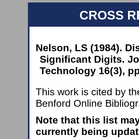
CROSS R
Nelson, LS (1984). Di
Significant Digits. J
Technology 16(3), pp
This work is cited by th
Benford Online Bibliog
Note that this list ma
currently being updat