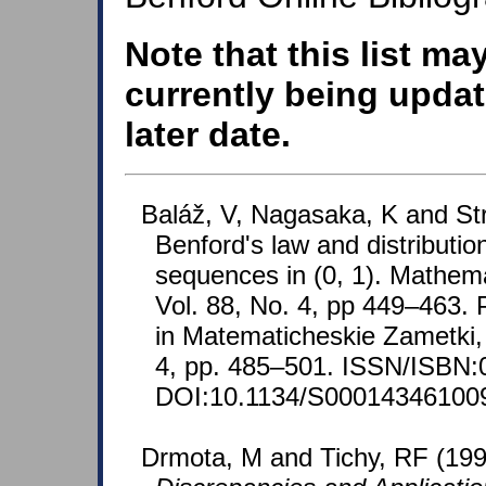
Note that this list ma
currently being updat
later date.
Baláž, V, Nagasaka, K and St
Benford's law and distributio
sequences in (0, 1). Mathema
Vol. 88, No. 4, pp 449–463. 
in Matematicheskie Zametki, 
4, pp. 485–501. ISSN/ISBN:
DOI:10.1134/S00014346100
Drmota, M and Tichy, RF (19