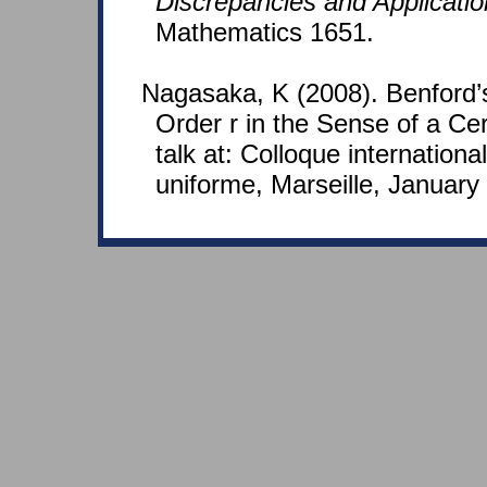
Discrepancies and Applicati
Mathematics 1651.
Nagasaka, K (2008). Benford’
Order r in the Sense of a Cer
talk at: Colloque international
uniforme, Marseille, January