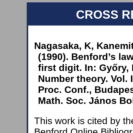
CROSS R
Nagasaka, K, Kanemit
(1990). Benford’s law
first digit. In: Győry,
Number theory. Vol. 
Proc. Conf., Budapes
Math. Soc. János Bol
This work is cited by th
Benford Online Bibliog