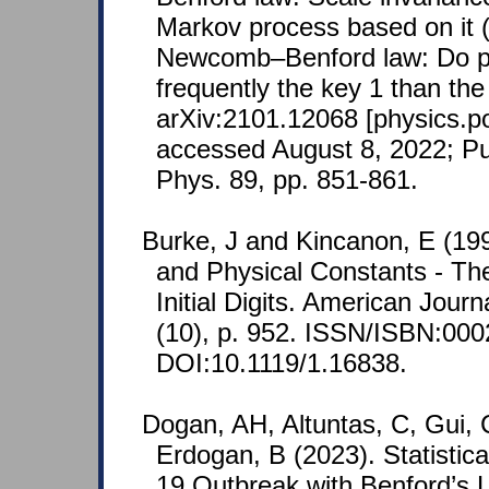
Markov process based on it (
Newcomb–Benford law: Do ph
frequently the key 1 than the
arXiv:2101.12068 [physics.po
accessed August 8, 2022; Pu
Phys. 89, pp. 851-861.
Burke, J and Kincanon, E (19
and Physical Constants - The
Initial Digits. American Journ
(10), p. 952. ISSN/ISBN:000
DOI:10.1119/1.16838.
Dogan, AH, Altuntas, C, Gui, 
Erdogan, B (2023). Statistica
19 Outbreak with Benford’s L