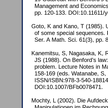
Management and Economics 
pp. 120-133. DOI:10.11611/
Goto, K and Kano, T (1985). U
of some special sequences. 
Ser. A Math. Sci. 61(3), pp. 
Kanemitsu, S, Nagasaka, K, 
JS (1988). On Benford’s law: t
problem. Lecture Notes in M
158-169 (eds. Watanabe, S, 
ISSN/ISBN:978-3-540-18814
DOI:10.1007/BFb0078471.
Mochty, L (2002). Die Aufdec
Manipulationen im Rechnun