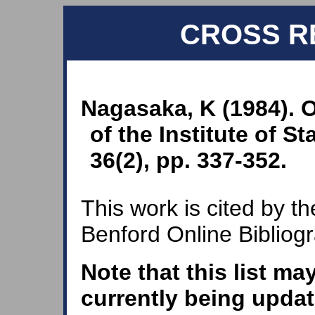
CROSS R
Nagasaka, K (1984). 
of the Institute of S
36(2), pp. 337-352.
This work is cited by th
Benford Online Bibliog
Note that this list ma
currently being updat