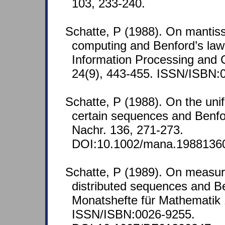
103, 233-240.
Schatte, P (1988). On mantissa
computing and Benford’s law.
Information Processing and 
24(9), 443-455. ISSN/ISBN:
Schatte, P (1988). On the unif
certain sequences and Benfo
Nachr. 136, 271-273.
DOI:10.1002/mana.1988136
Schatte, P (1989). On measur
distributed sequences and Be
Monatshefte für Mathematik 
ISSN/ISBN:0026-9255.