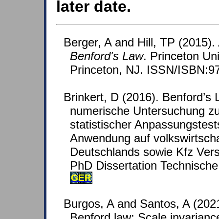
later date.
Berger, A and Hill, TP (2015).
Benford's Law
. Princeton Un
Princeton, NJ. ISSN/ISBN:9
Brinkert, D (2016). Benford’s 
numerische Untersuchung zu
statistischer Anpassungstest
Anwendung auf volkswirtscha
Deutschlands sowie Kfz Vers
PhD Dissertation Technische 
GER
Burgos, A and Santos, A (20
Benford law: Scale invarianc