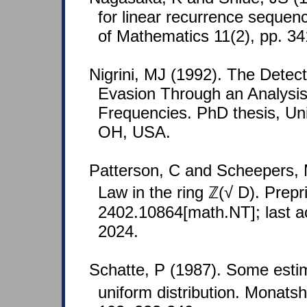
for linear recurrence sequen
of Mathematics 11(2), pp. 34
Nigrini, MJ (1992). The Detec
Evasion Through an Analysis 
Frequencies. PhD thesis, Univ
OH, USA.
Patterson, C and Scheepers, 
Law in the ring ℤ(√ D). Prepri
2402.10864[math.NT]; last 
2024.
Schatte, P (1987). Some esti
uniform distribution. Monats