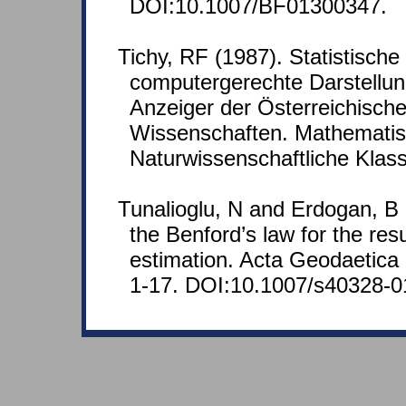
DOI:10.1007/BF01300347.
Tichy, RF (1987). Statistische
computergerechte Darstellun
Anzeiger der Österreichisch
Wissenschaften. Mathematis
Naturwissenschaftliche Klas
Tunalioglu, N and Erdogan, B (
the Benford’s law for the resu
estimation. Acta Geodaetica
1-17. DOI:10.1007/s40328-0