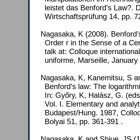
leistet das Benford's Law?. D
Wirtschaftsprüfung 14, pp. 
Nagasaka, K (2008). Benford’
Order r in the Sense of a Cer
talk at: Colloque international
uniforme, Marseille, January
Nagasaka, K, Kanemitsu, S an
Benford’s law: The logarithmic 
In: Győry, K, Halász, G. (ed
Vol. I. Elementary and analyt
Budapest/Hung. 1987, Colloq
Bolyai 51, pp. 361-391 .
Nagasaka, K and Shiue, JS (1