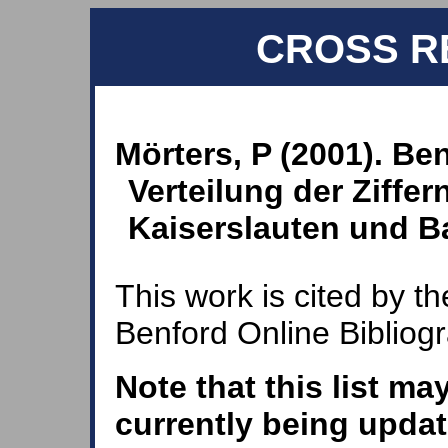
CROSS R
Mörters, P (2001). Be
Verteilung der Ziffer
Kaiserslauten und B
This work is cited by th
Benford Online Bibliog
Note that this list ma
currently being updat