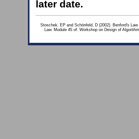
later date.
Stoschek, EP and Schönfeld, D (2002). Benford's Law -
Law. Module 45 of: Workshop on Design of Algorith