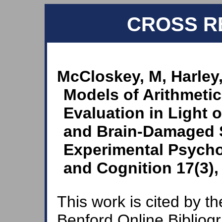
CROSS R
McCloskey, M, Harley
Models of Arithmetic 
Evaluation in Light 
and Brain-Damaged S
Experimental Psych
and Cognition 17(3),
This work is cited by th
Benford Online Bibliog