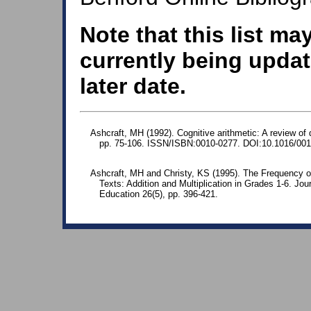
Note that this list ma
currently being updat
later date.
Ashcraft, MH (1992). Cognitive arithmetic: A review of 
pp. 75-106. ISSN/ISBN:0010-0277. DOI:10.1016/001
Ashcraft, MH and Christy, KS (1995). The Frequency o
Texts: Addition and Multiplication in Grades 1-6. Jo
Education 26(5), pp. 396-421.