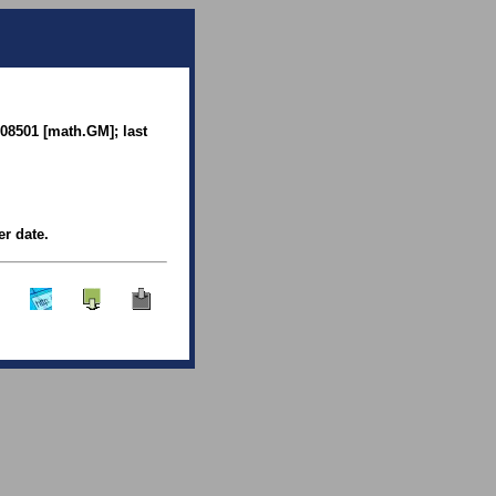
.08501 [math.GM]; last
er date.