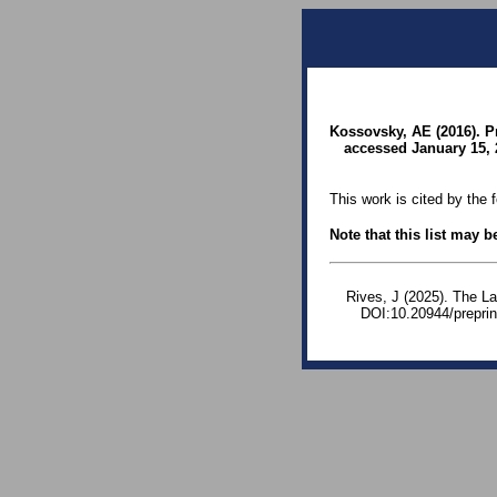
Kossovsky, AE (2016). P
accessed January 15, 
This work is cited by the 
Note that this list may 
Rives, J (2025). The La
DOI:10.20944/prepri