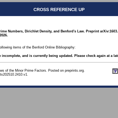
CROSS REFERENCE UP
rime Numbers, Dirichlet Density, and Benford's Law. Preprint arXiv:1603
2026.
following items of the Benford Online Bibliography:
be incomplete, and is currently being updated. Please check again at a lat
ws of the Minor Prime Factors. Posted on preprints.org.
nts202510.2410.v1.