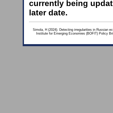
currently being updat
later date.
Simola, H (2024). Detecting irregularities in Russian e
Institute for Emerging Economies (BOFIT) Policy Br