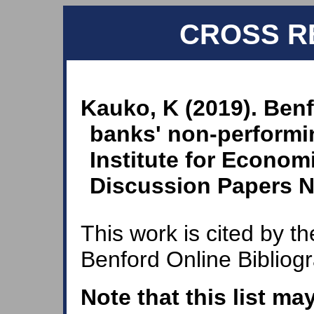
CROSS R
Kauko, K (2019). Ben
banks' non-performin
Institute for Economi
Discussion Papers N
This work is cited by th
Benford Online Bibliog
Note that this list ma