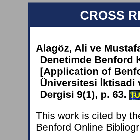
CROSS R
Alagöz, Ali ve Mustaf
Denetimde Benford 
[Application of Benfo
Üniversitesi İktisadi 
Dergisi 9(1), p. 63.
T
This work is cited by th
Benford Online Bibliog