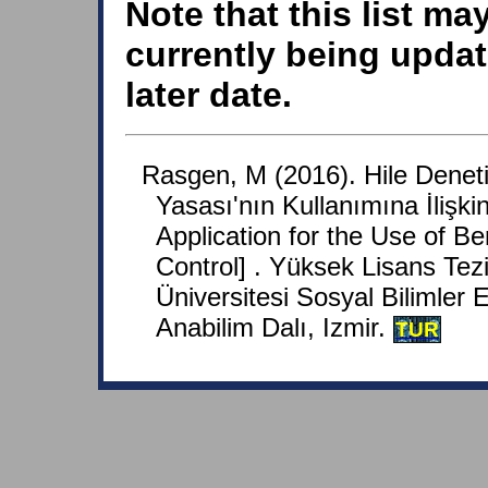
Note that this list ma
currently being updat
later date.
Rasgen, M (2016). Hile Denet
Yasası'nın Kullanımına İliş
Application for the Use of B
Control] . Yüksek Lisans Tezi
Üniversitesi Sosyal Bilimler E
Anabilim Dalı, Izmir.
TUR