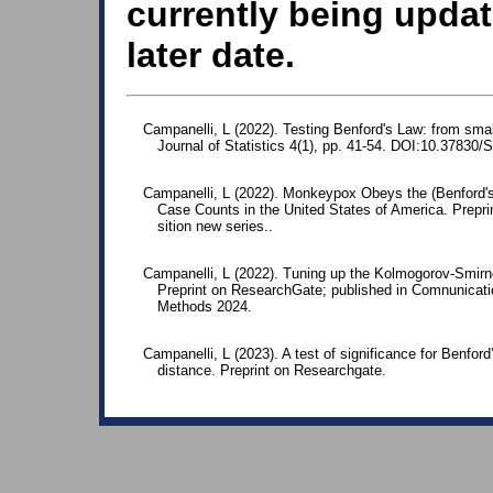
currently being updat
later date.
Campanelli, L (2022). Testing Benford's Law: from smal
Journal of Statistics 4(1), pp. 41-54. DOI:10.37830/
Campanelli, L (2022). Monkeypox Obeys the (Benford's
Case Counts in the United States of America. Preprin
sition new series..
Campanelli, L (2022). Tuning up the Kolmogorov-Smirnov
Preprint on ResearchGate; published in Comnunicatio
Methods 2024.
Campanelli, L (2023). A test of significance for Benfo
distance. Preprint on Researchgate.