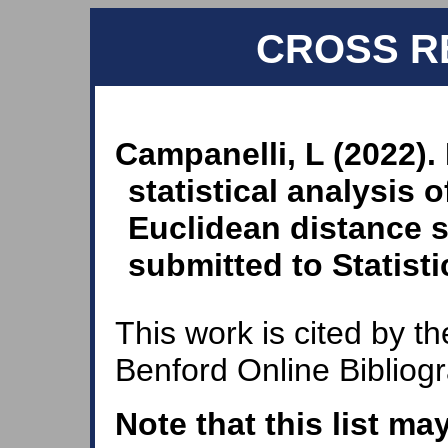
CROSS R
Campanelli, L (2022).
statistical analysis 
Euclidean distance st
submitted to Statisti
This work is cited by th
Benford Online Bibliog
Note that this list ma