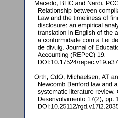
Macedo, BHC and Nardi, PCC
Relationship between compli
Law and the timeliness of fin
disclosure: an empirical analy
translation in English of the 
a conformidade com a Lei d
de divulg. Journal of Educat
Accounting (REPeC) 19.
DOI:10.17524/repec.v19.e37
Orth, CdO, Michaelsen, AT an
Newcomb Benford law and ac
systematic literature review
Desenvolvimento 17(2), pp. 
DOI:10.25112/rgd.v17i2.203