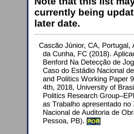
Note that this list ma
currently being updat
later date.
Cascão Júnior, CA, Portugal,
da Cunha, FC (2018). Aplica
Benford Na Detecção de Jogo
Caso do Estádio Nacional de
and Politics Working Paper
4th, 2018, University of Bras
Politics Research Group–EP
as Trabalho apresentado no 
Nacional de Auditoria de Ob
Pessoa, PB).
POR