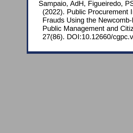
Sampaio, AdH, Figueiredo, PS
(2022). Public Procurement I
Frauds Using the Newcomb-
Public Management and Citiz
27(86). DOI:10.12660/cgpc.