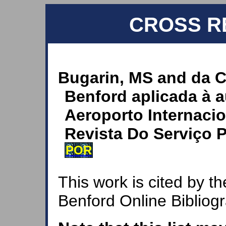
CROSS R
Bugarin, MS and da C
Benford aplicada à a
Aeroporto Internacio
Revista Do Serviço P
POR
This work is cited by th
Benford Online Bibliog