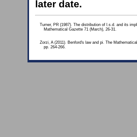
later date.
Turner, PR (1987). The distribution of l.s.d. and its im
Mathematical Gazette 71 (March), 26-31.
Zorzi, A (2011). Benford's law and pi. The Mathematical
pp. 264-266.