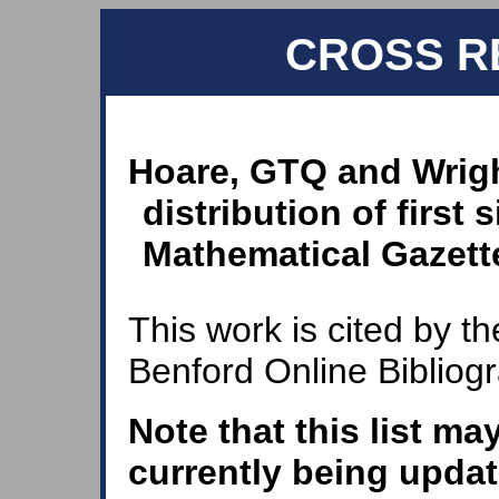
CROSS R
Hoare, GTQ and Wrigh
distribution of first 
Mathematical Gazette
This work is cited by th
Benford Online Bibliog
Note that this list ma
currently being updat