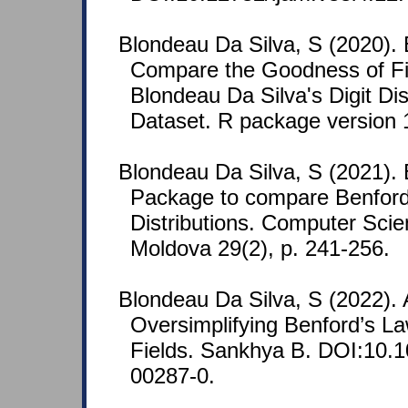
Blondeau Da Silva, S (2020).
Compare the Goodness of Fit
Blondeau Da Silva's Digit Dis
Dataset. R package version 
Blondeau Da Silva, S (2021)
Package to compare Benford
Distributions. Computer Scie
Moldova 29(2), p. 241-256.
Blondeau Da Silva, S (2022). A
Oversimplifying Benford’s La
Fields. Sankhya B. DOI:10.
00287-0.