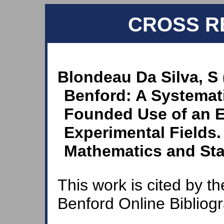
CROSS R
Blondeau Da Silva, S 
Benford: A Systemat
Founded Use of an E
Experimental Fields
Mathematics and Stat
This work is cited by th
Benford Online Bibliog