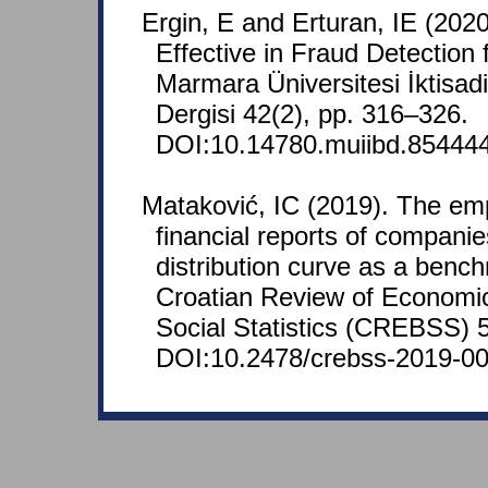
Ergin, E and Erturan, IE (2020
Effective in Fraud Detection
Marmara Üniversitesi İktisadi 
Dergisi 42(2), pp. 316–326.
DOI:10.14780.muiibd.854444
Mataković, IC (2019). The empi
financial reports of companie
distribution curve as a benchm
Croatian Review of Economi
Social Statistics (CREBSS) 5
DOI:10.2478/crebss-2019-00