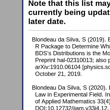
Note that this list ma
currently being updat
later date.
Blondeau da Silva, S (2019).
R Package to Determine Whic
BDS’s Distributions is the M
Preprint hal-02310013; also 
arXiv:1910.06104 [physics.so
October 21, 2019.
Blondeau Da Silva, S (2020). 
Law in Experimental Field. In
of Applied Mathematics 33(4)
DOI:10.12732/ijam.v33i4.12.