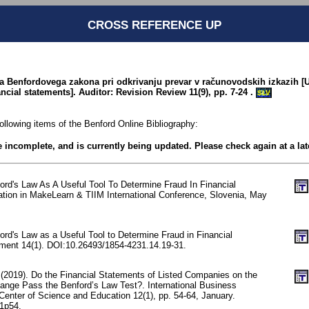
CROSS REFERENCE UP
ba Benfordovega zakona pri odkrivanju prevar v računovodskih izkazih [U
ancial statements]. Auditor: Revision Review 11(9), pp. 7-24 .
SLV
following items of the Benford Online Bibliography:
be incomplete, and is currently being updated. Please check again at a lat
ord's Law As A Useful Tool To Determine Fraud In Financial
tion in MakeLearn & TIIM International Conference, Slovenia, May
rd's Law as a Useful Tool to Determine Fraud in Financial
ent 14(1). DOI:10.26493/1854-4231.14.19-31.
 (2019). Do the Financial Statements of Listed Companies on the
ange Pass the Benford’s Law Test?. International Business
enter of Science and Education 12(1), pp. 54-64, January.
n1p54.