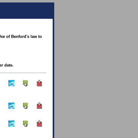
se of Benford's law to
er date.