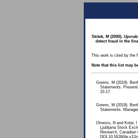
Skitek, M (2000). Upora
detect fraud in the fin
This work is cited by the 
Note that this list may 
Gorenc, M (2019). Benf
Statements. Presenta
15-17.
Gorenc, M (2019). Benfo
Statements. Managem
Omerzu, N and Kolar, I
Ljubljana Stock Exch
Research, Canadian C
DOI:10.5539/ibr.v12