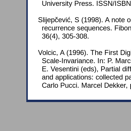
University Press. ISSN/ISB
Slijepčević, S (1998). A note on 
recurrence sequences. Fibon
36(4), 305-308.
Volcic, A (1996). The First Di
Scale-Invariance. In: P. Marce
E. Vesentini (eds), Partial di
and applications: collected p
Carlo Pucci. Marcel Dekker, 