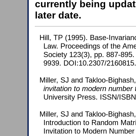
currently being updat
later date.
Hill, TP (1995). Base-Invarian
Law. Proceedings of the Ame
Society 123(3), pp. 887-895
9939. DOI:10.2307/2160815
Miller, SJ and Takloo-Bighash
invitation to modern number 
University Press. ISSN/ISB
Miller, SJ and Takloo-Bighash,
Introduction to Random Matri
Invitation to Modern Number