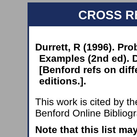
CROSS R
Durrett, R (1996). Pro
Examples (2nd ed). D
[Benford refs on dif
editions.].
This work is cited by th
Benford Online Bibliog
Note that this list ma