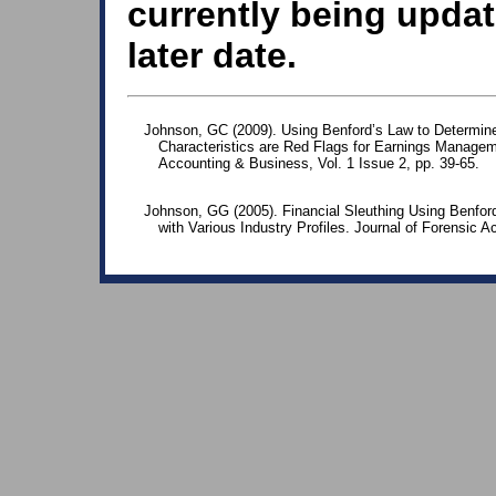
currently being updat
later date.
Johnson, GC (2009). Using Benford’s Law to Determin
Characteristics are Red Flags for Earnings Manageme
Accounting & Business, Vol. 1 Issue 2, pp. 39-65.
Johnson, GG (2005). Financial Sleuthing Using Benford
with Various Industry Profiles. Journal of Forensic A