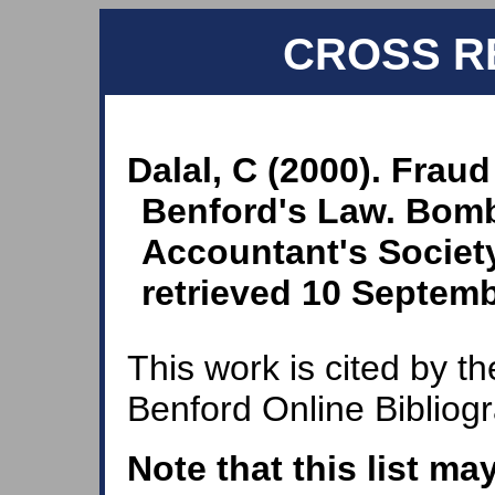
CROSS R
Dalal, C (2000). Frau
Benford's Law. Bom
Accountant's Society
retrieved 10 Septemb
This work is cited by th
Benford Online Bibliog
Note that this list ma