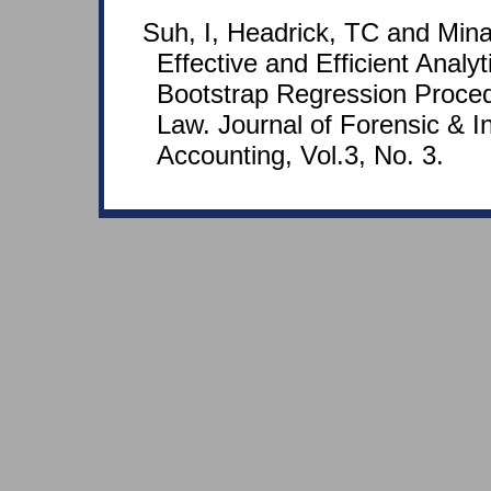
Suh, I, Headrick, TC and Mina
Effective and Efficient Analy
Bootstrap Regression Proced
Law. Journal of Forensic & In
Accounting, Vol.3, No. 3.