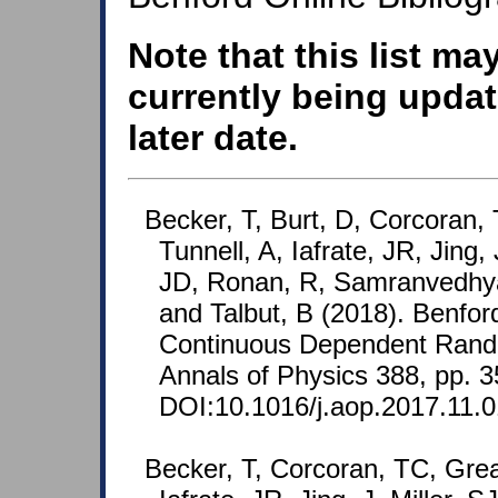
Note that this list ma
currently being updat
later date.
Becker, T, Burt, D, Corcoran,
Tunnell, A, Iafrate, JR, Jing, J
JD, Ronan, R, Samranvedhya
and Talbut, B (2018). Benfor
Continuous Dependent Rand
Annals of Physics 388, pp. 
DOI:10.1016/j.aop.2017.11.0
Becker, T, Corcoran, TC, Grea