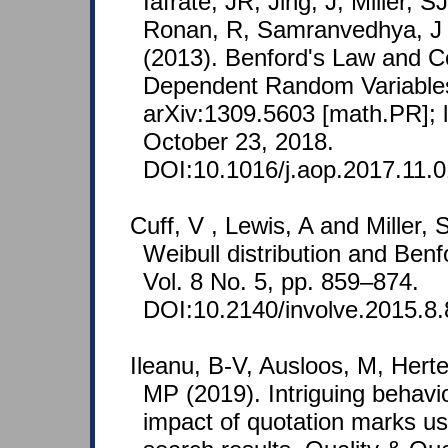
Iafrate, JR, Jing, J, Miller, SJ
Ronan, R, Samranvedhya, J
(2013). Benford's Law and C
Dependent Random Variables
arXiv:1309.5603 [math.PR]; 
October 23, 2018.
DOI:10.1016/j.aop.2017.11.0
Cuff, V , Lewis, A and Miller,
Weibull distribution and Benf
Vol. 8 No. 5, pp. 859–874.
DOI:10.2140/involve.2015.8.
Ileanu, B-V, Ausloos, M, Herte
MP (2019). Intriguing behavi
impact of quotation marks u