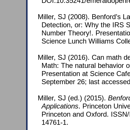
DOI:10.35241/emeraldopenr
Miller, SJ (2008). Benford’s 
Detection, or: Why the IRS 
Number Theory!. Presentati
Science Lunch Williams Coll
Miller, SJ (2016). Can math d
Math: The natural behavior 
Presentation at Science Caf
September 26; last accessed
Miller, SJ (ed.) (2015).
Benfor
Applications
. Princeton Unive
Princeton and Oxford. ISSN
14761-1.