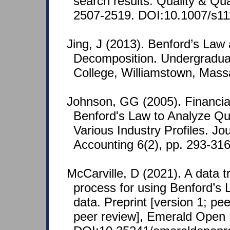
search results. Quality & Qua
2507-2519. DOI:10.1007/s11
Jing, J (2013). Benford’s Law 
Decomposition. Undergraduat
College, Williamstown, Mass
Johnson, GG (2005). Financia
Benford's Law to Analyze Qua
Various Industry Profiles. Jo
Accounting 6(2), pp. 293-316
McCarville, D (2021). A data 
process for using Benford’s
data. Preprint [version 1; pe
peer review], Emerald Open 