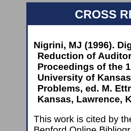
CROSS R
Nigrini, MJ (1996). Di
Reduction of Auditor
Proceedings of the 1
University of Kansa
Problems, ed. M. Ett
Kansas, Lawrence, KS
This work is cited by th
Benford Online Bibliog