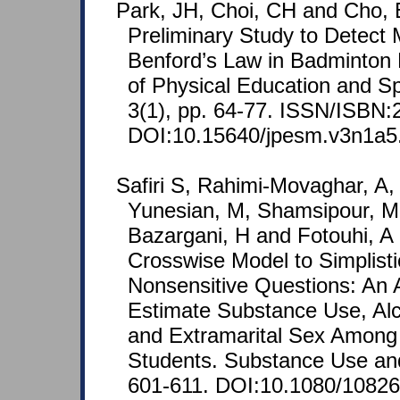
Park, JH, Choi, CH and Cho, 
Preliminary Study to Detect 
Benford’s Law in Badminton 
of Physical Education and 
3(1), pp. 64-77. ISSN/ISBN:
DOI:10.15640/jpesm.v3n1a5
Safiri S, Rahimi-Movaghar, A
Yunesian, M, Shamsipour, M
Bazargani, H and Fotouhi, A (
Crosswise Model to Simplisti
Nonsensitive Questions: An A
Estimate Substance Use, Al
and Extramarital Sex Among 
Students. Substance Use and
601-611. DOI:10.1080/1082