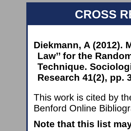
CROSS R
Diekmann, A (2012). M
Law’’ for the Rando
Technique. Sociolog
Research 41(2), pp. 
This work is cited by th
Benford Online Bibliog
Note that this list ma