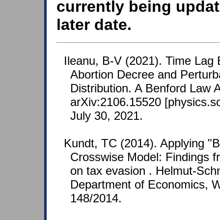
currently being updat
later date.
Ileanu, B-V (2021). Time Lag 
Abortion Decree and Perturba
Distribution. A Benford Law 
arXiv:2106.15520 [physics.so
July 30, 2021.
Kundt, TC (2014). Applying "B
Crosswise Model: Findings f
on tax evasion . Helmut-Schn
Department of Economics, W
148/2014.