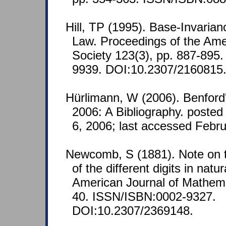
Hill, TP (1995). Base-Invarian
Law. Proceedings of the Ame
Society 123(3), pp. 887-895
9939. DOI:10.2307/2160815
Hürlimann, W (2006). Benford
2006: A Bibliography. posted
6, 2006; last accessed Febru
Newcomb, S (1881). Note on t
of the different digits in nat
American Journal of Mathemat
40. ISSN/ISBN:0002-9327.
DOI:10.2307/2369148.