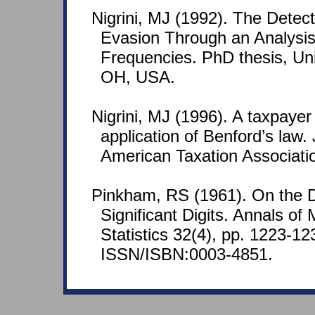
Nigrini, MJ (1992). The Detec
Evasion Through an Analysis 
Frequencies. PhD thesis, Univ
OH, USA.
Nigrini, MJ (1996). A taxpaye
application of Benford’s law. 
American Taxation Associatio
Pinkham, RS (1961). On the Dis
Significant Digits. Annals of
Statistics 32(4), pp. 1223-12
ISSN/ISBN:0003-4851.