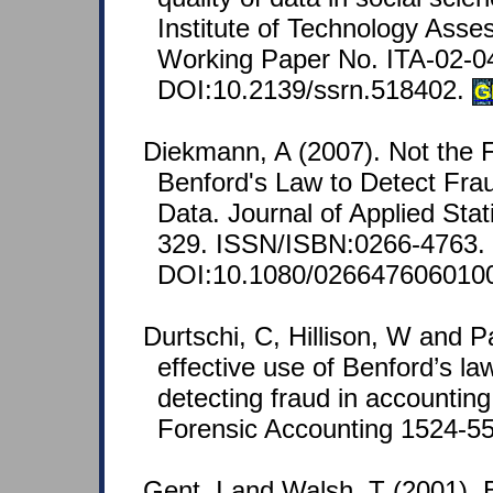
Institute of Technology Asse
Working Paper No. ITA-02-0
DOI:10.2139/ssrn.518402.
G
Diekmann, A (2007). Not the Fi
Benford's Law to Detect Frau
Data. Journal of Applied Stati
329. ISSN/ISBN:0266-4763.
DOI:10.1080/026647606010
Durtschi, C, Hillison, W and P
effective use of Benford’s law
detecting fraud in accounting
Forensic Accounting 1524-558
Gent, I and Walsh, T (2001). 