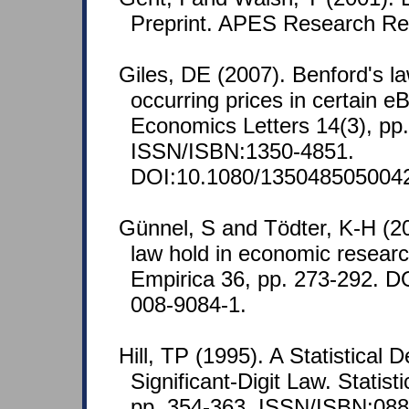
Preprint. APES Research Re
Giles, DE (2007). Benford's la
occurring prices in certain e
Economics Letters 14(3), pp
ISSN/ISBN:1350-4851.
DOI:10.1080/135048505004
Günnel, S and Tödter, K-H (2
law hold in economic researc
Empirica 36, pp. 273-292. D
008-9084-1.
Hill, TP (1995). A Statistical D
Significant-Digit Law. Statist
pp. 354-363. ISSN/ISBN:088