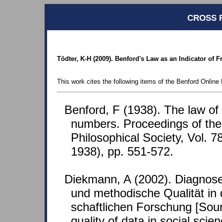
CROSS 
Tödter, K-H (2009). Benford's Law as an Indicator of
This work cites the following items of the Benford Online 
Benford, F (1938). The law o
numbers. Proceedings of th
Philosophical Society, Vol. 7
1938), pp. 551-572.
Diekmann, A (2002). Diagnose
und methodische Qualität in 
schaftlichen Forschung [Sour
quality of data in social scie