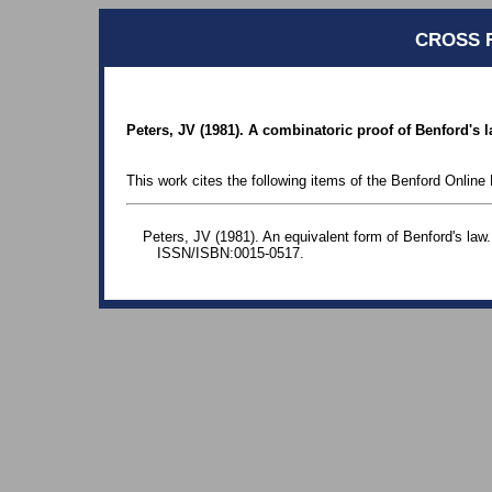
CROSS 
Peters, JV (1981). A combinatoric proof of Benford's 
This work cites the following items of the Benford Online 
Peters, JV (1981). An equivalent form of Benford's law.
ISSN/ISBN:0015-0517.