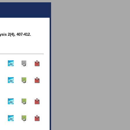
sis 2(4), 407-412.