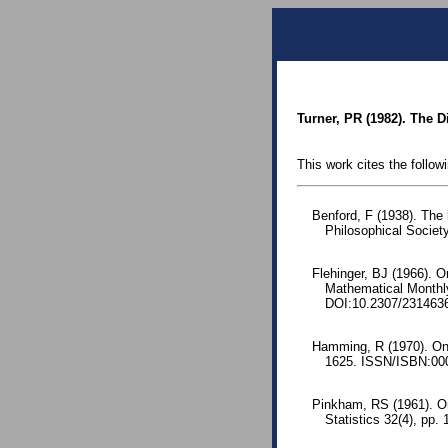
Turner, PR (1982). The D
This work cites the follow
Benford, F (1938). The
Philosophical Society
Flehinger, BJ (1966). O
Mathematical Monthl
DOI:10.2307/231463
Hamming, R (1970). On t
1625. ISSN/ISBN:000
Pinkham, RS (1961). On 
Statistics 32(4), pp