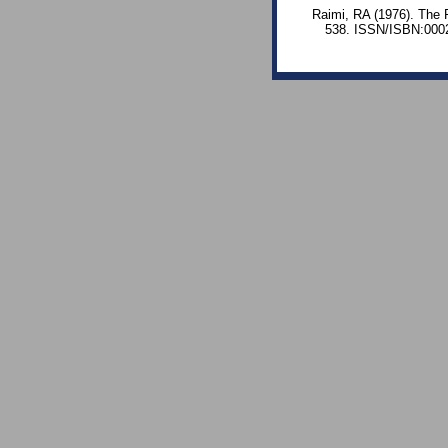
Raimi, RA (1976). The 
538. ISSN/ISBN:0002