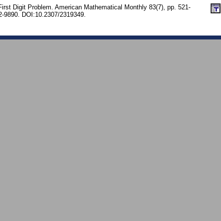
First Digit Problem. American Mathematical Monthly 83(7), pp. 521-
-9890. DOI:10.2307/2319349.