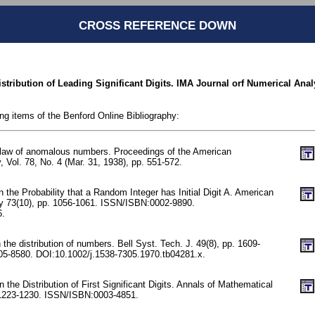
CROSS REFERENCE DOWN
istribution of Leading Significant Digits. IMA Journal orf Numerical Analy
ing items of the Benford Online Bibliography:
 law of anomalous numbers. Proceedings of the American
, Vol. 78, No. 4 (Mar. 31, 1938), pp. 551-572.
n the Probability that a Random Integer has Initial Digit A. American
y 73(10), pp. 1056-1061. ISSN/ISBN:0002-9890.
6.
he distribution of numbers. Bell Syst. Tech. J. 49(8), pp. 1609-
5-8580. DOI:10.1002/j.1538-7305.1970.tb04281.x.
the Distribution of First Significant Digits. Annals of Mathematical
. 1223-1230. ISSN/ISBN:0003-4851.