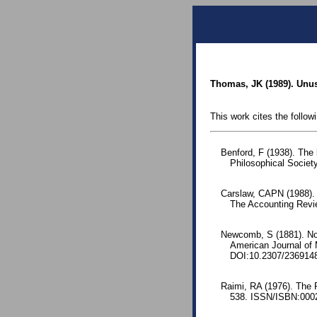
Thomas, JK (1989). Unus
This work cites the follow
Benford, F (1938). The
Philosophical Society
Carslaw, CAPN (1988).
The Accounting Revie
Newcomb, S (1881). Note
American Journal of
DOI:10.2307/236914
Raimi, RA (1976). The 
538. ISSN/ISBN:0002