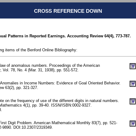
CROSS REFERENCE DOWN
ual Patterns in Reported Earnings. Accounting Review 64(4), 773-787.
ing items of the Benford Online Bibliography:
 law of anomalous numbers. Proceedings of the American
, Vol. 78, No. 4 (Mar. 31, 1938), pp. 551-572.
 Anomalies in Income Numbers: Evidence of Goal Oriented Behavior.
w 63(2), pp. 321-327.
 on the frequency of use of the different digits in natural numbers.
 Mathematics 4(1), pp. 39-40. ISSN/ISBN:0002-9327.
8.
First Digit Problem. American Mathematical Monthly 83(7), pp. 521-
-9890. DOI:10.2307/2319349.