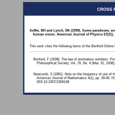
CROSS 
Soffer, BH and Lynch, DK (1999). Some paradoxes, err
human vision. American Journal of Physics 67(11), 
This work cites the following items of the Benford Online 
Benford, F (1938). The law of anomalous numbers. Pr
Philosophical Society, Vol. 78, No. 4 (Mar. 31, 1938)
Newcomb, S (1881). Note on the frequency of use of the
American Journal of Mathematics 4(1), pp. 39-40. 
DOI:10.2307/2369148.