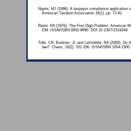
Nigrini, MJ (1996). A taxpayer compliance application o
American Taxation Association 18(1), pp. 72-91.
Raimi, RA (1976). The First Digit Problem. American M
538. ISSN/ISBN:0002-9890. DOI:10.2307/2319349.
Tolle, CR, Budzien, JL and LaViolette, RA (2000). Do 
law?. Chaos, 10(2), 331-336. ISSN/ISBN:1054-1500