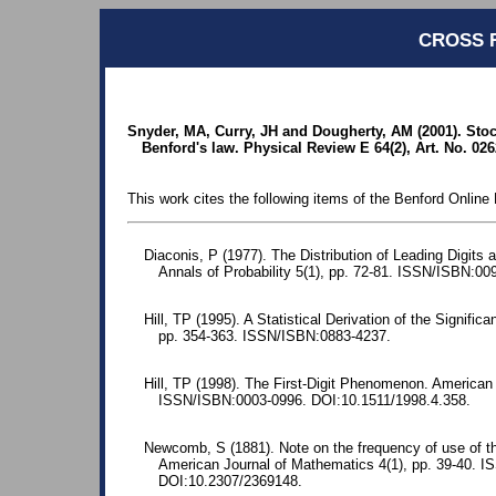
CROSS 
Snyder, MA, Curry, JH and Dougherty, AM (2001). Sto
Benford's law. Physical Review E 64(2), Art. No. 026
This work cites the following items of the Benford Online 
Diaconis, P (1977). The Distribution of Leading Digits 
Annals of Probability 5(1), pp. 72-81. ISSN/ISBN:00
Hill, TP (1995). A Statistical Derivation of the Significa
pp. 354-363. ISSN/ISBN:0883-4237.
Hill, TP (1998). The First-Digit Phenomenon. American 
ISSN/ISBN:0003-0996. DOI:10.1511/1998.4.358.
Newcomb, S (1881). Note on the frequency of use of the
American Journal of Mathematics 4(1), pp. 39-40. 
DOI:10.2307/2369148.