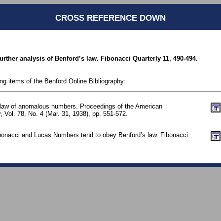
CROSS REFERENCE DOWN
urther analysis of Benford’s law. Fibonacci Quarterly 11, 490-494.
ing items of the Benford Online Bibliography:
 law of anomalous numbers. Proceedings of the American
, Vol. 78, No. 4 (Mar. 31, 1938), pp. 551-572.
ibonacci and Lucas Numbers tend to obey Benford’s law. Fibonacci