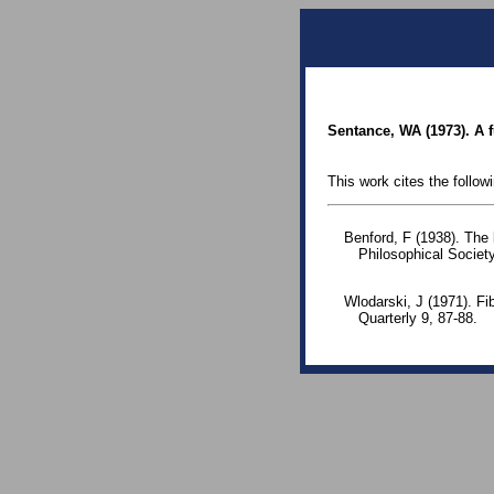
Sentance, WA (1973). A f
This work cites the follow
Benford, F (1938). The
Philosophical Society
Wlodarski, J (1971). F
Quarterly 9, 87-88.