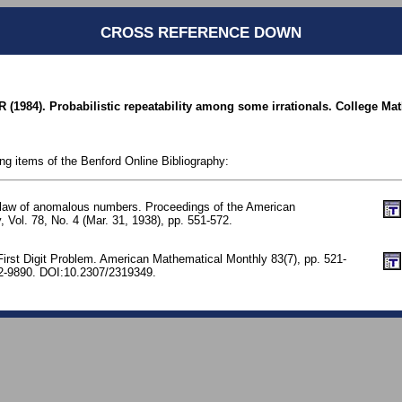
CROSS REFERENCE DOWN
R (1984). Probabilistic repeatability among some irrationals. College Ma
ing items of the Benford Online Bibliography:
 law of anomalous numbers. Proceedings of the American
, Vol. 78, No. 4 (Mar. 31, 1938), pp. 551-572.
First Digit Problem. American Mathematical Monthly 83(7), pp. 521-
-9890. DOI:10.2307/2319349.