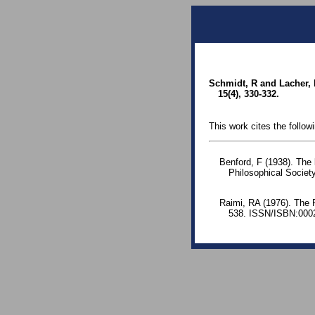
Schmidt, R and Lacher, 
15(4), 330-332.
This work cites the follow
Benford, F (1938). The
Philosophical Society
Raimi, RA (1976). The 
538. ISSN/ISBN:0002