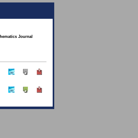
thematics Journal