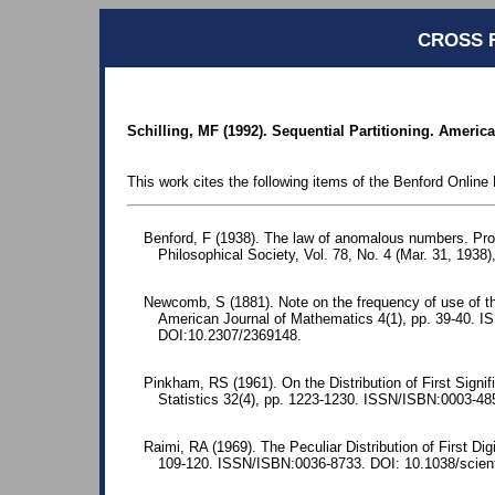
CROSS 
Schilling, MF (1992). Sequential Partitioning. Americ
This work cites the following items of the Benford Online 
Benford, F (1938). The law of anomalous numbers. Pr
Philosophical Society, Vol. 78, No. 4 (Mar. 31, 1938)
Newcomb, S (1881). Note on the frequency of use of the
American Journal of Mathematics 4(1), pp. 39-40. 
DOI:10.2307/2369148.
Pinkham, RS (1961). On the Distribution of First Signif
Statistics 32(4), pp. 1223-1230. ISSN/ISBN:0003-48
Raimi, RA (1969). The Peculiar Distribution of First Dig
109-120. ISSN/ISBN:0036-8733. DOI: 10.1038/scient