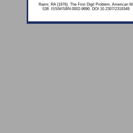
Raimi, RA (1976). The First Digit Problem. American M
538. ISSN/ISBN:0002-9890. DOI:10.2307/2319349.