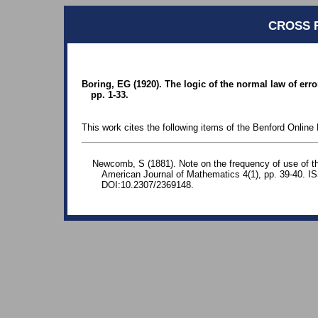
CROSS 
Boring, EG (1920). The logic of the normal law of er
pp. 1-33.
This work cites the following items of the Benford Online 
Newcomb, S (1881). Note on the frequency of use of the
American Journal of Mathematics 4(1), pp. 39-40. 
DOI:10.2307/2369148.