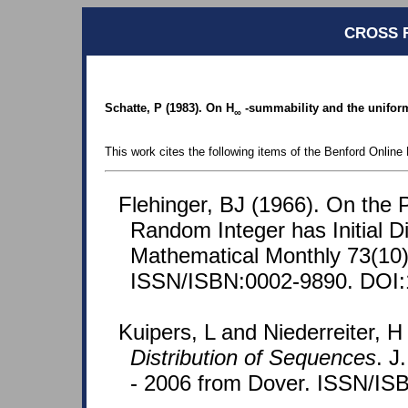
CROSS 
Schatte, P (1983). On H
-summability and the uniform 
∞
This work cites the following items of the Benford Online 
Flehinger, BJ (1966). On the P
Random Integer has Initial D
Mathematical Monthly 73(10)
ISSN/ISBN:0002-9890. DOI:
Kuipers, L and Niederreiter, H
Distribution of Sequences
. J
- 2006 from Dover. ISSN/IS