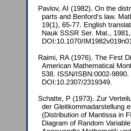
Pavlov, AI (1982). On the distr
parts and Benford’s law. Mat
19(1), 65-77. English translat
Nauk SSSR Ser. Mat., 1981,
DOI:10.1070/IM1982v019n
Raimi, RA (1976). The First D
American Mathematical Month
538. ISSN/ISBN:0002-9890.
DOI:10.2307/2319349.
Schatte, P (1973). Zur Verteil
der Gleitkommadarstellung e
(Distribution of Mantissa in F
Diagram of Random Variable).