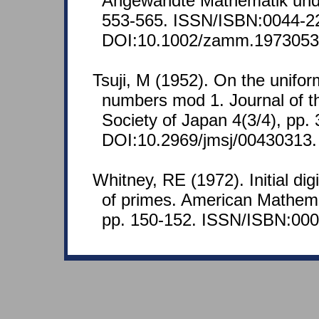
Angewandte Mathematik und
553-565. ISSN/ISBN:0044-2
DOI:10.1002/zamm.197305
Tsuji, M (1952). On the uniform
numbers mod 1. Journal of t
Society of Japan 4(3/4), pp.
DOI:10.2969/jmsj/00430313.
Whitney, RE (1972). Initial dig
of primes. American Mathema
pp. 150-152. ISSN/ISBN:000