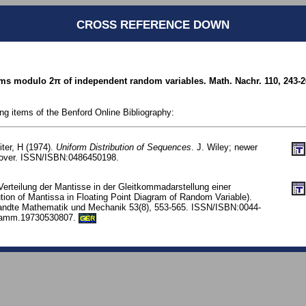
CROSS REFERENCE DOWN
ums modulo 2π of independent random variables. Math. Nachr. 110, 243-2
ing items of the Benford Online Bibliography:
iter, H (1974).
Uniform Distribution of Sequences
. J. Wiley; newer
 Dover. ISSN/ISBN:0486450198.
Verteilung der Mantisse in der Gleitkommadarstellung einer
ution of Mantissa in Floating Point Diagram of Random Variable).
ewandte Mathematik und Mechanik 53(8), 553-565. ISSN/ISBN:0044-
zamm.19730530807.
GER