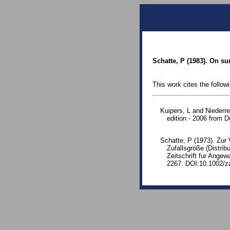
Schatte, P (1983). On s
This work cites the follow
Kuipers, L and Niederre
edition - 2006 from
Schatte, P (1973). Zur 
Zufallsgröße (Distrib
Zeitschrift fur Ang
2267. DOI:10.1002/