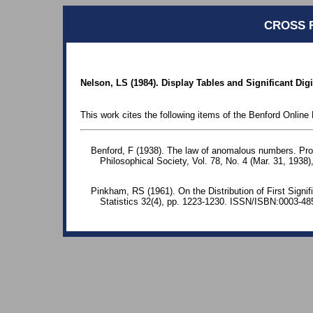
CROSS 
Nelson, LS (1984). Display Tables and Significant Digi
This work cites the following items of the Benford Online 
Benford, F (1938). The law of anomalous numbers. Pr
Philosophical Society, Vol. 78, No. 4 (Mar. 31, 1938)
Pinkham, RS (1961). On the Distribution of First Signif
Statistics 32(4), pp. 1223-1230. ISSN/ISBN:0003-48