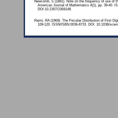
Newcomb, S (1881). Note on the frequency of use of the
American Journal of Mathematics 4(1), pp. 39-40. 
DOI:10.2307/2369148.
Raimi, RA (1969). The Peculiar Distribution of First Dig
109-120. ISSN/ISBN:0036-8733. DOI: 10.1038/scient