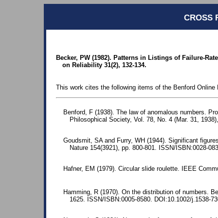
CROSS 
Becker, PW (1982). Patterns in Listings of Failure-Ra
on Reliability 31(2), 132-134.
This work cites the following items of the Benford Online 
Benford, F (1938). The law of anomalous numbers. Pr
Philosophical Society, Vol. 78, No. 4 (Mar. 31, 1938)
Goudsmit, SA and Furry, WH (1944). Significant figures 
Nature 154(3921), pp. 800-801. ISSN/ISBN:0028-08
Hafner, EM (1979). Circular slide roulette. IEEE Comm
Hamming, R (1970). On the distribution of numbers. Bel
1625. ISSN/ISBN:0005-8580. DOI:10.1002/j.1538-73