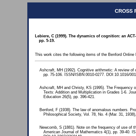
CROSS 
Lebiere, C (1999). The dynamics of cognition: an ACT-
pp. 5-19.
This work cites the following items of the Benford Online 
Ashcraft, MH (1992). Cognitive arithmetic: A review of 
pp. 75-106. ISSN/ISBN:0010-0277. DOI:10.1016/001
Ashcraft, MH and Christy, KS (1995). The Frequency o
Texts: Addition and Multiplication in Grades 1-6. Jo
Education 26(5), pp. 396-421.
Benford, F (1938). The law of anomalous numbers. Pr
Philosophical Society, Vol. 78, No. 4 (Mar. 31, 1938)
Newcomb, S (1881). Note on the frequency of use of the
American Journal of Mathematics 4(1), pp. 39-40. 