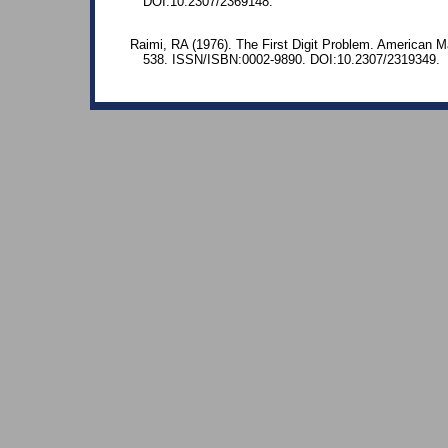
DOI:10.2307/2369148.
Raimi, RA (1976). The First Digit Problem. American M
538. ISSN/ISBN:0002-9890. DOI:10.2307/2319349.